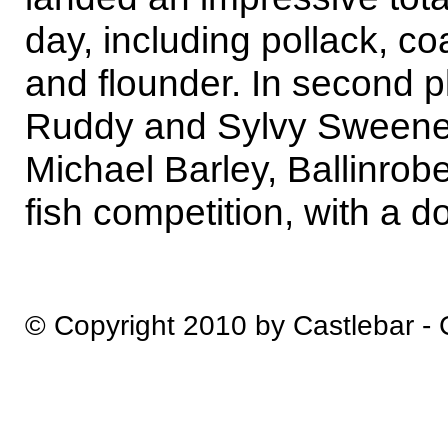
day, including pollack, co
and flounder. In second 
Ruddy and Sylvy Sweene
Michael Barley, Ballinrob
fish competition, with a do
© Copyright 2010 by Castlebar -