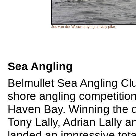
Jos van der Wouw playing a lively pike.
Sea Angling
Belmullet Sea Angling Cl
shore angling competitio
Haven Bay. Winning the 
Tony Lally, Adrian Lally
landed an impressive tota