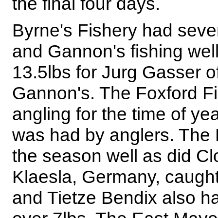
the final four days.
Byrne's Fishery had seve
and Gannon's fishing well,
13.5lbs for Jurg Gasser o
Gannon's. The Foxford Fi
angling for the time of ye
was had by anglers. The F
the season well as did C
Klaesla, Germany, caught
and Tietze Bendix also h