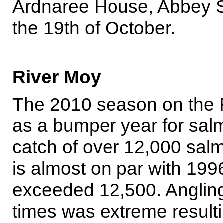
Ardnaree House, Abbey Str
the 19th of October.
River Moy
The 2010 season on the 
as a bumper year for sal
catch of over 12,000 salm
is almost on par with 199
exceeded 12,500. Angling e
times was extreme result