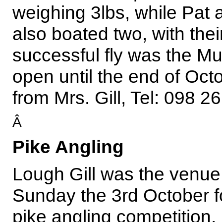
weighing 3lbs, while Pat
also boated two, with the
successful fly was the Mu
open until the end of Oct
from Mrs. Gill, Tel: 098 2
Â
Pike Angling
Lough Gill was the venue
Sunday the 3rd October f
pike angling competition,