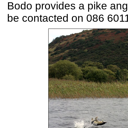
Bodo provides a pike ang
be contacted on 086 601