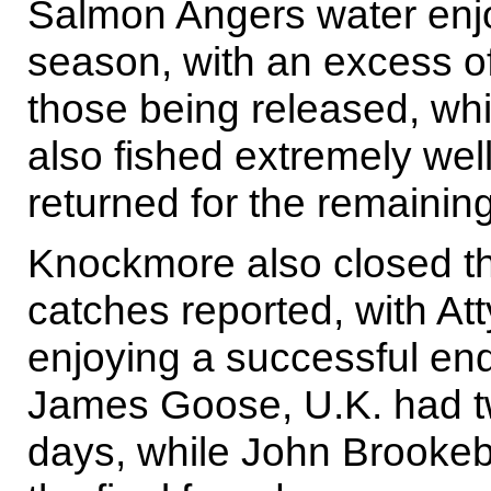
Salmon Angers water enjo
season, with an excess o
those being released, wh
also fished extremely well
returned for the remainin
Knockmore also closed th
catches reported, with A
enjoying a successful end
James Goose, U.K. had tw
days, while John Brookeba