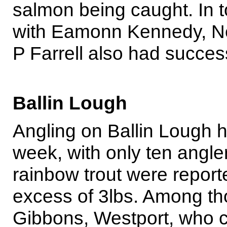
salmon being caught. In t
with Eamonn Kennedy, Ne
P Farrell also had succes
Ballin Lough
Angling on Ballin Lough h
week, with only ten anglers
rainbow trout were report
excess of 3lbs. Among t
Gibbons, Westport, who ca