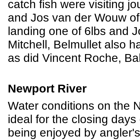
catch fish were visiting 
and Jos van der Wouw of 
landing one of 6lbs and J
Mitchell, Belmullet also 
as did Vincent Roche, Bal
Newport River
Water conditions on the 
ideal for the closing days
being enjoyed by angler's