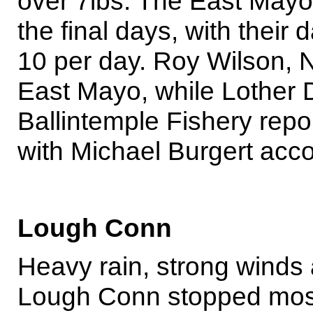
over 7lbs. The East Mayo 
the final days, with their
10 per day. Roy Wilson, N.
East Mayo, while Lother 
Ballintemple Fishery repo
with Michael Burgert acco
Lough Conn
Heavy rain, strong winds 
Lough Conn stopped most