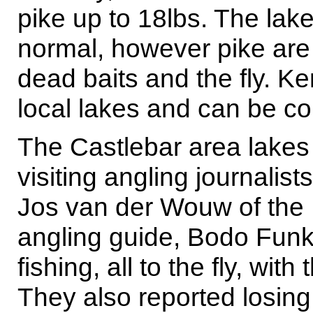
pike up to 18lbs. The lake
normal, however pike are s
dead baits and the fly. Ke
local lakes and can be c
The Castlebar area lakes 
visiting angling journali
Jos van der Wouw of the 
angling guide, Bodo Funk
fishing, all to the fly, wi
They also reported losing