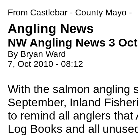
From Castlebar - County Mayo -
Angling News
NW Angling News 3 Oct
By Bryan Ward
7, Oct 2010 - 08:12
With the salmon angling 
September, Inland Fisherie
to remind all anglers tha
Log Books and all unused