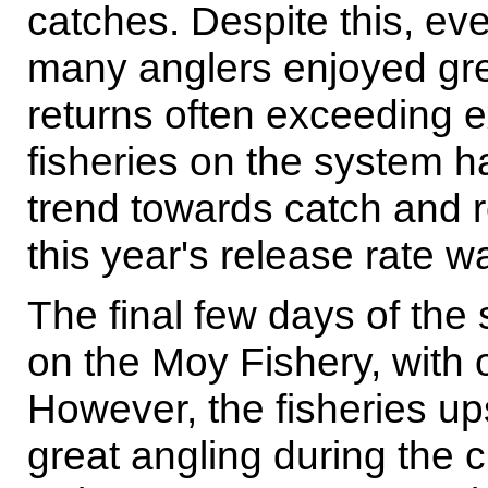
catches. Despite this, ev
many anglers enjoyed gre
returns often exceeding 
fisheries on the system h
trend towards catch and r
this year's release rate 
The final few days of the
on the Moy Fishery, with o
However, the fisheries up
great angling during the c