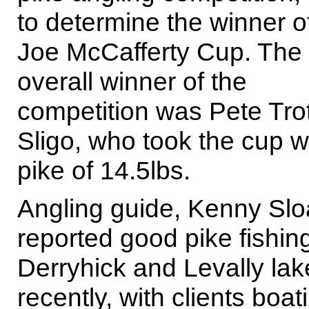
to determine the winner o
Joe McCafferty Cup. The
overall winner of the
competition was Pete Trot
Sligo, who took the cup w
pike of 14.5lbs.
Angling guide, Kenny Sl
reported good pike fishing
Derryhick and Levally lak
recently, with clients boat