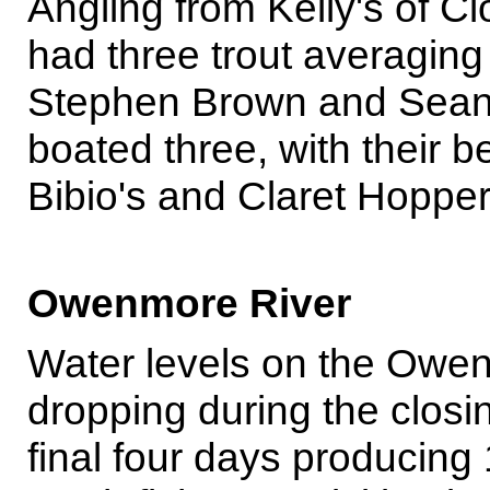
Angling from Kelly's of C
had three trout averaging
Stephen Brown and Sean
boated three, with their b
Bibio's and Claret Hopper
Owenmore River
Water levels on the Owe
dropping during the closi
final four days producin