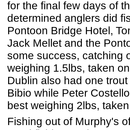
for the final few days of
determined anglers did fis
Pontoon Bridge Hotel, To
Jack Mellet and the Pont
some success, catching on
weighing 1.5lbs, taken on
Dublin also had one trout
Bibio while Peter Costello
best weighing 2lbs, taken
Fishing out of Murphy's o