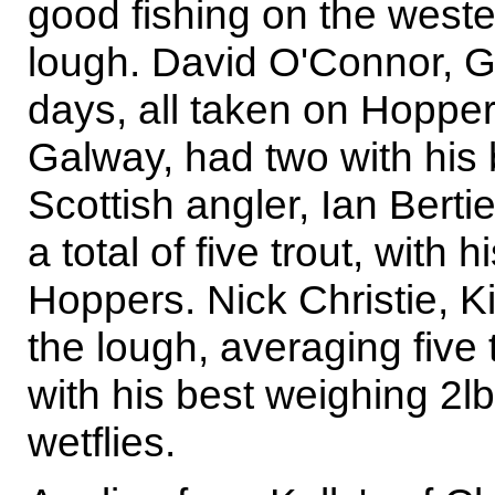
good fishing on the weste
lough. David O'Connor, Ga
days, all taken on Hopper
Galway, had two with his b
Scottish angler, Ian Bert
a total of five trout, with 
Hoppers. Nick Christie, 
the lough, averaging five 
with his best weighing 2lb
wetflies.