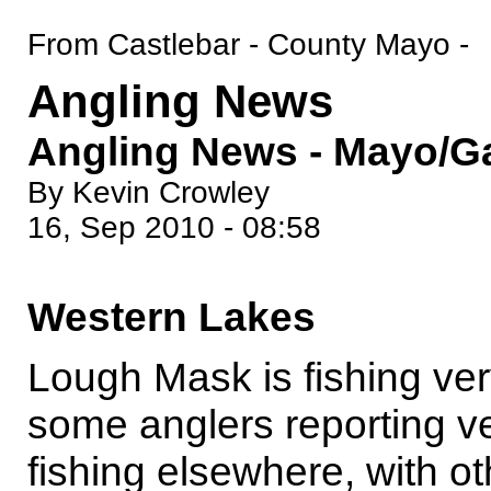
From Castlebar - County Mayo -
Angling News
Angling News - Mayo/Ga
By Kevin Crowley
16, Sep 2010 - 08:58
Western Lakes
Lough Mask is fishing ver
some anglers reporting v
fishing elsewhere, with ot