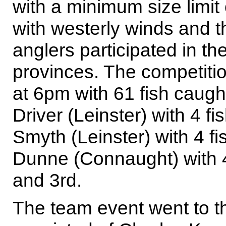
with a minimum size limit
with westerly winds and 
anglers participated in th
provinces. The competitio
at 6pm with 61 fish caught
Driver (Leinster) with 4 f
Smyth (Leinster) with 4 fi
Dunne (Connaught) with 4
and 3rd.
The team event went to t