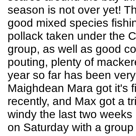
season is not over yet! 
good mixed species fishin
pollack taken under the C
group, as well as good co
pouting, plenty of mackere
year so far has been very
Maighdean Mara got it's f
recently, and Max got a tri
windy the last two weeks
on Saturday with a group 