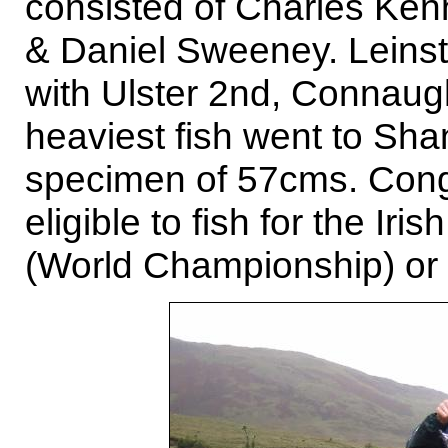
consisted of Charles Ken
& Daniel Sweeney. Leinst
with Ulster 2nd, Connaug
heaviest fish went to Shan
specimen of 57cms. Congr
eligible to fish for the Iri
(World Championship) or 