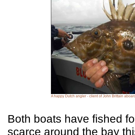
A happy Dutch angler - client of John Brittain aboar
Both boats have fished fo
scarce around the bay thi