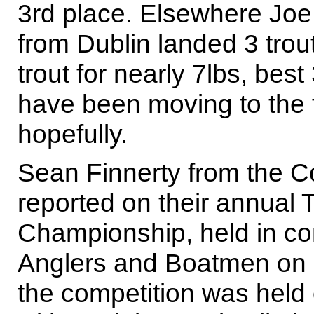
3rd place. Elsewhere Jo
from Dublin landed 3 trou
trout for nearly 7lbs, best
have been moving to the f
hopefully.
Sean Finnerty from the C
reported on their annual 
Championship, held in co
Anglers and Boatmen on 
the competition was held