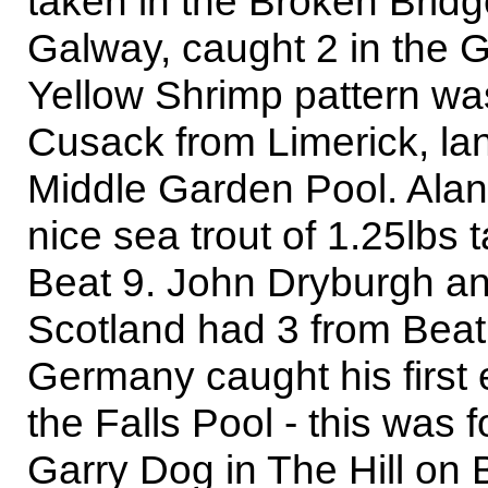
taken in the Broken Brid
Galway, caught 2 in the 
Yellow Shrimp pattern wa
Cusack from Limerick, lan
Middle Garden Pool. Alan
nice sea trout of 1.25lbs
Beat 9. John Dryburgh 
Scotland had 3 from Beat
Germany caught his first
the Falls Pool - this was
Garry Dog in The Hill on