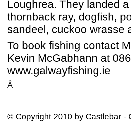
Loughrea. They landed a 
thornback ray, dogfish, po
sandeel, cuckoo wrasse 
To book fishing contact
Kevin McGabhann at 086
www.galwayfishing.ie
Â
© Copyright 2010 by Castlebar -