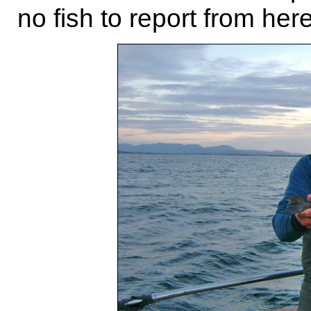
no fish to report from here