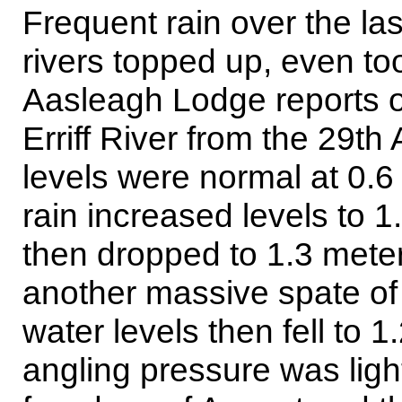
Frequent rain over the l
rivers topped up, even too
Aasleagh Lodge reports o
Erriff River from the 29th
levels were normal at 0.6
rain increased levels to 1
then dropped to 1.3 mete
another massive spate of
water levels then fell to 
angling pressure was light