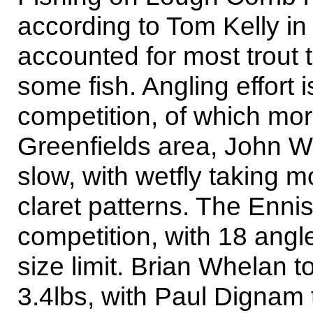
according to Tom Kelly i
accounted for most trout t
some fish. Angling effort 
competition, of which mo
Greenfields area, John Wal
slow, with wetfly taking m
claret patterns. The Enni
competition, with 18 angle
size limit. Brian Whelan t
3.4lbs, with Paul Dignam