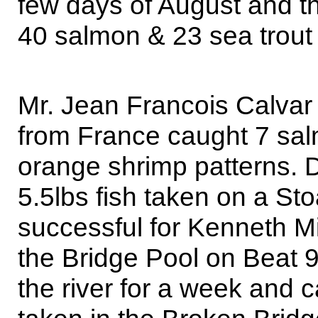
few days of August and the
40 salmon & 23 sea trout 
Mr. Jean Francois Calvar
from France caught 7 sa
orange shrimp patterns. 
5.5lbs fish taken on a Sto
successful for Kenneth Mil
the Bridge Pool on Beat 
the river for a week and 