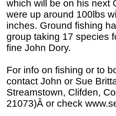
which will be on his next
were up around 100lbs wit
inches. Ground fishing h
group taking 17 species for
fine John Dory.
For info on fishing or to 
contact John or Sue Brit
Streamstown, Clifden, Co
21073)Â or check www.sea