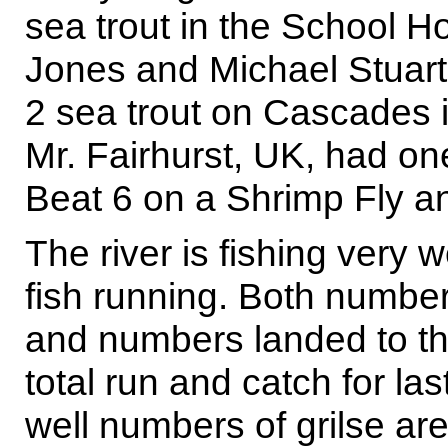
sea trout in the School 
Jones and Michael Stuart
2 sea trout on Cascades 
Mr. Fairhurst, UK, had o
Beat 6 on a Shrimp Fly a
The river is fishing very w
fish running. Both number
and numbers landed to th
total run and catch for la
well numbers of grilse ar