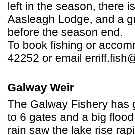
left in the season, there is
Aasleagh Lodge, and a gr
before the season end.
To book fishing or accom
42252 or email erriff.fish@
Galway Weir
The Galway Fishery has 
to 6 gates and a big floo
rain saw the lake rise rapi