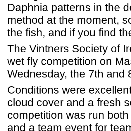
Daphnia patterns in the 
method at the moment, so 
the fish, and if you find 
The Vintners Society of I
wet fly competition on M
Wednesday, the 7th and 
Conditions were excellent
cloud cover and a fresh s
competition was run both 
and a team event for team