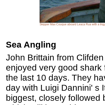
Skipper Max Couque aboard Leaca Rua with a trigge
Sea Angling
John Brittain from Clifden
enjoyed very good shark 
the last 10 days. They h
day with Luigi Dannini' s I
biggest, closely followed 