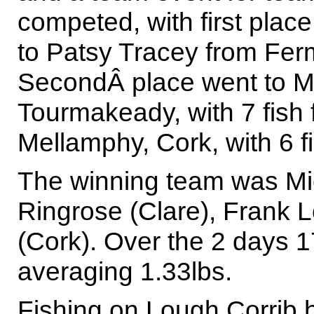
competed, with first place
to Patsy Tracey from Ferm
SecondÂ place went to M
Tourmakeady, with 7 fish 
Mellamphy, Cork, with 6 fi
The winning team was Mi
Ringrose (Clare), Frank
(Cork). Over the 2 days 1
averaging 1.33lbs.
Fishing on Lough Corrib 