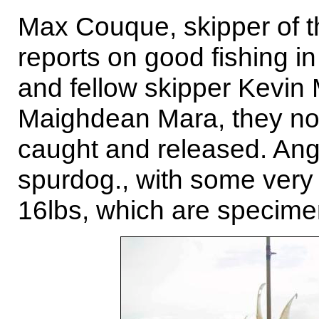
Max Couque, skipper of t
reports on good fishing 
and fellow skipper Kevi
Maighdean Mara, they no
caught and released. Angler
spurdog., with some very
16lbs, which are specime