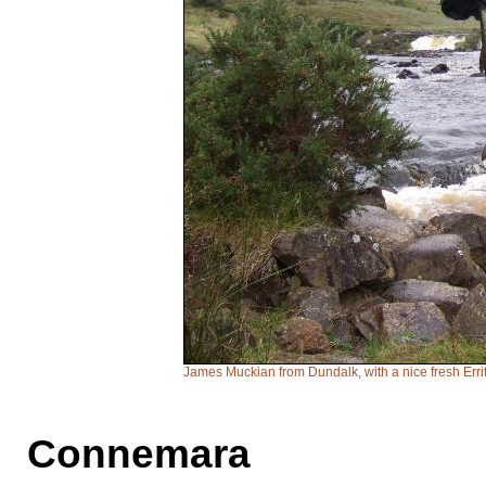
James Muckian from Dundalk, with a nice fresh Erriff
Connemara