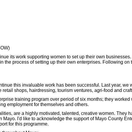
GROW)
ontinue its work supporting women to set up their own business
in the process of setting up their own enterprises. Following o
continue this invaluable work has been successful. Last year, we
retail shops, hairdressing, tourism ventures, agri-food and craft
rprise training program over period of six months; they worked
ding employment for themselves and others.
ities, are a highly motivated, talented, creative women. They
n Mayo. I'd like to acknowledge the support of Mayo County Ent
ort for this programme.