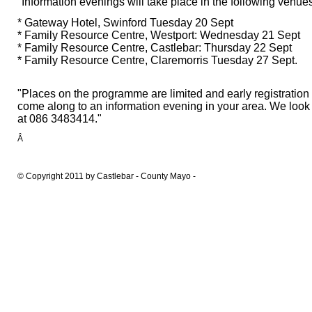
"Information evenings will take place in the following venu
* Gateway Hotel, Swinford Tuesday 20 Sept
* Family Resource Centre, Westport: Wednesday 21 Sept
* Family Resource Centre, Castlebar: Thursday 22 Sept
* Family Resource Centre, Claremorris Tuesday 27 Sept.
"Places on the programme are limited and early registratio
come along to an information evening in your area. We look
at 086 3483414."
Â
© Copyright 2011 by Castlebar - County Mayo -