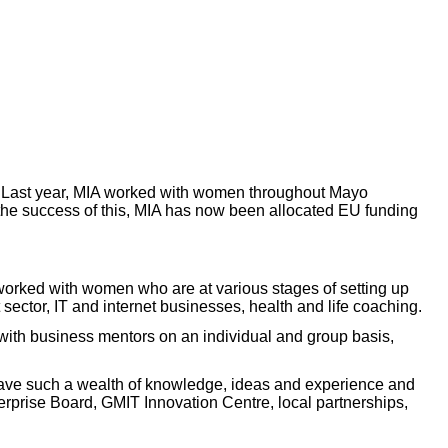
es. Last year, MIA worked with women throughout Mayo
n the success of this, MIA has now been allocated EU funding
 worked with women who are at various stages of setting up
 sector, IT and internet businesses, health and life coaching.
 with business mentors on an individual and group basis,
 have such a wealth of knowledge, ideas and experience and
erprise Board, GMIT Innovation Centre, local partnerships,