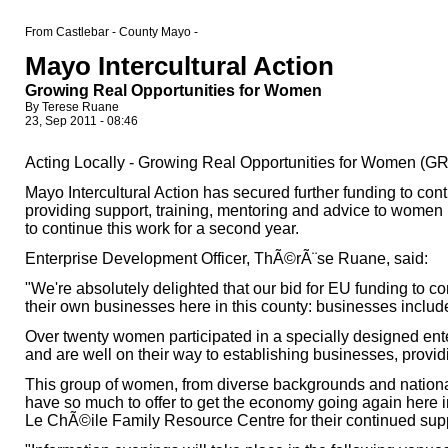
From Castlebar - County Mayo -
Mayo Intercultural Action
Growing Real Opportunities for Women
By Terese Ruane
23, Sep 2011 - 08:46
Acting Locally - Growing Real Opportunities for Women (
Mayo Intercultural Action has secured further funding to c
providing support, training, mentoring and advice to women 
to continue this work for a second year.
Enterprise Development Officer, ThÃ©rÃ¨se Ruane, said:
"We're absolutely delighted that our bid for EU funding to 
their own businesses here in this county: businesses include 
Over twenty women participated in a specially designed ente
and are well on their way to establishing businesses, provi
This group of women, from diverse backgrounds and national
have so much to offer to get the economy going again here i
Le ChÃ©ile Family Resource Centre for their continued supp