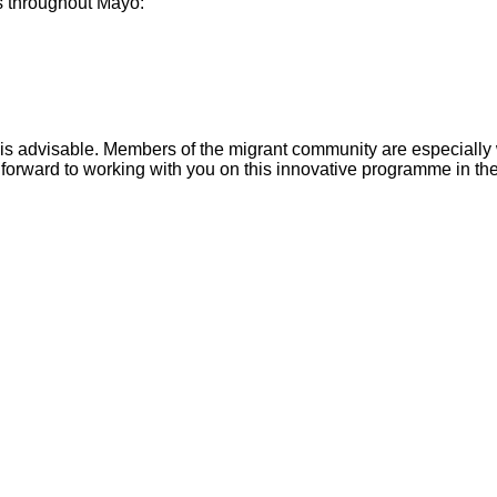
es throughout Mayo:
n is advisable. Members of the migrant community are especially
 forward to working with you on this innovative programme in th