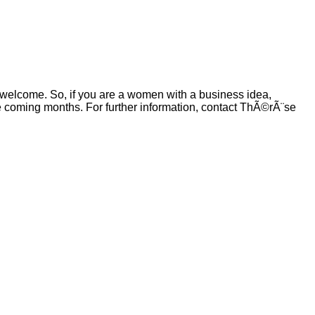
 welcome. So, if you are a women with a business idea,
e coming months. For further information, contact ThÃ©rÃ¨se