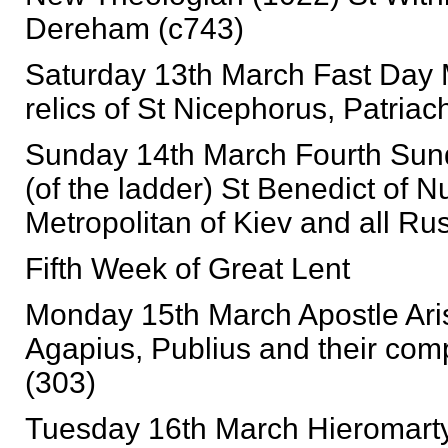
Dereham (c743)
Saturday 13th March Fast Day M
relics of St Nicephorus, Patriac
Sunday 14th March Fourth Sund
(of the ladder) St Benedict of 
Metropolitan of Kiev and all Ru
Fifth Week of Great Lent
Monday 15th March Apostle Arist
Agapius, Publius and their com
(303)
Tuesday 16th March Hieromarty