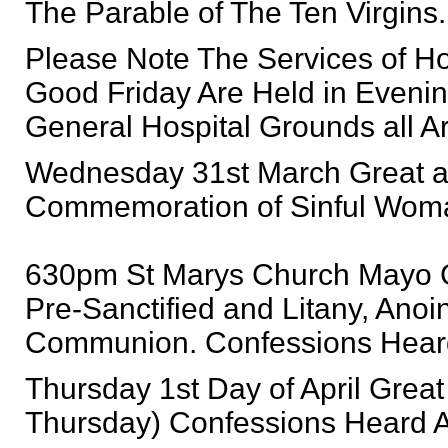
The Parable of The Ten Virgins.
Please Note The Services of H
Good Friday Are Held in Eveni
General Hospital Grounds all 
Wednesday 31st March Great 
Commemoration of Sinful Woma
630pm St Marys Church Mayo Ge
Pre-Sanctified and Litany, Anoin
Communion. Confessions Heard 
Thursday 1st Day of April Gre
Thursday) Confessions Heard Aft