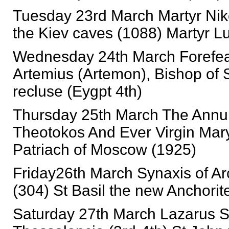
Tuesday 23rd March Martyr Nikon
the Kiev caves (1088) Martyr Lu
Wednesday 24th March Forefeas
Artemius (Artemon), Bishop of S
recluse (Eygpt 4th)
Thursday 25th March The Annun
Theotokos And Ever Virgin Mary
Patriach of Moscow (1925)
Friday26th March Synaxis of Ar
(304) St Basil the new Anchorit
Saturday 27th March Lazarus S