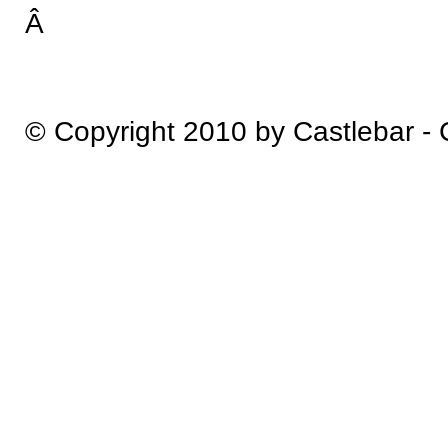
Â
© Copyright 2010 by Castlebar -