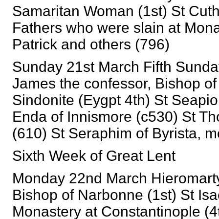
Samaritan Woman (1st) St Cuthb
Fathers who were slain at Mona
Patrick and others (796)
Sunday 21st March Fifth Sunday
James the confessor, Bishop of 
Sindonite (Eygpt 4th) St Seapi
Enda of Innismore (c530) St Th
(610) St Seraphim of Byrista, 
Sixth Week of Great Lent
Monday 22nd March Hieromartyr 
Bishop of Narbonne (1st) St Isa
Monastery at Constantinople (4