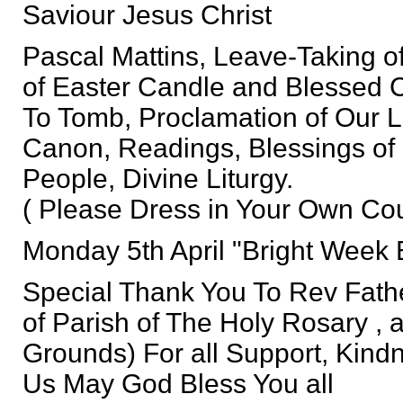
Saviour Jesus Christ
Pascal Mattins, Leave-Taking of
of Easter Candle and Blessed 
To Tomb, Proclamation of Our L
Canon, Readings, Blessings of
People, Divine Liturgy.
( Please Dress in Your Own Cou
Monday 5th April "Bright Week 
Special Thank You To Rev Fath
of Parish of The Holy Rosary , 
Grounds) For all Support, Kind
Us May God Bless You all