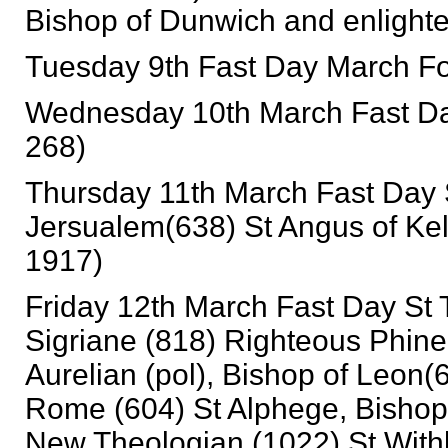
Bishop of Dunwich and enlighte
Tuesday 9th Fast Day March For
Wednesday 10th March Fast Day
268)
Thursday 11th March Fast Day S
Jersualem(638) St Angus of Keld
1917)
Friday 12th March Fast Day St 
Sigriane (818) Righteous Phine
Aurelian (pol), Bishop of Leon(6
Rome (604) St Alphege, Bishop
New Theologian (1022) St Withb