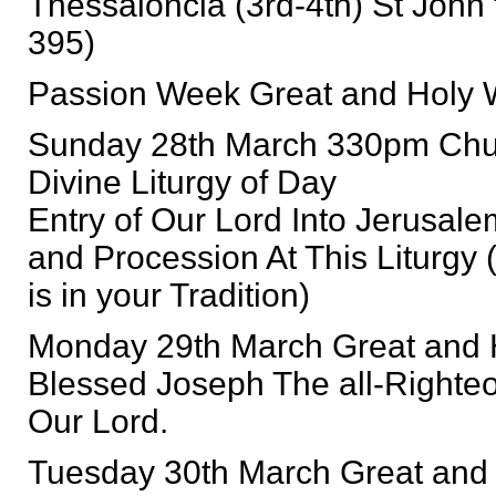
Thessaloncia (3rd-4th) St John 
395)
Passion Week Great and Holy We
Sunday 28th March 330pm Chur
Divine Liturgy of Day
Entry of Our Lord Into Jerusal
and Procession At This Liturgy 
is in your Tradition)
Monday 29th March Great and
Blessed Joseph The all-Righteo
Our Lord.
Tuesday 30th March Great and