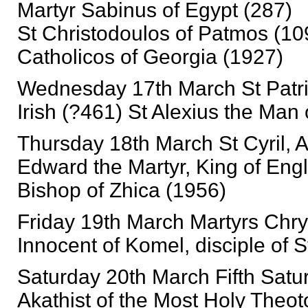
Martyr Sabinus of Egypt (287)
St Christodoulos of Patmos (10
Catholicos of Georgia (1927)
Wednesday 17th March St Patric
Irish (?461) St Alexius the Man
Thursday 18th March St Cyril, 
Edward the Martyr, King of Engl
Bishop of Zhica (1956)
Friday 19th March Martyrs Chry
Innocent of Komel, disciple of 
Saturday 20th March Fifth Satur
Akathist of the Most Holy Theot