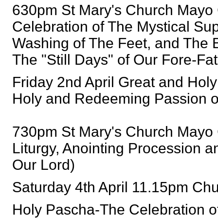
630pm St Mary's Church Mayo 
Celebration of The Mystical S
Washing of The Feet, and The 
The "Still Days" of Our Fore-Fat
Friday 2nd April Great and Holy 
Holy and Redeeming Passion o
730pm St Mary's Church Mayo 
Liturgy, Anointing Procession a
Our Lord)
Saturday 4th April 11.15pm Chu
Holy Pascha-The Celebration of