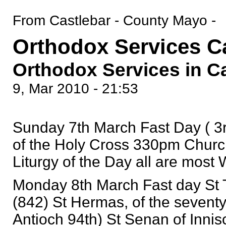
From Castlebar - County Mayo -
Orthodox Services C
Orthodox Services in C
9, Mar 2010 - 21:53
Sunday 7th March Fast Day ( 3r
of the Holy Cross 330pm Churc
Liturgy of the Day all are mos
Monday 8th March Fast day St 
(842) St Hermas, of the seventy
Antioch 94th) St Senan of Innis