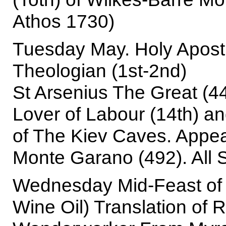
Athos 1730)
Tuesday May. Holy Apost
Theologian (1st-2nd)
St Arsenius The Great (4
Lover of Labour (14th) a
of The Kiev Caves. Appea
Monte Garano (492). All 
Wednesday Mid-Feast of 
Wine Oil) Translation of R