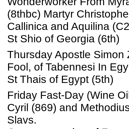
Wonderworker From Myra 
(8thbc) Martyr Christophe
Callinica and Aquilina (C
St Shio of Georgia (6th)
Thursday Apostle Simon Z
Fool, of Tabennesi In Egy
St Thais of Egypt (5th)
Friday Fast-Day (Wine Oi
Cyril (869) and Methodius
Slavs.