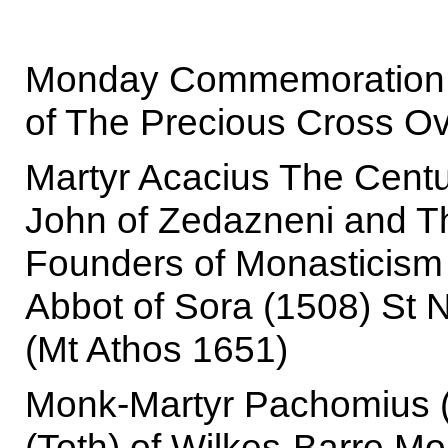
Monday Commemoration of
of The Precious Cross Ov
Martyr Acacius The Centu
John of Zedazneni and Th
Founders of Monasticism I
Abbot of Sora (1508) St N
(Mt Athos 1651)
Monk-Martyr Pachomius (
(Toth) of Wilkes-Barre M