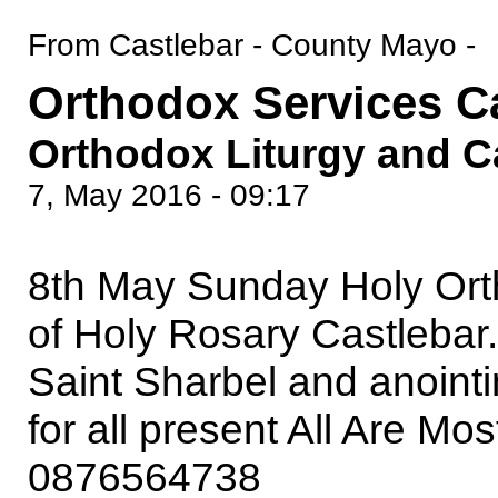
From Castlebar - County Mayo -
Orthodox Services C
Orthodox Liturgy and C
7, May 2016 - 09:17
8th May Sunday Holy Ort
of Holy Rosary Castlebar.
Saint Sharbel and anointi
for all present All Are M
0876564738