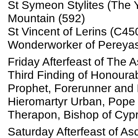
St Symeon Stylites (The 
Mountain (592)
St Vincent of Lerins (C450)
Wonderworker of Pereyasl
Friday Afterfeast of The 
Third Finding of Honourab
Prophet, Forerunner and 
Hieromartyr Urban, Pope
Therapon, Bishop of Cypr
Saturday Afterfeast of As