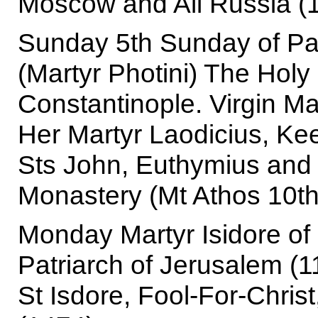
Moscow and All Russia (
Sunday 5th Sunday of P
(Martyr Photini) The Holy 
Constantinople. Virgin Ma
Her Martyr Laodicius, Ke
Sts John, Euthymius and
Monastery (Mt Athos 10th
Monday Martyr Isidore of 
Patriarch of Jerusalem (1
St Isdore, Fool-For-Chri