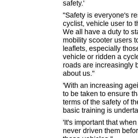
safety.'
"Safety is everyone's re
cyclist, vehicle user to
We all have a duty to s
mobility scooter users t
leaflets, especially th
vehicle or ridden a cyc
roads are increasingly 
about us."
'With an increasing age
to be taken to ensure t
terms of the safety of 
basic training is undert
'It's important that whe
never driven them befor