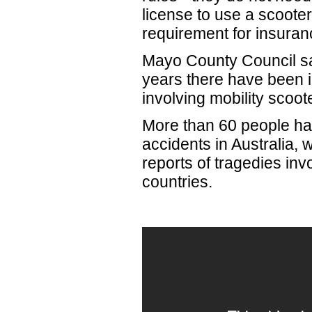
license to use a scooter
requirement for insuran
Mayo County Council sai
years there have been i
involving mobility scoot
More than 60 people hav
accidents in Australia,
reports of tragedies inv
countries.