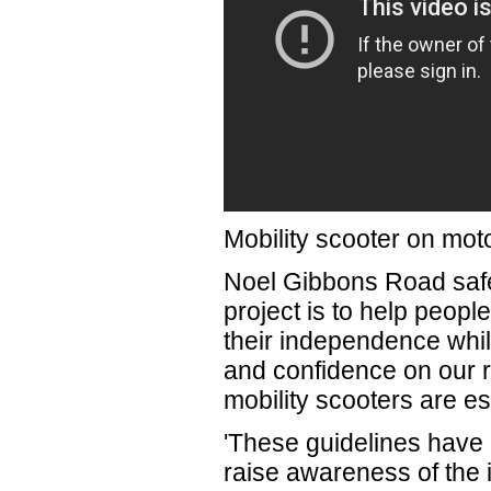
Mobility scooter on mo
Noel Gibbons Road safet
project is to help people
their independence whil
and confidence on our r
mobility scooters are esse
'These guidelines have 
raise awareness of the 