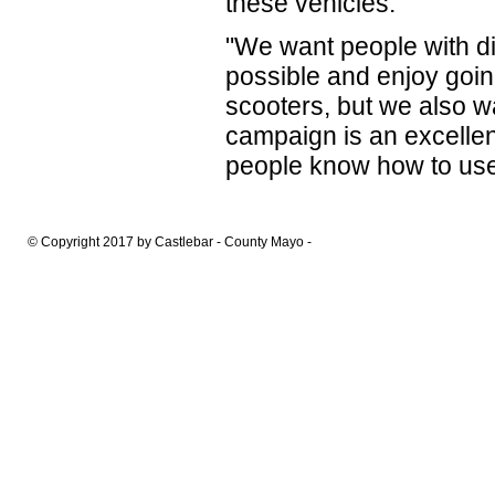
these vehicles.''
"We want people with dis
possible and enjoy goin
scooters, but we also w
campaign is an excelle
people know how to use 
© Copyright 2017 by Castlebar - County Mayo -