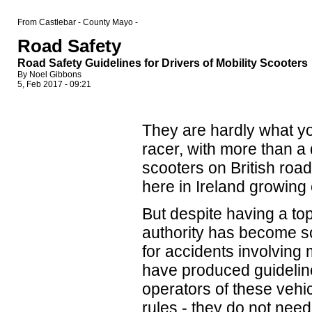
From Castlebar - County Mayo -
Road Safety
Road Safety Guidelines for Drivers of Mobility Scooters
By Noel Gibbons
5, Feb 2017 - 09:21
They are hardly what yo
racer, with more than a q
scooters on British roa
here in Ireland growing
But despite having a to
authority has become s
for accidents involving 
have produced guideline
operators of these vehic
rules - they do not need