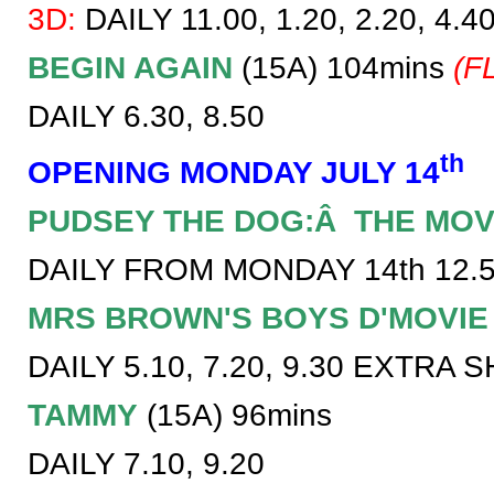
3D:
DAILY 11.00, 1.20, 2.20, 4.40
BEGIN AGAIN
(15A) 104mins
(F
DAILY 6.30, 8.50
th
OPENING MONDAY JULY 14
PUDSEY THE DOG:Â THE MOV
DAILY FROM MONDAY 14th 12.50
MRS BROWN'S BOYS D'MOVIE
DAILY 5.10, 7.20, 9.30 EXTRA 
TAMMY
(15A) 96mins
DAILY 7.10, 9.20