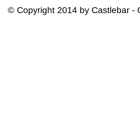
© Copyright 2014 by Castlebar -