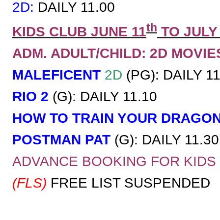
2D:
DAILY 11.00
th
KIDS CLUB JUNE 11
TO JULY
ADM. ADULT/CHILD: 2D MOVIES 
MALEFICENT
2D
(PG): DAILY 11
RIO 2
(G): DAILY 11.10
HOW TO TRAIN YOUR DRAGO
POSTMAN PAT
(G): DAILY 11.30
ADVANCE BOOKING FOR KID
(FLS)
FREE LIST SUSPENDED