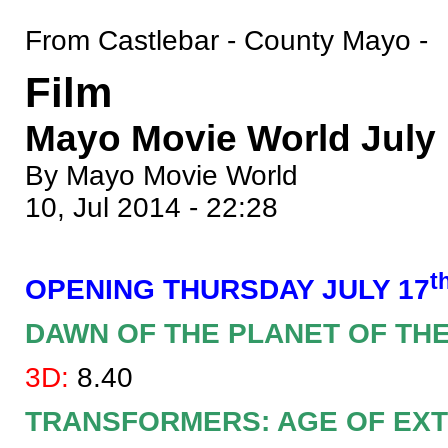
From Castlebar - County Mayo -
Film
Mayo Movie World July 1
By Mayo Movie World
10, Jul 2014 - 22:28
t
OPENING THURSDAY JULY 17
DAWN OF THE PLANET OF TH
3D:
8.40
TRANSFORMERS: AGE OF EXT