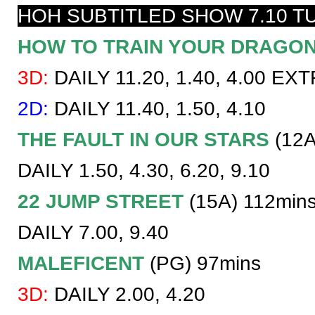
HOH SUBTITLED SHOW 7.10 T
HOW TO TRAIN YOUR DRAGO
3D:
DAILY 11.20, 1.40, 4.00 EX
2D:
DAILY 11.40, 1.50, 4.10
THE FAULT IN OUR STARS
(12A
DAILY 1.50, 4.30, 6.20, 9.10
22 JUMP STREET
(15A) 112min
DAILY 7.00, 9.40
MALEFICENT
(PG) 97mins
3D:
DAILY 2.00, 4.20