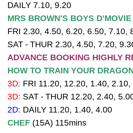
DAILY 7.10, 9.20
MRS BROWN'S BOYS D'MOVIE
FRI 2.30, 4.50, 6.20, 6.50, 7.10, 
SAT - THUR 2.30, 4.50, 7.20, 9.3
ADVANCE BOOKING HIGHLY R
HOW TO TRAIN YOUR DRAGO
3D:
FRI 11.20, 12.20, 1.40, 2.10, 
3D:
SAT - THUR 12.20, 2.40, 5.0
2D:
DAILY 11.20, 1.40, 4.00
CHEF
(15A) 115mins