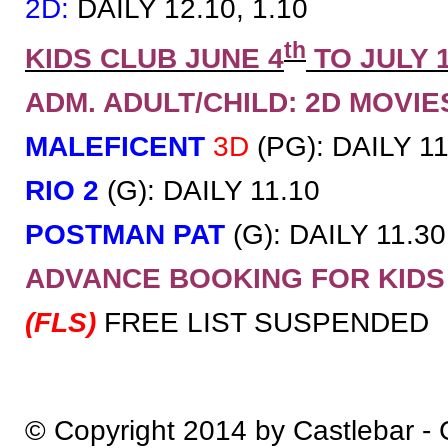
2D:
DAILY 12.10, 1.10
th
KIDS CLUB JUNE 4
TO JULY 
ADM. ADULT/CHILD: 2D MOVIES 
MALEFICENT
3D
(PG): DAILY 11
RIO 2
(G): DAILY 11.10
POSTMAN PAT
(G): DAILY 11.30
ADVANCE BOOKING FOR KID
(FLS)
FREE LIST SUSPENDED
© Copyright 2014 by Castlebar -