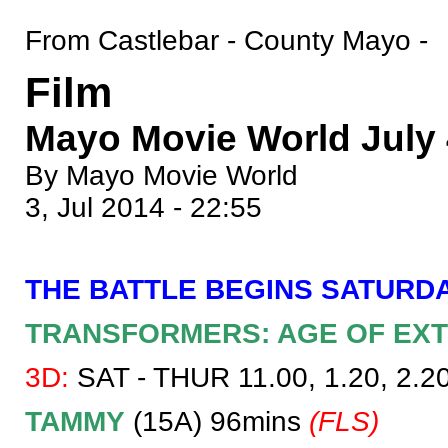
From Castlebar - County Mayo -
Film
Mayo Movie World July 4
By Mayo Movie World
3, Jul 2014 - 22:55
THE BATTLE BEGINS SATURDA
TRANSFORMERS: AGE OF EXT
3D:
SAT - THUR 11.00, 1.20, 2.20,
TAMMY
(15A) 96mins
(FLS)