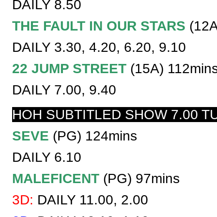
DAILY 8.50
THE FAULT IN OUR STARS
(12A
DAILY 3.30, 4.20, 6.20, 9.10
22 JUMP STREET
(15A) 112min
DAILY 7.00, 9.40
HOH SUBTITLED SHOW 7.00 T
SEVE
(PG) 124mins
DAILY 6.10
MALEFICENT
(PG) 97mins
3D:
DAILY 11.00, 2.00