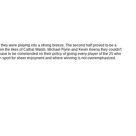
h they were playing into a strong breeze. The second half proved to be a
om the likes of Cathal Walsh, Michael Flynn and Kevin Keena they couldn't
ave to be commended on their policy of giving every player of the 25 who
te in sport for sheer enjoyment and where winning is not overemphasized.