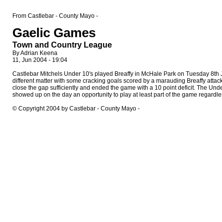
From Castlebar - County Mayo -
Gaelic Games
Town and Country League
By Adrian Keena
11, Jun 2004 - 19:04
Castlebar Mitchels Under 10's played Breaffy in McHale Park on Tuesday 8th Jun
different matter with some cracking goals scored by a marauding Breaffy atta
close the gap sufficiently and ended the game with a 10 point deficit. The 
showed up on the day an opportunity to play at least part of the game regardle
© Copyright 2004 by Castlebar - County Mayo -