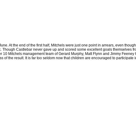
e. At the end of the first half, Mitchels were just one point in arrears, even thoug
ck. Though Castlebar never gave up and scored some excellent goals themselves fr
Under 10 Mitchels management team of Gerard Murphy, Matt Flynn and Jimmy Feeney h
ss of the result. It is far too seldom now that children are encouraged to participa