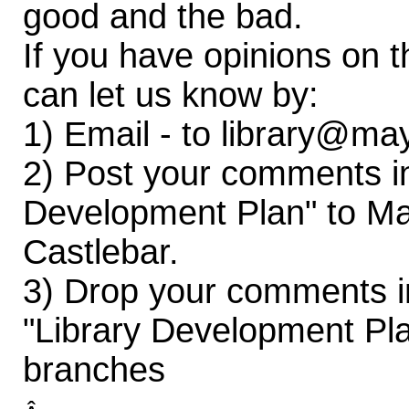
good and the bad.
If you have opinions on t
can let us know by:
1) Email - to library@ma
2) Post your comments i
Development Plan" to Ma
Castlebar.
3) Drop your comments 
"Library Development Pla
branches