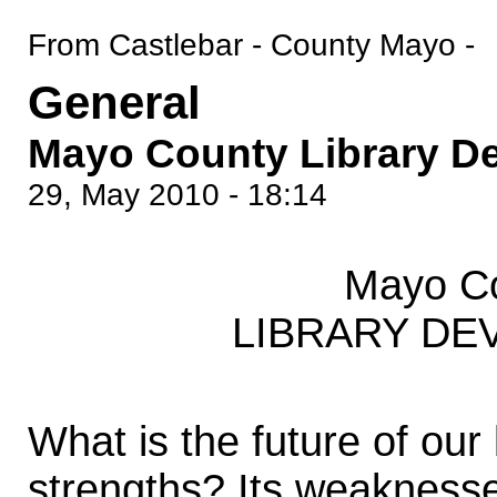
From Castlebar - County Mayo -
General
Mayo County Library D
29, May 2010 - 18:14
Mayo Co
LIBRARY DE
What is the future of our 
strengths? Its weaknesse