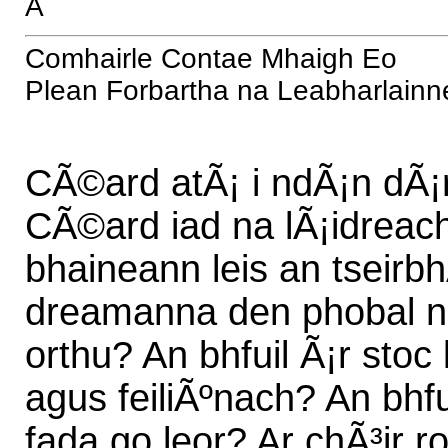
Â
Comhairle Contae Mhaigh Eo
Plean Forbartha na Leabharlainn
CÃ©ard atÃ¡ i ndÃ¡n dÃ¡r
CÃ©ard iad na lÃ¡idreacht
bhaineann leis an tseirbh
dreamanna den phobal nac
orthu? An bhfuil Ã¡r stoc
agus feiliÃºnach? An bhfu
fada go leor? Ar chÃ³ir r