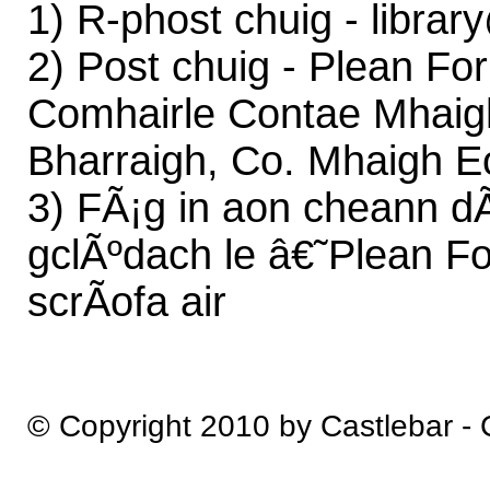
1) R-phost chuig - libra
2) Post chuig - Plean Fo
Comhairle Contae Mhaigh
Bharraigh, Co. Mhaigh E
3) FÃ¡g in aon cheann dÃ¡
gclÃºdach le â€˜Plean Fo
scrÃ­ofa air
© Copyright 2010 by Castlebar -