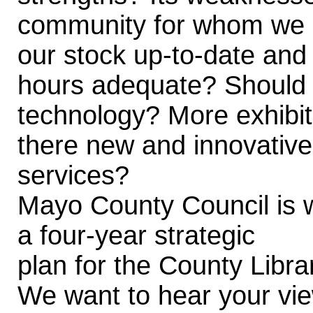
community for whom we ar
our stock up-to-date and
hours adequate? Should 
technology? More exhibit
there new and innovative
services?
Mayo County Council is 
a four-year strategic
plan for the County Libra
We want to hear your view