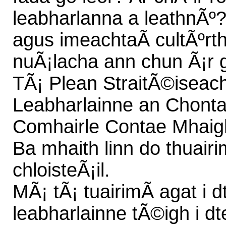
leabharlanna a leathnÃº?
agus imeachtaÃ­ cultÃºrt
nuÃ¡lacha ann chun Ã¡r g
TÃ¡ Plean StraitÃ©iseach
Leabharlainne an Chonta
Comhairle Contae Mhaigh 
Ba mhaith linn do thuairim
chloisteÃ¡il.
MÃ¡ tÃ¡ tuairimÃ­ agat i 
leabharlainne tÃ©igh i dt