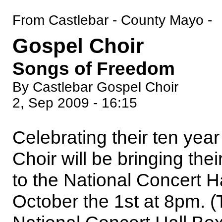
From Castlebar - County Mayo -
Gospel Choir
Songs of Freedom
By Castlebar Gospel Choir
2, Sep 2009 - 16:15
Celebrating their ten yea
Choir will be bringing the
to the National Concert H
October the 1st at 8pm. (