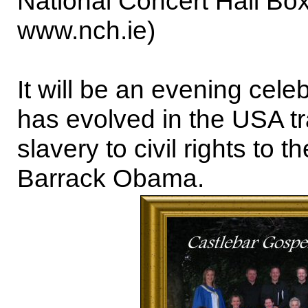
National Concert Hall Box
www.nch.ie)
It will be an evening celeb
has evolved in the USA t
slavery to civil rights to 
Barrack Obama.