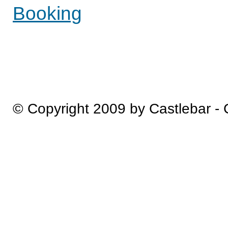
Booking
© Copyright 2009 by Castlebar -