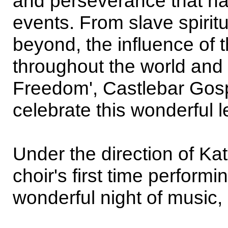
and perseverance that ha
events. From slave spiritu
beyond, the influence of 
throughout the world and
Freedom', Castlebar Gosp
celebrate this wonderful l
Under the direction of Kat
choir's first time performi
wonderful night of music,