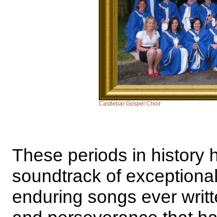
Castlebar Gospel Choir
These periods in history
soundtrack of exceptiona
enduring songs ever writ