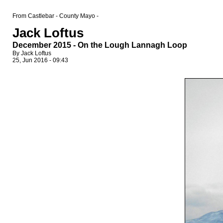
From Castlebar - County Mayo -
Jack Loftus
December 2015 - On the Lough Lannagh Loop
By Jack Loftus
25, Jun 2016 - 09:43