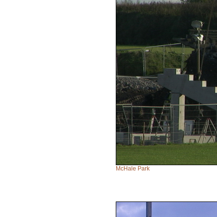
McHale Park