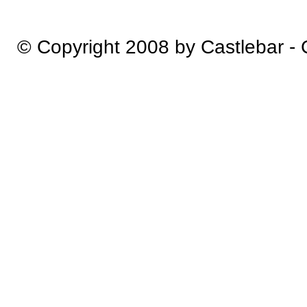
© Copyright 2008 by Castlebar -