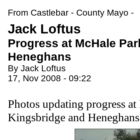
From Castlebar - County Mayo -
Jack Loftus
Progress at McHale Par
Heneghans
By Jack Loftus
17, Nov 2008 - 09:22
Photos updating progress at
Kingsbridge and Heneghans