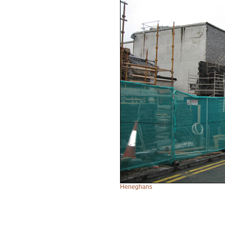
Heneghans