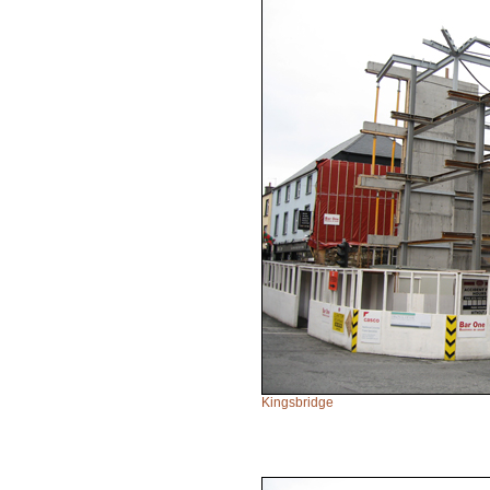
Kingsbridge