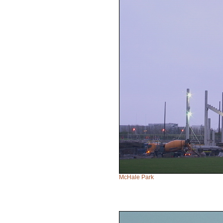
McHale Park