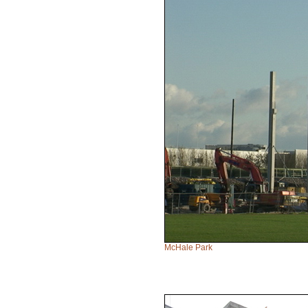
McHale Park