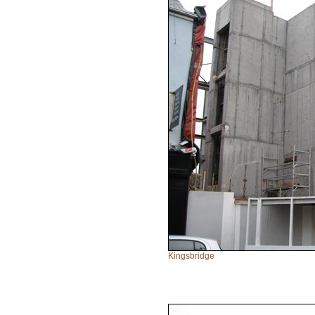
Kingsbridge