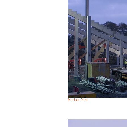
McHale Park