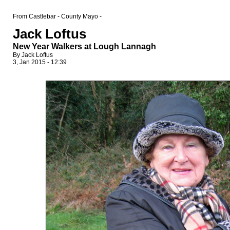
From Castlebar - County Mayo -
Jack Loftus
New Year Walkers at Lough Lannagh
By Jack Loftus
3, Jan 2015 - 12:39