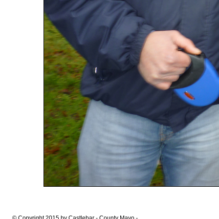
© Copyright 2015 by Castlebar - County Mayo -