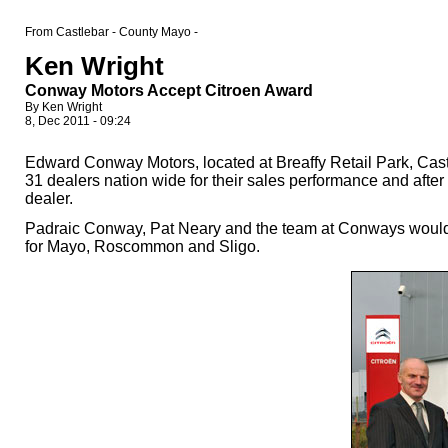
From Castlebar - County Mayo -
Ken Wright
Conway Motors Accept Citroen Award
By Ken Wright
8, Dec 2011 - 09:24
Edward Conway Motors, located at Breaffy Retail Park, Cas
31 dealers nation wide for their sales performance and afte
dealer.
Padraic Conway, Pat Neary and the team at Conways would li
for Mayo, Roscommon and Sligo.