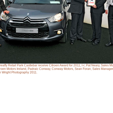
affy Retail Park Castlebar receive Citroen Award for 2011, l-r; Pat Neary, Sales M
itroen Motors Ireland, Padraic Conway, Conway Motors, Sean Foran, Sales Manager
n Wright Photography 2011.