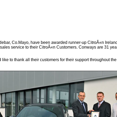
tlebar, Co.Mayo, have been awarded runner-up CitroÃ«n Ireland
r sales service to their CitroÃ«n Customers. Conways are 31 yea
ke to thank all their customers for their support throughout t