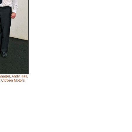
anager, Andy Hall,
 Citroen Motors