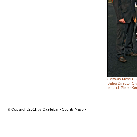
Conway Motors Bre
Sales Director C
Ireland. Photo Ke
© Copyright 2011 by Castlebar - County Mayo -