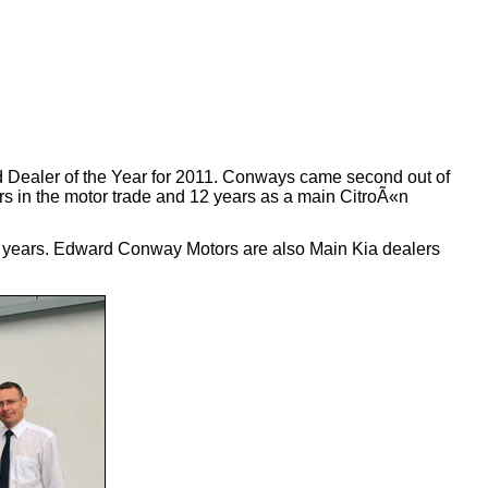
 Dealer of the Year for 2011. Conways came second out of
rs in the motor trade and 12 years as a main CitroÃ«n
he years. Edward Conway Motors are also Main Kia dealers