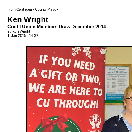
From Castlebar - County Mayo -
Ken Wright
Credit Union Members Draw December 2014
By Ken Wright
1, Jan 2015 - 16:32