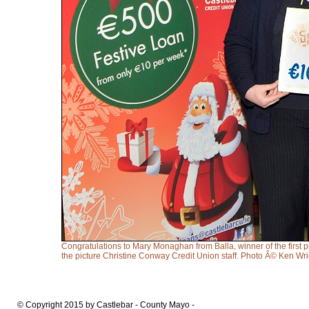
Congratulations to Mary Monaghan from Balla, winner of the first 
the picture Christine Conway Credit Union staff. Photo Â© Ken Wr
© Copyright 2015 by Castlebar - County Mayo -