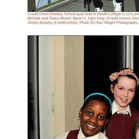
Credit Union Primary School quiz held in Davitt College U-11's, j
McHale and Grace Moore. Back l-r; John King, (Credit Union), Ann
Jimmy Murphy, (Credit Union). Photo Â© Ken Wright Photography