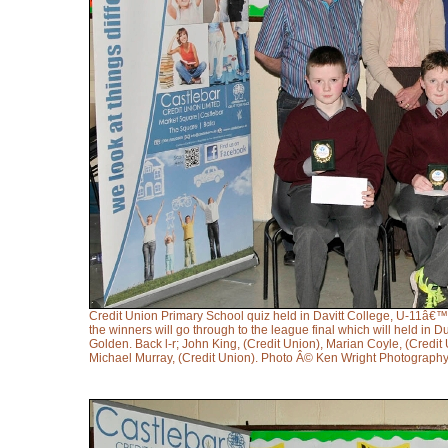
Credit Union Primary School quiz held in Davitt College, U-11â€™s
the winners will go through to the league final which will held i
Golden. Back l-r; John King, (Credit Union), Marian Coyle, (Credi
Michael Murray, (Credit Union). Photo Â© Ken Wright Photograph