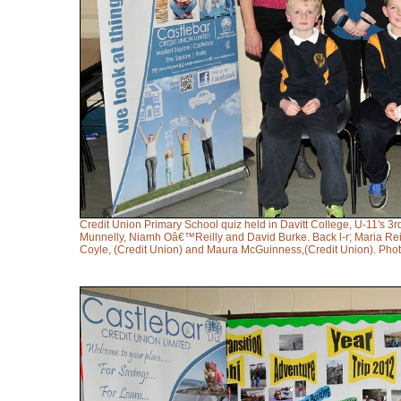
Credit Union Primary School quiz held in Davitt College, U-11's 
Munnelly, Niamh Oâ€™Reilly and David Burke. Back l-r; Maria Reill
Coyle, (Credit Union) and Maura McGuinness,(Credit Union). Ph