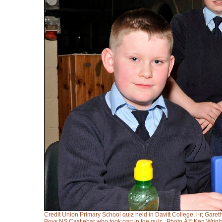
Credit Union Primary School quiz held in Davitt College, l-r; Gar
Boys NS Castlebar who took part in the quiz,. Photo Â© Ken Wrig