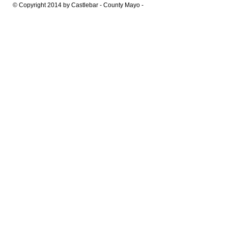
© Copyright 2014 by Castlebar - County Mayo -