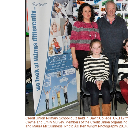
Credit Union Primary School quiz held in Davitt College, U-11â€™s j
Coyne and Emily Mulvey. Members of the Credit Union organising 
and Maura McGuinness. Photo Â© Ken Wright Photography 2014.