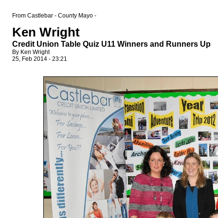
From Castlebar - County Mayo -
Ken Wright
Credit Union Table Quiz U11 Winners and Runners Up
By Ken Wright
25, Feb 2014 - 23:21