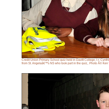
Credit Union Primary School quiz held in Davitt College, l-r; Cy
from St. Angelaâ€™s NS who took part in the quiz,. Photo Â© Ken