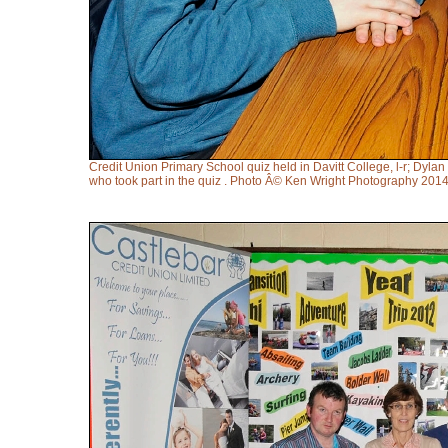
Credit Union Primary School quiz held in Davitt College, l-r; D
who took part in the quiz . Photo Â© Ken Wright Photography 2014