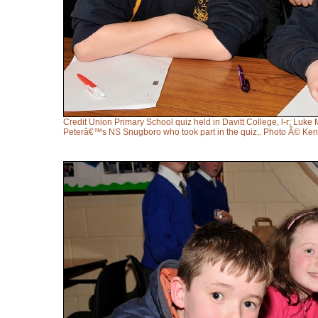
Credit Union Primary School quiz held in Davitt College, l-r; L
Peterâ€™s NS Snugboro who took part in the quiz,. Photo Â© Ke