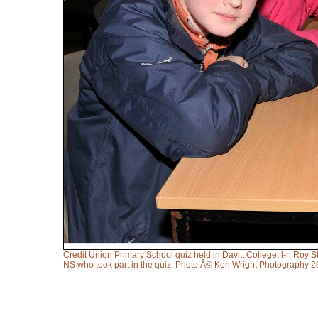
Credit Union Primary School quiz held in Davitt College, l-r; Ro
NS who took part in the quiz. Photo Â© Ken Wright Photography 2