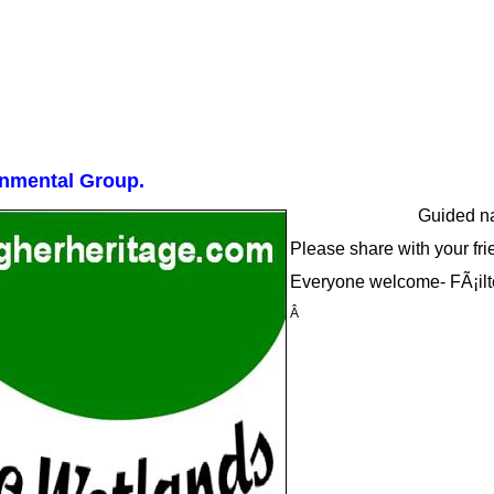
onmental Group.
Guided na
Please share with your fri
Everyone welcome- FÃ¡ilt
Â