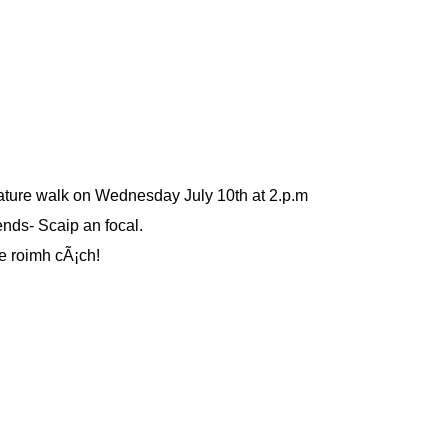
ture walk on Wednesday July 10th at 2.p.m
ends- Scaip an focal.
e roimh cÃ¡ch!