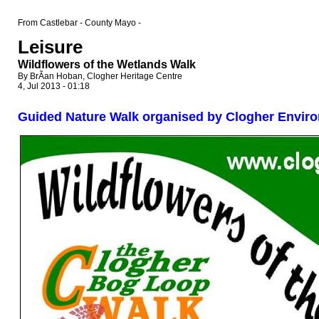
From Castlebar - County Mayo -
Leisure
Wildflowers of the Wetlands Walk
By BrÃ­an Hoban, Clogher Heritage Centre
4, Jul 2013 - 01:18
Guided Nature Walk organised by Clogher Envir