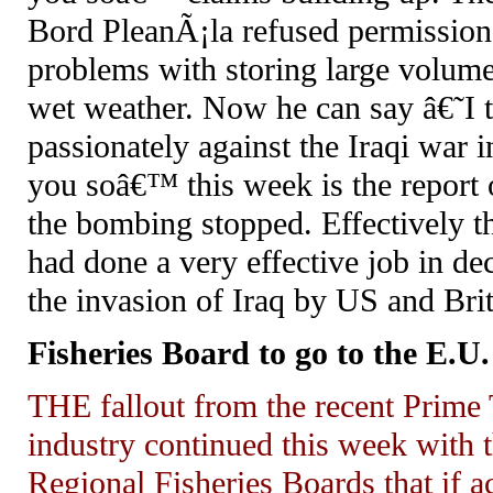
Bord PleanÃ¡la refused permission 
problems with storing large volume
wet weather. Now he can say â€˜I 
passionately against the Iraqi war
you soâ€™ this week is the repor
the bombing stopped. Effectively t
had done a very effective job in
the invasion of Iraq by US and Brit
Fisheries Board to go to the E.U.
THE fallout from the recent Prime
industry continued this week with
Regional Fisheries Boards that if a