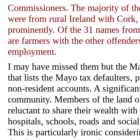
Commissioners. The majority of the
were from rural Ireland with Cork,
prominently. Of the 31 names from 
are farmers with the other offende
employment.
I may have missed them but the Ma
that lists the Mayo tax defaulters,
non-resident accounts. A significan
community. Members of the land ow
reluctant to share their wealth wit
hospitals, schools, roads and social
This is particularly ironic consider