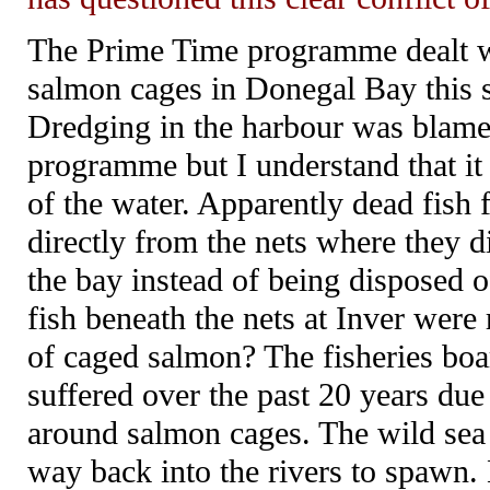
The Prime Time programme dealt wit
salmon cages in Donegal Bay this 
Dredging in the harbour was blame
programme but I understand that it
of the water. Apparently dead fish
directly from the nets where they d
the bay instead of being disposed of
fish beneath the nets at Inver were 
of caged salmon? The fisheries boar
suffered over the past 20 years due 
around salmon cages. The wild sea tr
way back into the rivers to spawn. 