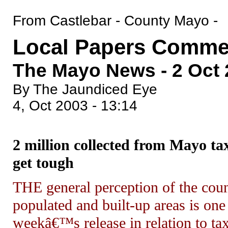
From Castlebar - County Mayo -
Local Papers Comme
The Mayo News - 2 Oct
By The Jaundiced Eye
4, Oct 2003 - 13:14
2 million collected from Mayo t
get tough
THE general perception of the cou
populated and built-up areas is on
weekâ€™s release in relation to ta