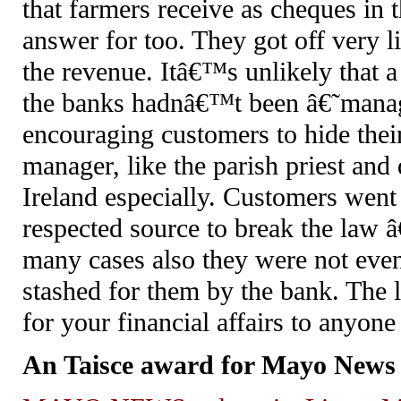
that farmers receive as cheques in 
answer for too. They got off very li
the revenue. Itâ€™s unlikely that a 
the banks hadnâ€™t been â€˜manag
encouraging customers to hide the
manager, like the parish priest and 
Ireland especially. Customers went
respected source to break the law 
many cases also they were not eve
stashed for them by the bank. The 
for your financial affairs to anyon
An Taisce award for Mayo News