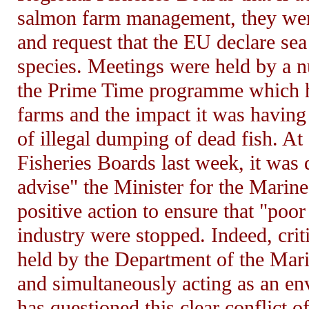
salmon farm management, they wer
and request that the EU declare sea
species. Meetings were held by a n
the Prime Time programme which hig
farms and the impact it was having 
of illegal dumping of dead fish. At
Fisheries Boards last week, it was
advise" the Minister for the Marin
positive action to ensure that "poo
industry were stopped. Indeed, criti
held by the Department of the Mari
and simultaneously acting as an e
has questioned this clear conflict of