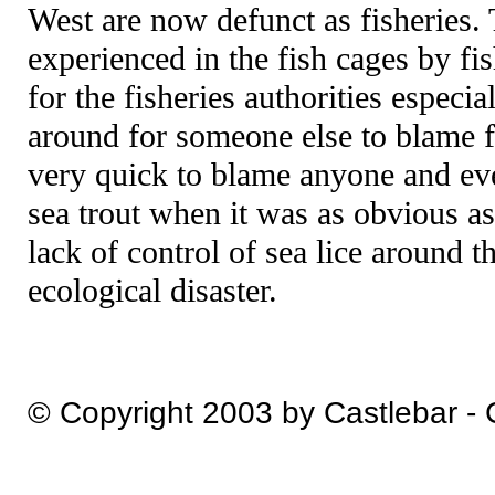
West are now defunct as fisheries.
experienced in the fish cages by fi
for the fisheries authorities especi
around for someone else to blame f
very quick to blame anyone and eve
sea trout when it was as obvious a
lack of control of sea lice around t
ecological disaster.
© Copyright 2003 by Castlebar -