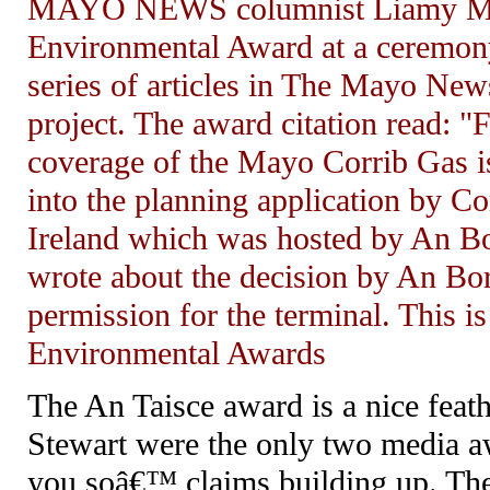
MAYO NEWS columnist Liamy MacN
Environmental Award at a ceremony
series of articles in The Mayo New
project. The award citation read: "
coverage of the Mayo Corrib Gas is
into the planning application by C
Ireland which was hosted by An Bor
wrote about the decision by An Bor
permission for the terminal. This is
Environmental Awards
The An Taisce award is a nice fe
Stewart were the only two media a
you soâ€™ claims building up. The