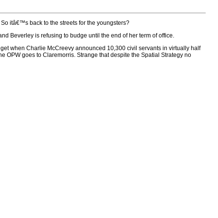
So itâ€™s back to the streets for the youngsters?
Beverley is refusing to budge until the end of her term of office.
budget when Charlie McCreevy announced 10,300 civil servants in virtually half
e OPW goes to Claremorris. Strange that despite the Spatial Strategy no