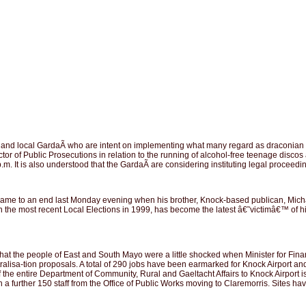
d local GardaÃ­ who are intent on implementing what many regard as draconian legi
ector of Public Prosecutions in relation to the running of alcohol-free teenage dis
m. It is also understood that the GardaÃ­ are considering instituting legal proceedi
e to an end last Monday evening when his brother, Knock-based publican, Michael
l in the most recent Local Elections in 1999, has become the latest â€˜victimâ€™
 that the people of East and South Mayo were a little shocked when Minister for Fi
isa-tion proposals. A total of 290 jobs have been earmarked for Knock Airport and C
g of the entire Department of Community, Rural and Gaeltacht Affairs to Knock Airpor
with a further 150 staff from the Office of Public Works moving to Claremorris. Sites