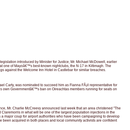
slation introduced by Minister for Justice, Mr. Michael McDowell, earlier
cos at one of Mayoâ€™s best-known nightclubs, the N-17 in Kiltimagh. The
ngs against the Welcome Inn Hotel in Castlebar for similar breaches.
 Carty, was nominated to succeed him as Fianna FÃ¡il representative for
 of his own Governmentâ€™s ban on Oireachtas members running for seats on
nance, Mr. Charlie McCreevy announced last week that an area christened "The
laremorris in what will be one of the largest population injections in the
t is a major coup for airport authorities who have been campaigning to develop
 have been acquired in both places and local community activists are confident