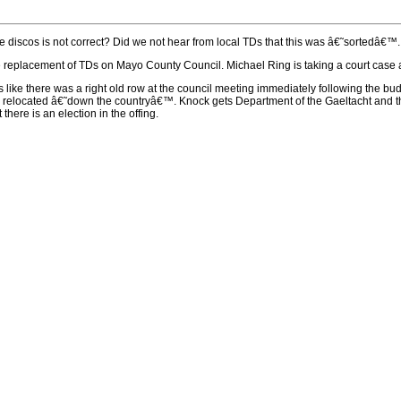
 discos is not correct? Did we not hear from local TDs that this was â€˜sortedâ€™. 
replacement of TDs on Mayo County Council. Michael Ring is taking a court case and 
ds like there was a right old row at the council meeting immediately following the 
e relocated â€˜down the countryâ€™. Knock gets Department of the Gaeltacht and th
there is an election in the offing.