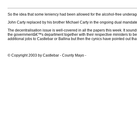
So the idea that some leniency had been allowed for the alcohol-free underage
John Carty replaced by his brother Michael Carty in the ongoing dual mandate 
The decentralisation issue is well-covered in all the papers this week. It soun
the governmentâ€™s department together with their respective ministers to b
additional jobs to Castlebar or Ballina but then the cynics have pointed out that 
© Copyright 2003 by Castlebar - County Mayo -