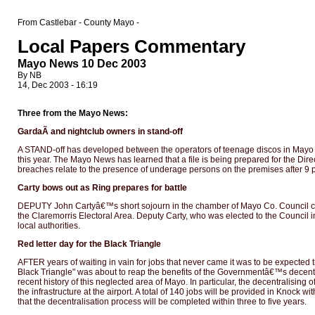
From Castlebar - County Mayo -
Local Papers Commentary
Mayo News 10 Dec 2003
By NB
14, Dec 2003 - 16:19
Three from the Mayo News:
GardaÃ­ and nightclub owners in stand-off
A STAND-off has developed between the operators of teenage discos in Mayo an
this year. The Mayo News has learned that a file is being prepared for the Dir
breaches relate to the presence of underage persons on the premises after 9 p.
Carty bows out as Ring prepares for battle
DEPUTY John Cartyâ€™s short sojourn in the chamber of Mayo Co. Council cam
the Claremorris Electoral Area. Deputy Carty, who was elected to the Counci
local authorities.
Red letter day for the Black Triangle
AFTER years of waiting in vain for jobs that never came it was to be expected
Black Triangle" was about to reap the benefits of the Governmentâ€™s decentral
recent history of this neglected area of Mayo. In particular, the decentralisin
the infrastructure at the airport. A total of 140 jobs will be provided in Knock 
that the decentralisation process will be completed within three to five years.