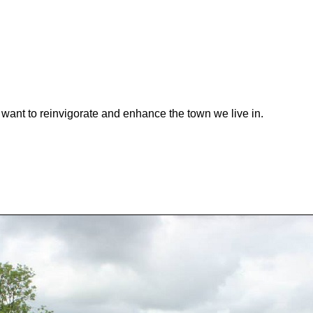
want to reinvigorate and enhance the town we live in.