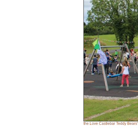
the Love Castlebar Teddy Bears'