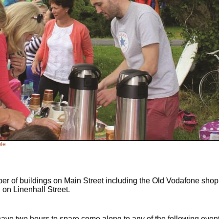
ble
er of buildings on Main Street including the Old Vodafone shop
 on Linenhall Street.
have two hours to spare come along to any of the following even