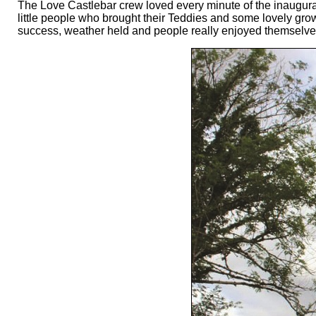
The Love Castlebar crew loved every minute of the inaugural
little people who brought their Teddies and some lovely gr
success, weather held and people really enjoyed themselves