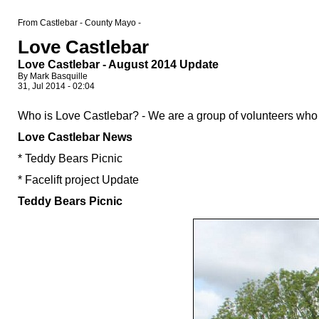
From Castlebar - County Mayo -
Love Castlebar
Love Castlebar - August 2014 Update
By Mark Basquille
31, Jul 2014 - 02:04
Who is Love Castlebar? - We are a group of volunteers who 
Love Castlebar News
* Teddy Bears Picnic
* Facelift project Update
Teddy Bears Picnic