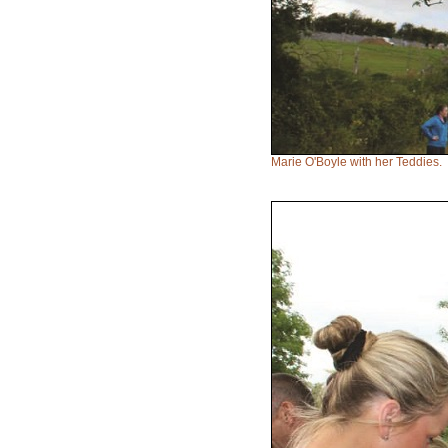
Marie O'Boyle with her Teddies.