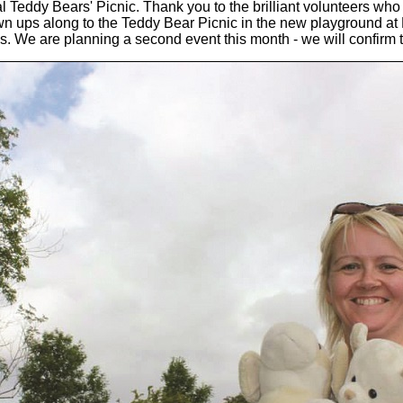
 Teddy Bears' Picnic. Thank you to the brilliant volunteers who
own ups along to the Teddy Bear Picnic in the new playground a
. We are planning a second event this month - we will confirm t