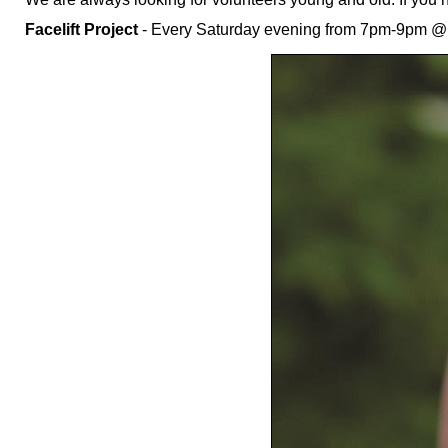
Facelift Project
- Every Saturday evening from 7pm-9pm @ E