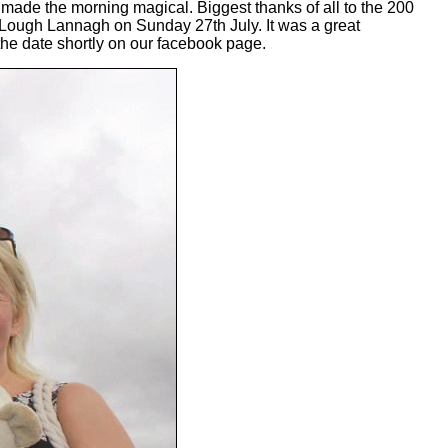
 made the morning magical. Biggest thanks of all to the 200
t Lough Lannagh on Sunday 27th July. It was a great
he date shortly on our facebook page.