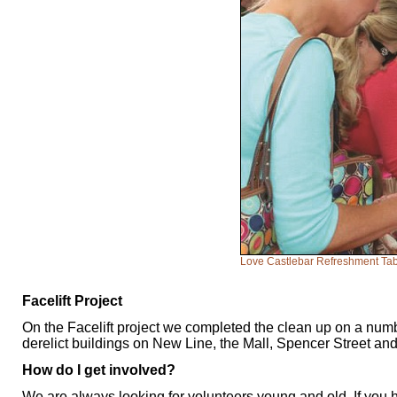
Love Castlebar Refreshment Ta
Facelift Project
On the Facelift project we completed the clean up on a numb
derelict buildings on New Line, the Mall, Spencer Street and
How do I get involved?
We are always looking for volunteers young and old. If you 