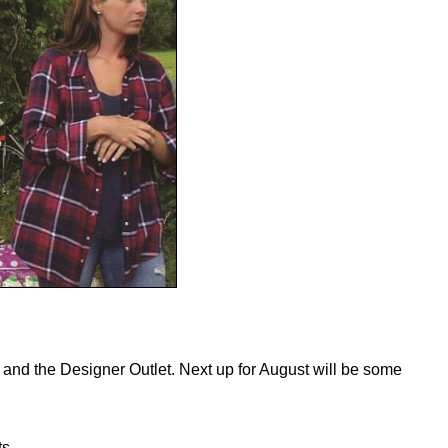
 and the Designer Outlet. Next up for August will be some
ts-