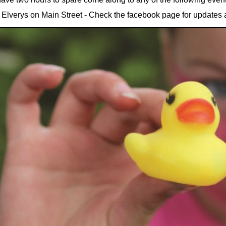
lverys on Main Street - Check the facebook page for updates a