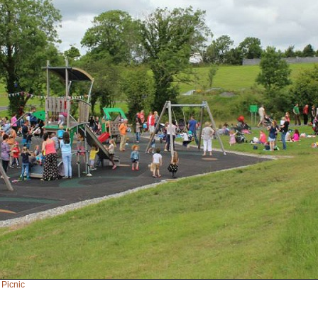
 Picnic