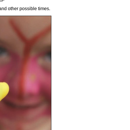
nd other possible times.