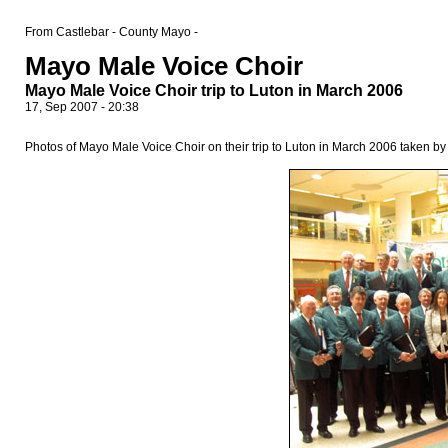
From Castlebar - County Mayo -
Mayo Male Voice Choir
Mayo Male Voice Choir trip to Luton in March 2006
17, Sep 2007 - 20:38
Photos of Mayo Male Voice Choir on their trip to Luton in March 2006 taken b