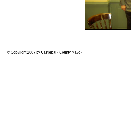
© Copyright 2007 by Castlebar - County Mayo -