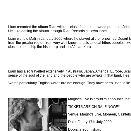
Liam recorded the album Rian with his close friend, renowned producer Joh
He is releasing the album through Rian Records his own label.
Liam went to Mali in January 2006 where he played at the renowned Desert fe
from the greater region from very well known artists to local tribes people. 
close relationship the Irish harp and the African Kora.
Liam has also travelled extensively in Australia, Japan, America, Europe, Scan
sense of the soul of the land and the people who are awake in that land. I feel
'words particularly English words are not enough. They have been used to lie
Magno's Live is proud to announce that
TICKETS ARE ON SALE NOW!!!!!!
Venue: Magno's Live, Moneen, Castleb
Date: Friday 17th July 2009
Doors: 8.30pm sharp!