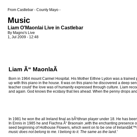
From Castlebar - County Mayo -
Music
Liam O'Maonlai Live in Castlebar
By Magno's Live
1, Jul 2009 - 12:48
Liam Ã“ MaonlaÃ­
Born in 1964 mount Carmel Hospital. His Mother Eithne Lydon was a trained p
up with this piano in the house. It was on this piano he discovered a deep sen
teacher could' the love was of humanity expressed through culture. Liam rec
and again. God knows the ecstasy that lies ahead. When the penny drops and we 
In 1981 he won the all Ireland final as bÃ³dhran player under 18. He has been a
In Ennis in 1985 he and Fiachna Ã“ Braonain ,with the enchanting presence o
seed beginning of Hothouse Flowers, which went on to be one of Irelandâ€™s 
music does not belong to me. I belong to it. The same as the land.'