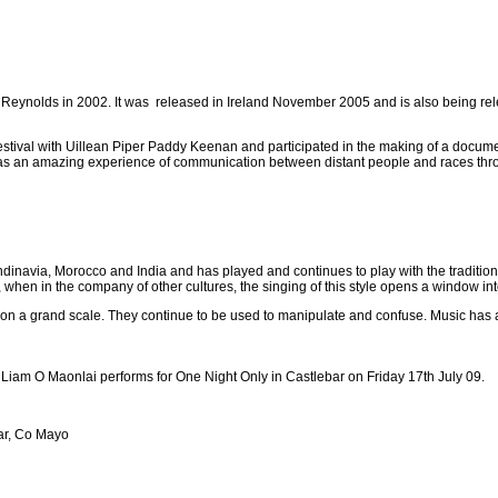
n Reynolds in 2002. It was released in Ireland November 2005 and is also being 
stival with Uillean Piper Paddy Keenan and participated in the making of a docum
It was an amazing experience of communication between distant people and races thr
dinavia, Morocco and India and has played and continues to play with the traditiona
, when in the company of other cultures, the singing of this style opens a window int
 on a grand scale. They continue to be used to manipulate and confuse. Music has a
 Liam O Maonlai performs for One Night Only in Castlebar on Friday 17th July 09.
ar, Co Mayo