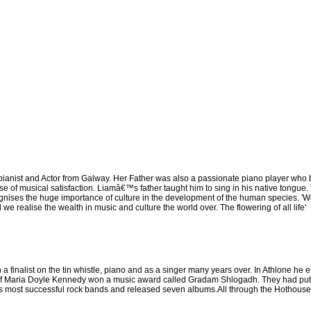
ianist and Actor from Galway. Her Father was also a passionate piano player who 
se of musical satisfaction. Liamâ€™s father taught him to sing in his native tongue. 
ognises the huge importance of culture in the development of the human species. '
realise the wealth in music and culture the world over. The flowering of all life'
 finalist on the tin whistle, piano and as a singer many years over. In Athlone he e
f Maria Doyle Kennedy won a music award called Gradam Shlogadh. They had put tog
most successful rock bands and released seven albums.All through the Hothouse Flo