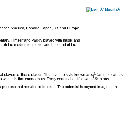
released America, Canada, Japan, UK and Europe.
entary. Himself and Paddy played with musicians
ough the medium of music, and he learnt of the
l players of these places. 'I believe the style known as sÃ©an nos, carries a
o what it is that connects us. Every country has it's own sÃ©an nos.'
 purpose that remains to be seen. The potential is beyond imagination. '