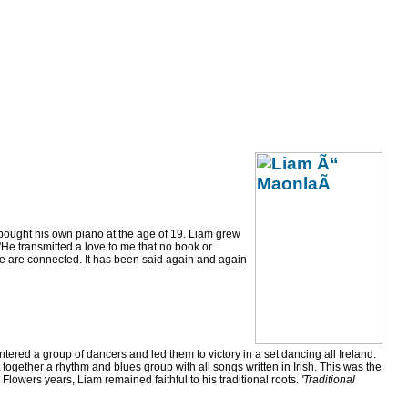
bought his own piano at the age of 19. Liam grew
'He transmitted a love to me that no book or
We are connected. It has been said again and again
ntered a group of dancers and led them to victory in a set dancing all Ireland.
ether a rhythm and blues group with all songs written in Irish. This was the
wers years, Liam remained faithful to his traditional roots.
'Traditional