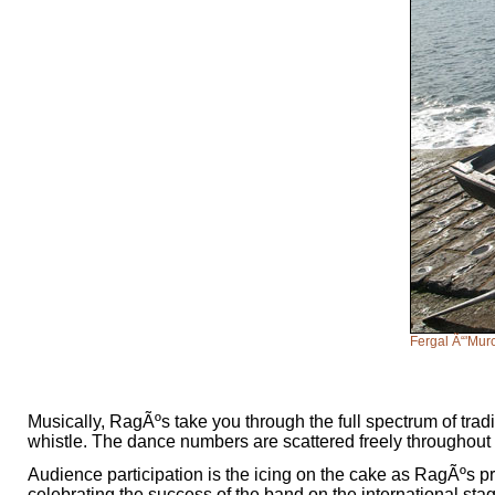
Fergal Ã“'Murc
Musically, RagÃºs take you through the full spectrum of tradit
whistle. The dance numbers are scattered freely throughout t
Audience participation is the icing on the cake as RagÃºs 
celebrating the success of the band on the international sta