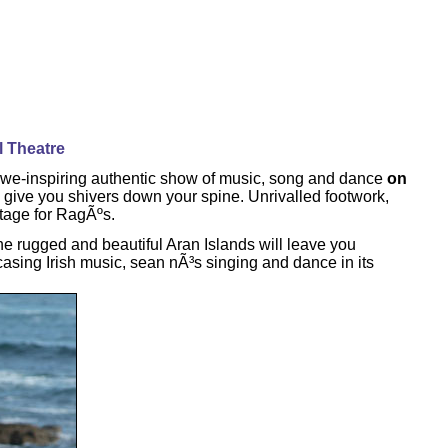
l Theatre
awe-inspiring authentic show of music, song and dance
on
give you shivers down your spine. Unrivalled footwork,
stage for RagÃºs.
 rugged and beautiful Aran Islands will leave you
casing Irish music, sean nÃ³s singing and dance in its