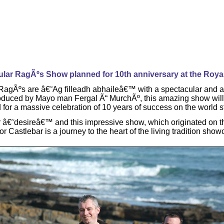
lar RagÃºs Show planned for 10th anniversary at the Roya
w RagÃºs are â€˜Ag filleadh abhaileâ€™ with a spectacular and 
roduced by Mayo man Fergal Ã“ MurchÃº, this amazing show will 
d for a massive celebration of 10 years of success on the world 
â€˜desireâ€™ and this impressive show, which originated on the
 Castlebar is a journey to the heart of the living tradition show