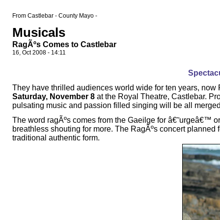
From Castlebar - County Mayo -
Musicals
RagÃºs Comes to Castlebar
16, Oct 2008 - 14:11
Spectacu
They have thrilled audiences world wide for ten years, no
Saturday, November 8
at the Royal Theatre, Castlebar. P
pulsating music and passion filled singing will be all merge
The word ragÃºs comes from the Gaeilge for â€˜urgeâ€™ or 
breathless shouting for more. The RagÃºs concert planned for
traditional authentic form.