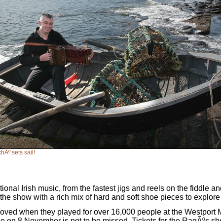
hÃº sets sail!
ional Irish music, from the fastest jigs and reels on the fiddle a
he show with a rich mix of hard and soft shoe pieces to explore a
proved when they played for over 16,000 people at the Westport 
ge on 8 November is not to be missed. Tickets for the RagÃºs show