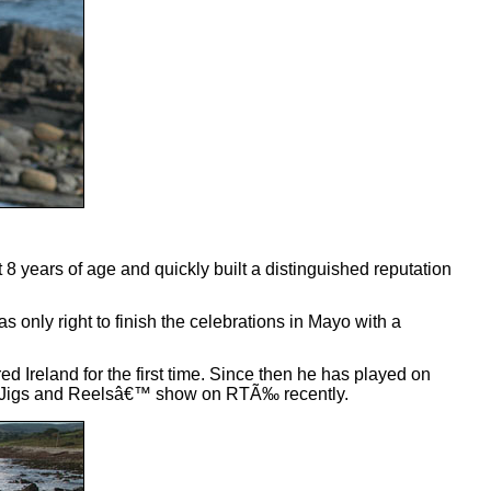
years of age and quickly built a distinguished reputation
as only right to finish the celebrations in Mayo with a
 Ireland for the first time. Since then he has played on
ity Jigs and Reelsâ€™ show on RTÃ‰ recently.