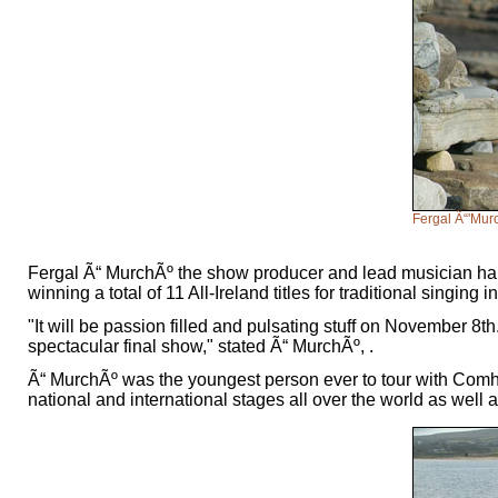
Fergal Ã“'Mu
Fergal Ã“ MurchÃº the show producer and lead musician hail
winning a total of 11 All-Ireland titles for traditional singing i
"It will be passion filled and pulsating stuff on November 8th
spectacular final show," stated Ã“ MurchÃº, .
Ã“ MurchÃº was the youngest person ever to tour with Comhal
national and international stages all over the world as w