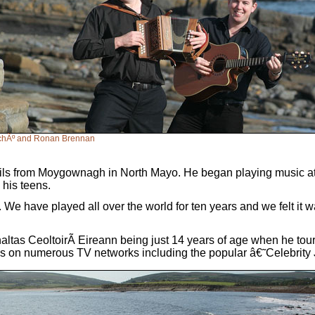
rchÃº and Ronan Brennan
s from Moygownagh in North Mayo. He began playing music at 8 
n his teens.
. We have played all over the world for ten years and we felt it w
tas CeoltoirÃ­ Eireann being just 14 years of age when he toured
ell as on numerous TV networks including the popular â€˜Celebr