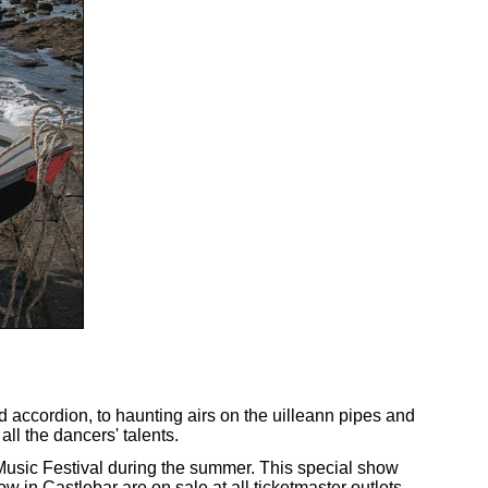
nd accordion, to haunting airs on the uilleann pipes and
ll the dancers' talents.
Music Festival during the summer. This special show
 in Castlebar are on sale at all ticketmaster outlets