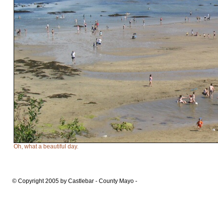
Oh, what a beautiful day.
© Copyright 2005 by Castlebar - County Mayo -