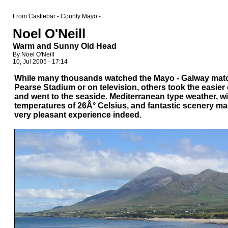
From Castlebar - County Mayo -
Noel O'Neill
Warm and Sunny Old Head
By Noel O'Neill
10, Jul 2005 - 17:14
While many thousands watched the Mayo - Galway matc
Pearse Stadium or on television, others took the easier
and went to the seaside. Mediterranean type weather, wi
temperatures of 26Â° Celsius, and fantastic scenery mad
very pleasant experience indeed.