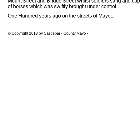
Mount Street and Bridge Street whilst soldiers sang and cap
of horses which was swiftly brought under control.
One Hundred years ago on the streets of Mayo....
© Copyright 2018 by Castlebar - County Mayo -