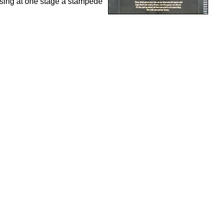
using at one stage a stampede