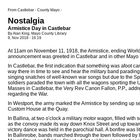
From Castlebar - County Mayo -
Nostalgia
Armistice Day in Castlebar
By Alan King, Mayo County Library
9, Nov 2018 - 16:19
At 11am on November 11, 1918, the Armistice, ending World Wa
announcement was greeted in Castlebar and in other Mayo 
In Castlebar, the first indication that something was afoot 
way there in time to see and hear the military band parading 
singing snatches of well-known war songs but due to the Spa
soldiers paraded the town with all the wagons sporting the
Masses in Castlebar, the Very Rev Canon Fallon, P.P., addre
regarding the War.
In Westport, the army marked the Armistice by sending up sev
Custom House at the Quay.
In Ballina, at two o'clock a military motor wagon, filled wit
as the convoy made its way down Knox Street and up towards 
victory dance was held in the parochial hall. A bonfire was lit
In Ballinrobe, bands marched through the town followed by 