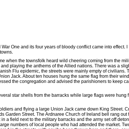
r One and its four years of bloody conflict came into effect. I 
towns.
came when the townsfolk heard wild cheering coming from the mil
and playing the anthems of the Allied nations. There was a sligh
nish Flu epidemic, the streets were mainly empty of civilians. T
 Union Jack. About ten houses hung the same flag from their wi
ssed the congregation and advised the parishioners to keep cal
eral star shells from the barracks while large flags were hung 
h soldiers and flying a large Union Jack came down King Street. 
Garden Street. The Ardnaree Church of Ireland bell rang out for
 in a field next to the military barracks and the army set off deton
large numbers of local people who had attended the market. Tw