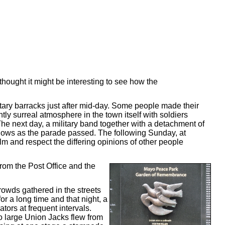
thought it might be interesting to see how the
itary barracks just after mid-day. Some people made their
tly surreal atmosphere in the town itself with soldiers
he next day, a military band together with a detachment of
ndows as the parade passed. The following Sunday, at
m and respect the differing opinions of other people
from the Post Office and the
Crowds gathered in the streets
 a long time and that night, a
ators at frequent intervals.
o large Union Jacks flew from