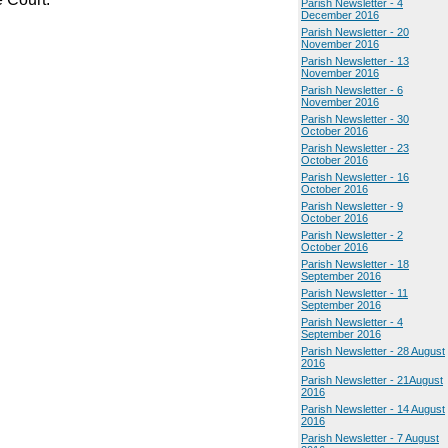
Parish Newsletter - 4
December 2016
Parish Newsletter - 20
November 2016
Parish Newsletter - 13
November 2016
Parish Newsletter - 6
November 2016
Parish Newsletter - 30
October 2016
Parish Newsletter - 23
October 2016
Parish Newsletter - 16
October 2016
Parish Newsletter - 9
October 2016
Parish Newsletter - 2
October 2016
Parish Newsletter - 18
September 2016
Parish Newsletter - 11
September 2016
Parish Newsletter - 4
September 2016
Parish Newsletter - 28 August
2016
Parish Newsletter - 21August
2016
Parish Newsletter - 14 August
2016
Parish Newsletter - 7 August