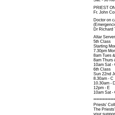
PRIEST O
Fr. John Co
Doctor on c
(Emergenci
Dr Richard 
Altar Serve
5th Class
Starting Mo
7.30pm Mon
8am Tues &
8am Thurs &
10am Sat -
6th Class
Sun 22nd J
8.30am - C
10.30am - 
12pm - E
10am Sat -
**************
Priests' Col
The Priests
your suppor