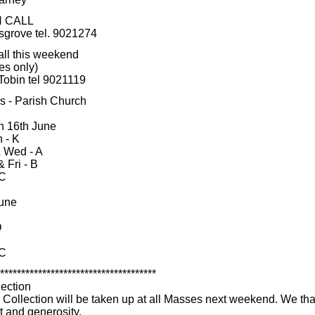
N CALL
sgrove tel. 9021274
all this weekend
es only)
Tobin tel 9021119
rs - Parish Church
n 16th June
 - K
 Wed - A
 Fri - B
 C
une
D
 C
*************************************
lection
' Collection will be taken up at all Masses next weekend. We tha
t and generosity.