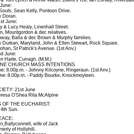
 June:
 Souls. Sean Kelly, Pontoon Drive.
y Doran.
st June:
y & Lucy Healy, Linenhall Street.
, Mountgordon & dec relatives.
way, Balla & dec Brown & Murphy families.
 Durkan, Maryland, John & Ellen Stewart, Rock Square.
ohan, St Patrick's Avenue. (1st Anv.)
d June:
n Harte, Curragh. (M.M.)
NE CHURCH MASS INTENTIONS
ne: 8.00p.m. - Johnny Kilcoyne, Ringeraun. (1st Anv.)
une: 8.00p.m. - Paddy Bourke, Knockmoyleen.
IETY: 21st June
eresa O'Shea Rita McAlpine
 OF THE EUCHARIST:
 4th Sun.
EACE:
¸Ballyconnell, wife of Jack
erly of Hollyhill.