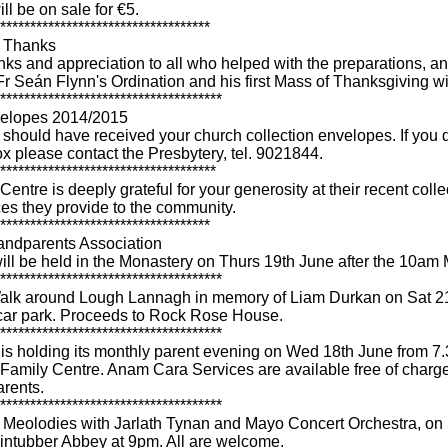
l be on sale for €5.
***********************************
- Thanks
nks and appreciation to all who helped with the preparations, a
Fr Seán Flynn's Ordination and his first Mass of Thanksgiving wi
*************************************
elopes 2014/2015
should have received your church collection envelopes. If you d
ox please contact the Presbytery, tel. 9021844.
************************************
entre is deeply grateful for your generosity at their recent collec
es they provide to the community.
***********************************
andparents Association
ill be held in the Monastery on Thurs 19th June after the 10am
*************************************
alk around Lough Lannagh in memory of Liam Durkan on Sat 2
car park. Proceeds to Rock Rose House.
*************************************
s holding its monthly parent evening on Wed 18th June from 7
Family Centre. Anam Cara Services are available free of charge 
rents.
*************************************
eolodies with Jarlath Tynan and Mayo Concert Orchestra, on 
lintubber Abbey at 9pm. All are welcome.