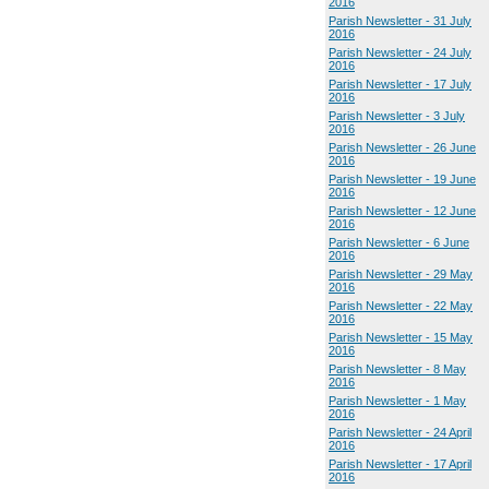
2016
Parish Newsletter - 31 July
2016
Parish Newsletter - 24 July
2016
Parish Newsletter - 17 July
2016
Parish Newsletter - 3 July
2016
Parish Newsletter - 26 June
2016
Parish Newsletter - 19 June
2016
Parish Newsletter - 12 June
2016
Parish Newsletter - 6 June
2016
Parish Newsletter - 29 May
2016
Parish Newsletter - 22 May
2016
Parish Newsletter - 15 May
2016
Parish Newsletter - 8 May
2016
Parish Newsletter - 1 May
2016
Parish Newsletter - 24 April
2016
Parish Newsletter - 17 April
2016