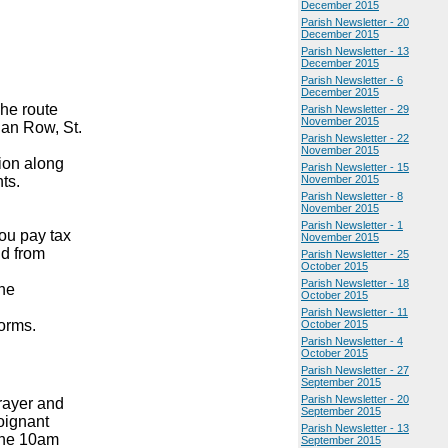
December 2015
Parish Newsletter - 20
December 2015
Parish Newsletter - 13
December 2015
Parish Newsletter - 6
December 2015
he route
Parish Newsletter - 29
November 2015
ian Row, St.
Parish Newsletter - 22
November 2015
ion along
Parish Newsletter - 15
nts.
November 2015
Parish Newsletter - 8
November 2015
Parish Newsletter - 1
you pay tax
November 2015
nd from
Parish Newsletter - 25
October 2015
Parish Newsletter - 18
the
October 2015
Parish Newsletter - 11
orms.
October 2015
Parish Newsletter - 4
October 2015
Parish Newsletter - 27
September 2015
Parish Newsletter - 20
rayer and
September 2015
poignant
Parish Newsletter - 13
 the 10am
September 2015