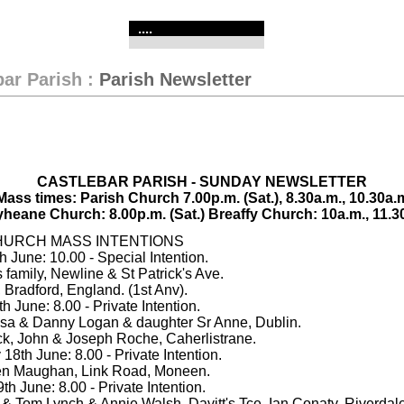
....
bar Parish
:
Parish Newsletter
CASTLEBAR PARISH - SUNDAY NEWSLETTER
ass times: Parish Church 7.00p.m. (Sat.), 8.30a.m., 10.30a.m
yheane Church: 8.00p.m. (Sat.) Breaffy Church: 10a.m., 11.3
HURCH MASS INTENTIONS
 June: 10.00 - Special Intention.
s family, Newline & St Patrick's Ave.
 Bradford, England. (1st Anv).
 June: 8.00 - Private Intention.
esa & Danny Logan & daughter Sr Anne, Dublin.
ick, John & Joseph Roche, Caherlistrane.
8th June: 8.00 - Private Intention.
en Maughan, Link Road, Moneen.
h June: 8.00 - Private Intention.
 & Tom Lynch & Annie Walsh, Davitt's Tce. Ian Conaty, Riverdale