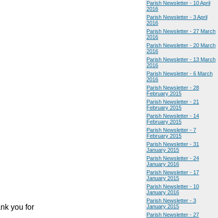
Parish Newsletter - 10 April
2016
Parish Newsletter - 3 April
2016
Parish Newsletter - 27 March
2016
Parish Newsletter - 20 March
2016
Parish Newsletter - 13 March
2016
Parish Newsletter - 6 March
2016
Parish Newsletter - 28
February 2015
Parish Newsletter - 21
February 2015
Parish Newsletter - 14
February 2015
Parish Newsletter - 7
February 2015
Parish Newsletter - 31
January 2015
Parish Newsletter - 24
January 2016
Parish Newsletter - 17
January 2015
Parish Newsletter - 10
January 2016
Parish Newsletter - 3
nk you for
January 2015
Parish Newsletter - 27