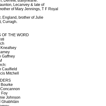
, Derrew, Ballyheane.
aunton, Lecanvey & late of
other of Mary Jennings, T F Royal
 England, brother of Julie
, Curragh.
S OF THE WORD
sti
rch
n Kneafsey
earney
e Gaffney
IM
rch:
n Caulfield
cis Mitchell
ADERS
y Bourke
d Concannon
y Foy
rnie Johnson
Ní Ghabhláin
earney