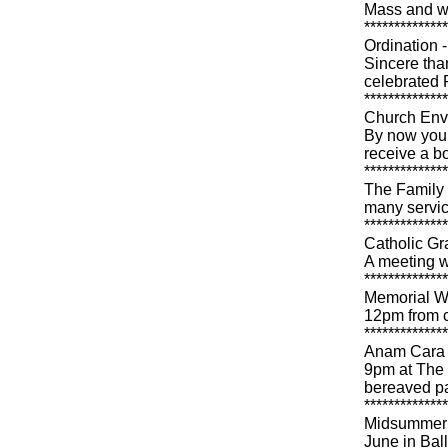
Mass and wil
**************
Ordination 
Sincere tha
celebrated 
**************
Church Env
By now you 
receive a b
**************
The Family C
many servic
**************
Catholic Gr
A meeting w
**************
Memorial W
12pm from 
**************
Anam Cara i
9pm at The 
bereaved pa
**************
Midsummer M
June in Bal