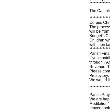
**************
The Catholi
**************
Corpus Chri
The process
will be from
Bridget's C
Children wh
with their f
**************
Parish Fin
If you cont
through PAY
Revenue. Th
Please comp
Presbytery.
We would li
**************
Parish Pra
We are happ
Meditation" 
prayer book