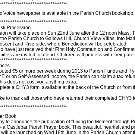
*************************************
c Voice newspaper is available in the Parish Church bookshop.
*************************************
sti Procession
ion will take place on Sun 22nd June after the 12 noon Mass. T
 the Parish Church to Gallows Hill, Church View Villas, into Mar
rescent and Riverside, where Benediction will be celebrated.
o have just received their First Holy Communion and Confirmat
amilies are invited to attend. Children will process with their pare
*************************************
ances
ributed €5 or more per week during 2013 to Parish Funds and if 
E or on Self-Assessed income, the Parish can claim a tax refu
is does not cost you anything extra.
lete a CHY3 form, available at the back of the Church or from 
ke to thank all those who have returned their completed CHY3 f
*************************************
yer Book
y to announce the publication of "Living the Moment through P
- a Castlebar Parish Prayer book. This beautiful, heartfelt and 
 will be launched on Wed 18th June in the Parish Church after