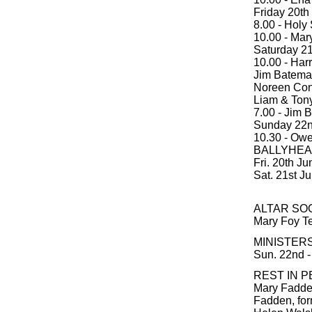
Friday 20th
8.00 - Holy
10.00 - Mar
Saturday 21
10.00 - Harr
Jim Bateman
Noreen Con
Liam & Tony
7.00 - Jim B
Sunday 22n
10.30 - Owe
BALLYHEA
Fri. 20th Ju
Sat. 21st J
ALTAR SOC
Mary Foy T
MINISTERS
Sun. 22nd -
REST IN P
Mary Fadden
Fadden, form