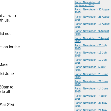
Parish Newsletter - 6
September 2015
Parish Newsletter - 30 August
2015
nd all who
Parish Newsletter - 23 August
th us.
2015
Parish Newsletter - 16 August
2015
Parish Newsletter - 9 August
id not
2015
Parish Newsletter - 2 August
2015
Parish Newsletter - 26 July
tion for the
2015
Parish Newsletter - 19 July
2015
Parish Newsletter - 12 July
2015
 Mass.
Parish Newsletter - 5 July
2015
1st June
Parish Newsletter - 28 June
2015
Parish Newsletter - 21 June
2015
.30pm to
Parish Newsletter - 14 June
to all
2015
Parish Newsletter - 7 June
2015
Parish Newsletter - 31 May
Sat 21st
2015
Parish Newsletter - 24 May