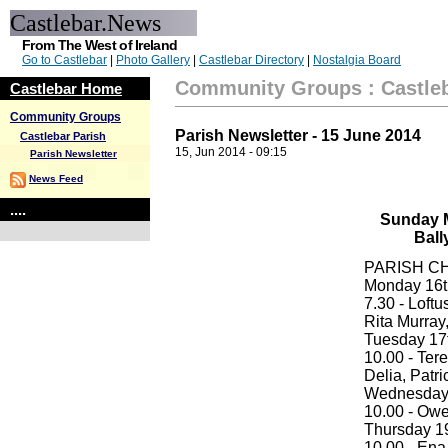
Castlebar.News
From The West of Ireland
Go to Castlebar
|
Photo Gallery
|
Castlebar Directory
|
Nostalgia Board
Community Groups
:
Castle
Castlebar Home
Community Groups
Parish Newsletter - 15 June 2014
Castlebar Parish
15, Jun 2014 - 09:15
Parish Newsletter
News Feed
....
Sunday M
Ball
PARISH C
Monday 16th
7.30 - Loftu
Rita Murray,
Tuesday 17th
10.00 - Ter
Delia, Patr
Wednesday 1
10.00 - Ow
Thursday 19t
10.00 - Ena