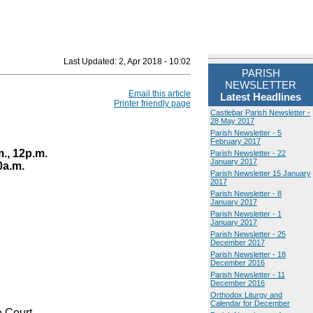
Last Updated:
2, Apr 2018 - 10:02
PARISH
NEWSLETTER
Email this article
Latest Headlines
Printer friendly page
Castlebar Parish Newsletter -
28 May 2017
Parish Newsletter - 5
February 2017
., 12p.m.
Parish Newsletter - 22
January 2017
0a.m.
Parish Newsletter 15 January
2017
Parish Newsletter - 8
January 2017
Parish Newsletter - 1
January 2017
Parish Newsletter - 25
December 2017
Parish Newsletter - 18
December 2016
Parish Newsletter - 11
December 2016
Orthodox Liturgy and
Calendar for December
 Court.