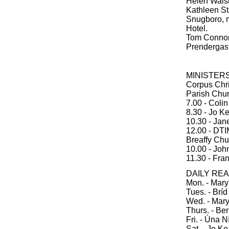
Helen Walsh
Kathleen St
Snugboro, m
Hotel.
Tom Connor,
Prendergast
MINISTER
Corpus Chri
Parish Chu
7.00 - Coli
8.30 - Jo K
10.30 - Jan
12.00 - DT
Breaffy Chu
10.00 - Joh
11.30 - Fran
DAILY RE
Mon. - Mar
Tues. - Brí
Wed. - Mar
Thurs. - Be
Fri. - Úna 
Sat. - Jo K