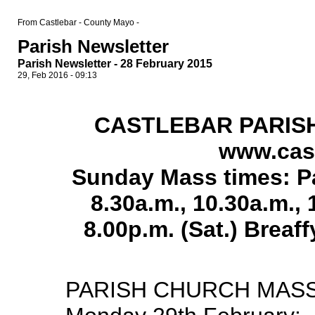
From Castlebar - County Mayo -
Parish Newsletter
Parish Newsletter - 28 February 2015
29, Feb 2016 - 09:13
CASTLEBAR PARIS
www.cast
Sunday Mass times: Pa
8.30a.m., 10.30a.m.,
8.00p.m. (Sat.) Breaf
PARISH CHURCH MASS