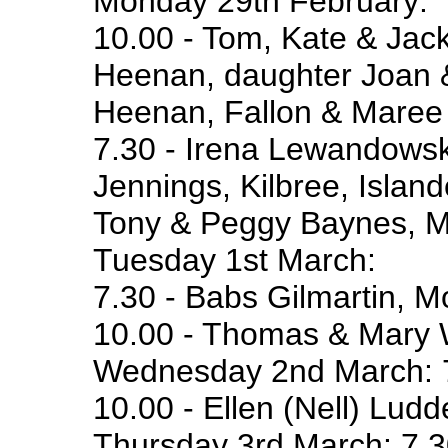
Monday 29th February:
10.00 - Tom, Kate & Jack
Heenan, daughter Joan
Heenan, Fallon & Maree 
7.30 - Irena Lewandowsk
Jennings, Kilbree, Islan
Tony & Peggy Baynes, Ma
Tuesday 1st March:
7.30 - Babs Gilmartin, 
10.00 - Thomas & Mary W
Wednesday 2nd March: 7.
10.00 - Ellen (Nell) Lud
Thursday 3rd March: 7.30