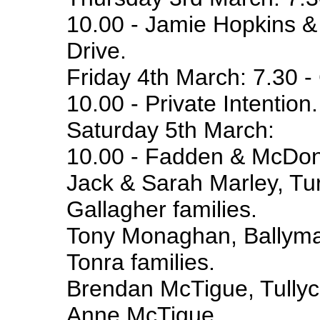
10.00 - Jamie Hopkins &
Drive.
Friday 4th March: 7.30 - 
10.00 - Private Intention.
Saturday 5th March:
10.00 - Fadden & McDonn
Jack & Sarah Marley, Tu
Gallagher families.
Tony Monaghan, Ballym
Tonra families.
Brendan McTigue, Tully
Anne McTigue.