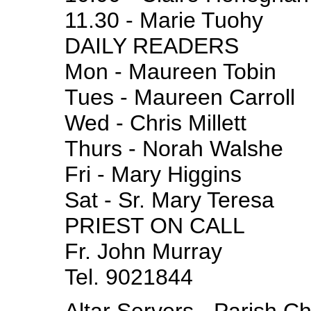
11.30 - Marie Tuohy
DAILY READERS
Mon - Maureen Tobin
Tues - Maureen Carroll
Wed - Chris Millett
Thurs - Norah Walshe
Fri - Mary Higgins
Sat - Sr. Mary Teresa
PRIEST ON CALL
Fr. John Murray
Tel. 9021844