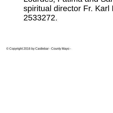
spiritual director Fr. Kar
2533272.
© Copyright 2016 by Castlebar - County Mayo -