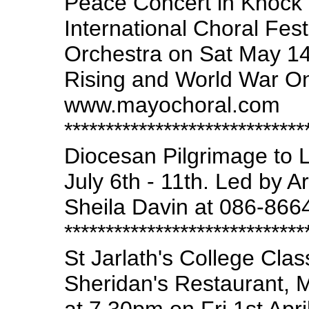
Peace Concert in Knock 
International Choral Fes
Orchestra on Sat May 1
Rising and World War One.
www.mayochoral.com
*****************************
Diocesan Pilgrimage to 
July 6th - 11th. Led by A
Sheila Davin at 086-866
*****************************
St Jarlath's College Cla
Sheridan's Restaurant, M