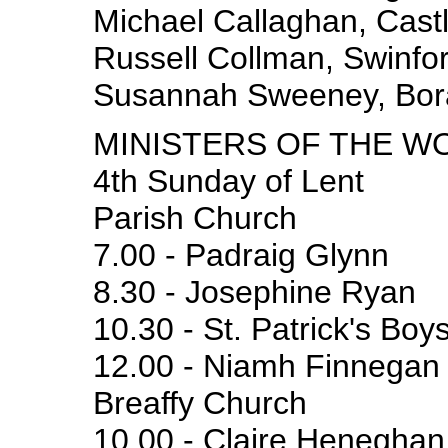
Michael Callaghan, Castl
Russell Collman, Swinfor
Susannah Sweeney, Bor
MINISTERS OF THE W
4th Sunday of Lent
Parish Church
7.00 - Padraig Glynn
8.30 - Josephine Ryan
10.30 - St. Patrick's Boy
12.00 - Niamh Finnegan
Breaffy Church
10.00 - Claire Heneghan