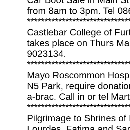
Car Boot Sale in Main St
from 8am to 3pm. Tel 0
*****************************
Castlebar College of Fu
takes place on Thurs Ma
9023134.
*****************************
Mayo Roscommon Hospi
N5 Park, require donation
a-brac. Call in or tel Ma
*****************************
Pilgrimage to Shrines of 
Lourdes, Fatima and San