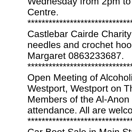
Wednesday from 2pm to 3
Centre.
*****************************
Castlebar Cairde Charity
needles and crochet hoo
Margaret 0863233687.
*****************************
Open Meeting of Alcohol
Westport, Westport on T
Members of the Al-Anon F
attendance. All are welc
*****************************