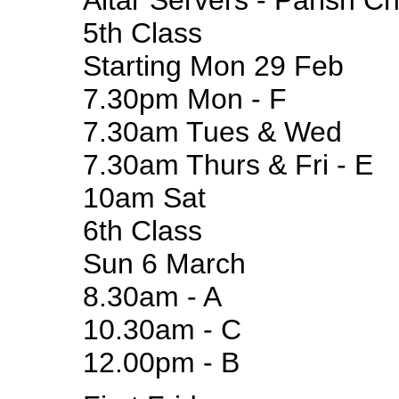
Altar Servers - Parish C
5th Class
Starting Mon 29 Feb
7.30pm Mon - F
7.30am Tues & Wed
7.30am Thurs & Fri - E
10am Sat
6th Class
Sun 6 March
8.30am - A
10.30am - C
12.00pm - B