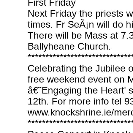
First Friday
Next Friday the priests wil
times. Fr SeÃ¡n will do 
There will be Mass at 7
Ballyheane Church.
*****************************
Celebrating the Jubilee 
free weekend event on M
â€˜Engaging the Heart' 
12th. For more info tel 
www.knockshrine.ie/mer
*****************************