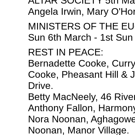
ALTAR SOCIETY 5th Ma
Angela Irwin, Mary O'Ho
MINISTERS OF THE EU
Sun 6th March - 1st Sun
REST IN PEACE:
Bernadette Cooke, Curry,
Cooke, Pheasant Hill & J
Drive.
Betty MacNeely, 46 Rive
Anthony Fallon, Harmony
Nora Noonan, Aghagower
Noonan, Manor Village.