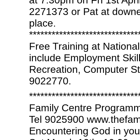
at 7.30pm on Fri 1st Apri
2271373 or Pat at down
place.
*****************************
Free Training at Nationa
include Employment Skills
Recreation, Computer Stu
9022770.
*****************************
Family Centre Program
Tel 9025900 www.thefam
Encountering God in your