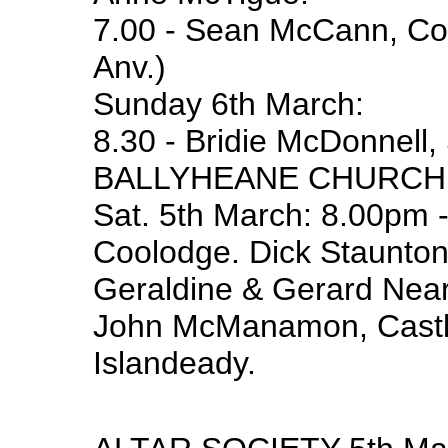
7.00 - Sean McCann, Coa
Anv.)
Sunday 6th March:
8.30 - Bridie McDonnell, 
BALLYHEANE CHURCH
Sat. 5th March: 8.00pm -
Coolodge. Dick Staunton
Geraldine & Gerard Near
John McManamon, Castle
Islandeady.