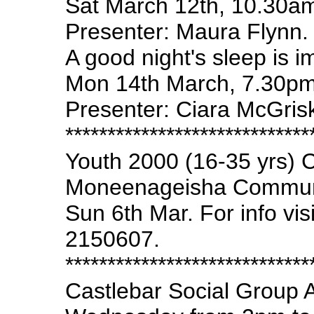
Sat March 12th, 10.30a
Presenter: Maura Flynn.
A good night's sleep is i
Mon 14th March, 7.30pm
Presenter: Ciara McGrisk
*****************************
Youth 2000 (16-35 yrs) C
Moneenageisha Communit
Sun 6th Mar. For info vis
2150607.
*****************************
Castlebar Social Group 