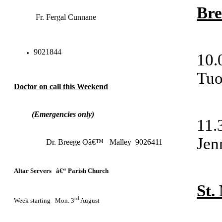
Bre
Fr. Fergal Cunnane
9021844
10
Tu
Doctor on call this Weekend
(Emergencies only)
11
Jen
Dr. Breege Oâ€™ Malley 9026411
Altar Servers â€“ Parish Church
St
rd
Week starting Mon. 3
August