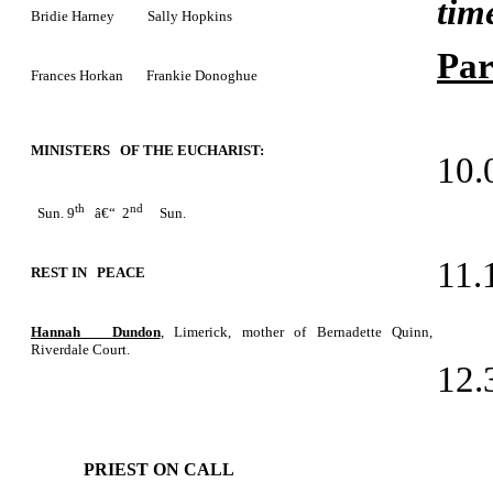
tim
Bridie Harney Sally Hopkins
Par
Frances Horkan Frankie Donoghue
MINISTERS OF THE EUCHARIST:
10.
th
nd
Sun. 9
â€“ 2
Sun.
11.
REST IN PEACE
Hannah Dundon
, Limerick, mother of Bernadette Quinn,
Riverdale Court.
12.
PRIEST ON CALL