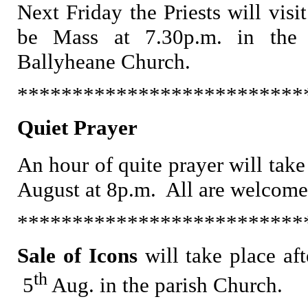
Next Friday the Priests will visi
be Mass at 7.30p.m. in the 
Ballyheane Church.
**************************
Quiet Prayer
An hour of quite prayer will tak
August at 8p.m. All are welcome
**************************
Sale of Icons
will take place
af
th
5
Aug. in the parish Church.