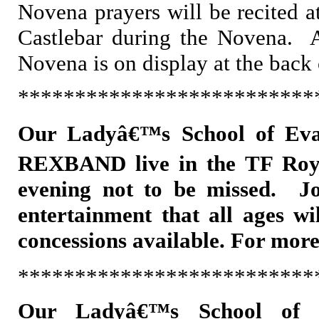
Novena prayers will be recited a
Castlebar during the Novena. A
Novena is on display at the back
**************************
Our Ladyâ€™s School of Eva
REXBAND live in the TF Roy
evening not to be missed. Jo
entertainment that all ages wi
concessions available. For mor
**************************
Our Ladyâ€™s School of 