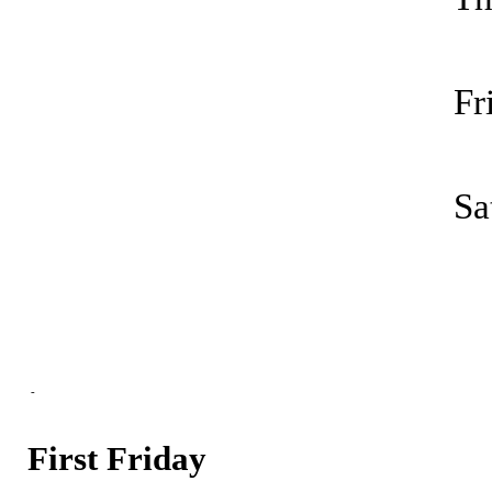
F
Sa
-
First Friday