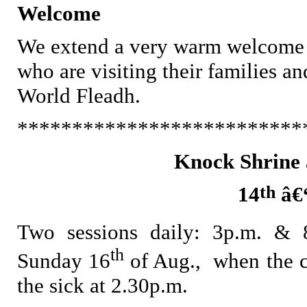
Welcome
We extend a very warm welcome to 
who are visiting their families an
World Fleadh.
**************************
Knock Shrine 
th
14
â€
Two sessions daily: 3p.m. & 
th
Sunday 16
of Aug., when the 
the sick at 2.30p.m.