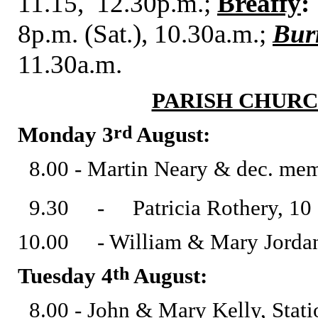
11.15, 12.30p.m.;
Breaffy
:
8p.m. (Sat.), 10.30a.m.;
Bur
11.30a.m.
PARISH CHURC
rd
Monday 3
August:
8.00 - Martin Neary & dec. mem
9.30 - Patricia Rothery, 10 S
10.00 - William & Mary Jordan 
th
Tuesday 4
August:
8.00 - John & Mary Kelly, Stati