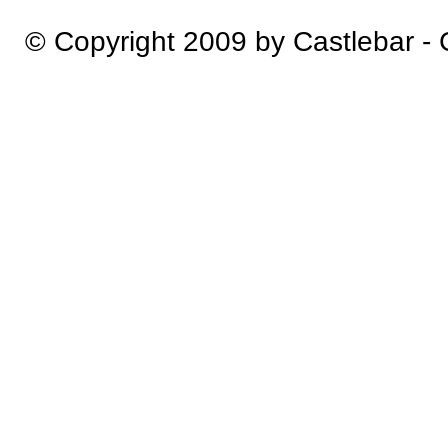
© Copyright 2009 by Castlebar -