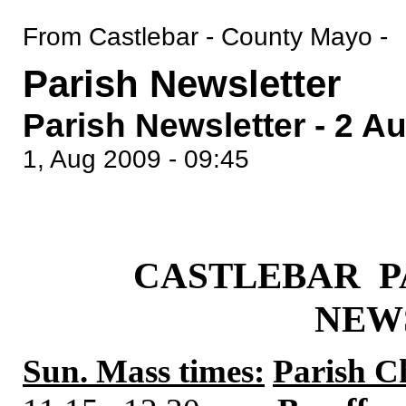
From Castlebar - County Mayo -
Parish Newsletter
Parish Newsletter - 2 A
1, Aug 2009 - 09:45
CASTLEBAR P
NEW
Sun. Mass times:
Parish C