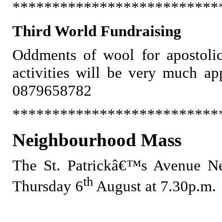
**************************
Third World Fundraising
Oddments of wool for apostolic
activities will be very much ap
0879658782
**************************
Neighbourhood Mass
The St. Patrickâ€™s Avenue Ne
th
Thursday 6
August at 7.30p.m