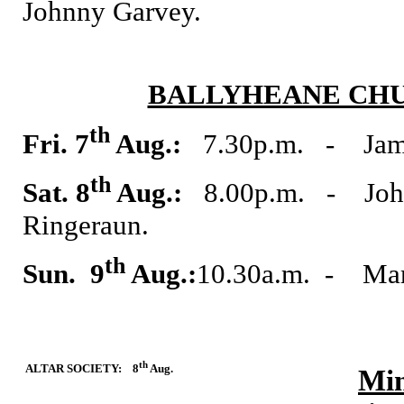
Johnny Garvey.
BALLYHEANE CHU
th
Fri. 7
Aug.:
7.30p.m. - Jame
th
Sat. 8
Aug.:
8.00p.m. - John
Ringeraun.
th
Sun. 9
Aug.:
10.30a.m. - Mar
th
ALTAR SOCIETY: 8
Aug.
Min