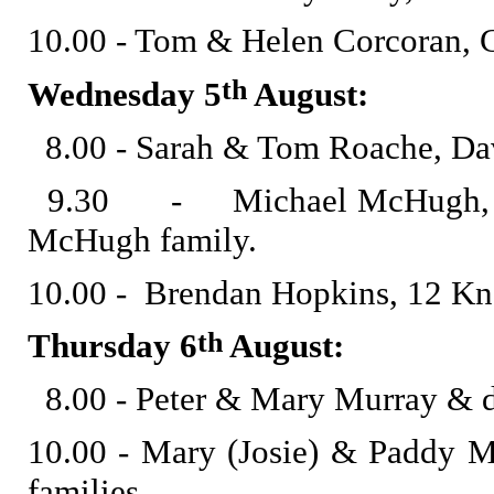
10.00 - Tom & Helen Corcoran, 
th
Wednesday 5
August:
8.00 - Sarah & Tom Roache, Dav
9.30 - Michael McHugh, late
McHugh family.
10.00 - Brendan Hopkins, 12 Kn
th
Thursday 6
August:
8.00 - Peter & Mary Murray & 
10.00 - Mary (Josie) & Paddy
families.