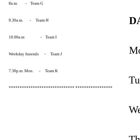
8a.m. - Team G
DA
9.30a.m. - Team H
10.00a.m - Team I
Mo
Weekday funerals - Team J
7.30p.m. Mon. - Team K
Tu
******************************
*****************
We
Th