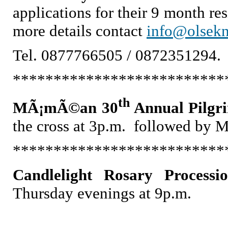
applications for their 9 month r
more details contact
info@olsek
Tel. 0877766505 / 0872351294.
**************************
th
MÃ¡mÃ©an 30
Annual Pilgr
the cross at 3p.m. followed by 
**************************
Candlelight Rosary Processi
Thursday evenings at 9p.m.