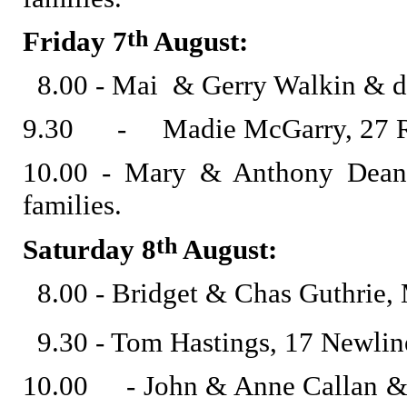
th
Friday 7
August:
8.00 - Mai & Gerry Walkin & de
9.30 - Madie McGarry, 27 Ro
10.00 - Mary & Anthony Dean
families.
th
Saturday 8
August:
8.00 - Bridget & Chas Guthrie,
9.30 - Tom Hastings, 17 Newline
10.00 - John & Anne Callan & d