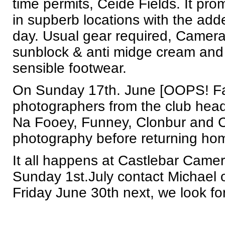
time permits, Ceide Fields. It pr
in supberb locations with the add
day. Usual gear required, Camera
sunblock & anti midge cream and 
sensible footwear.
On Sunday 17th. June [OOPS! Fat
photographers from the club hea
Na Fooey, Funney, Clonbur and C
photography before returning ho
It all happens at Castlebar Camer
Sunday 1st.July contact Michael
Friday June 30th next, we look for