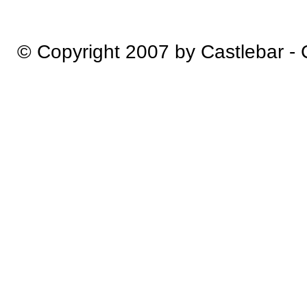
© Copyright 2007 by Castlebar -