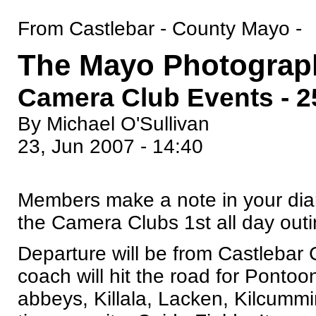
From Castlebar - County Mayo -
The Mayo Photograp
Camera Club Events - 2
By Michael O'Sullivan
23, Jun 2007 - 14:40
Members make a note in your diar
the Camera Clubs 1st all day outin
Departure will be from Castlebar
coach will hit the road for Ponto
abbeys, Killala, Lacken, Kilcummi