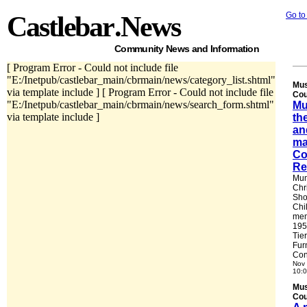
Go to
Castlebar
.News
Community News and Information
[ Program Error - Could not include file
"E:/Inetpub/castlebar_main/cbrmain/news/category_list.shtml"
Mus
via template include ]
[ Program Error - Could not include file
Cou
"E:/Inetpub/castlebar_main/cbrmain/news/search_form.shtml"
Mu
via template include ]
th
an
ma
Co
Re
Mu
Chr
Sho
Chi
mem
195
Tie
Fur
Con
Nov 
10:
Mus
Cou