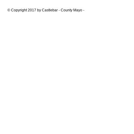
© Copyright 2017 by Castlebar - County Mayo -