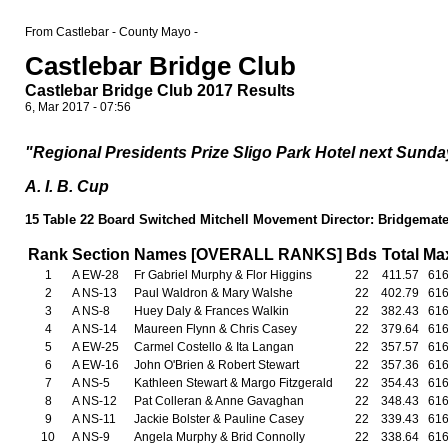
From Castlebar - County Mayo -
Castlebar Bridge Club
Castlebar Bridge Club 2017 Results
6, Mar 2017 - 07:56
"Regional Presidents Prize Sligo Park Hotel next Sunday
A. I. B. Cup
15 Table 22 Board Switched Mitchell Movement Director: Bridgemate.
Rank
Section
Names [OVERALL RANKS]
Bds
Total
Ma
1
A EW-28
Fr Gabriel Murphy & Flor Higgins
22
411.57
61
2
A NS-13
Paul Waldron & Mary Walshe
22
402.79
61
3
A NS-8
Huey Daly & Frances Walkin
22
382.43
61
4
A NS-14
Maureen Flynn & Chris Casey
22
379.64
61
5
A EW-25
Carmel Costello & Ita Langan
22
357.57
61
6
A EW-16
John O'Brien & Robert Stewart
22
357.36
61
7
A NS-5
Kathleen Stewart & Margo Fitzgerald
22
354.43
61
8
A NS-12
Pat Colleran & Anne Gavaghan
22
348.43
61
9
A NS-11
Jackie Bolster & Pauline Casey
22
339.43
61
10
A NS-9
Angela Murphy & Brid Connolly
22
338.64
61