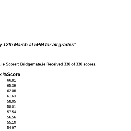
 12th March at 5PM for all grades"
ie Scorer: Bridgemate.ie Received 330 of 330 scores.
x
%Score
6
66.81
6
65.39
6
62.08
6
61.63
6
58.05
6
58.01
6
57.54
6
56.56
6
55.10
6
54.97