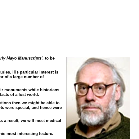
rly Mayo Manuscripts',
to be
ies. His particular interest is
or of a large number of
heir monuments while historians
acts of a lost world.
tions then we might be able to
ts were special, and hence were
 a result, we will meet medical
his most interesting lecture.