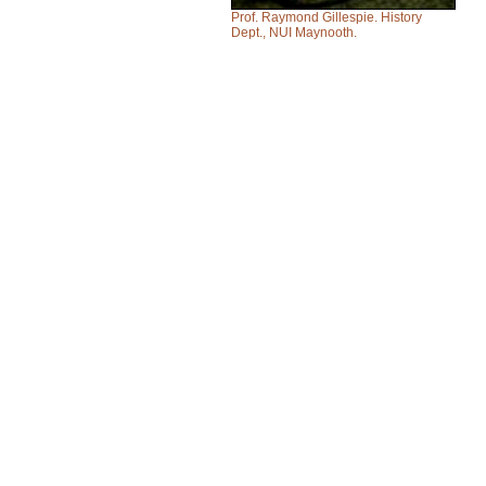
Prof. Raymond Gillespie. History
Dept., NUI Maynooth.