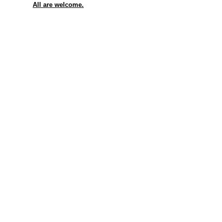
All are welcome.