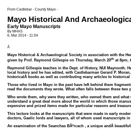
From Castlebar - County Mayo -
Mayo Historical And Archaeologica
Early Mayo Manuscripts
By MHAS
6, Mar 2014 - 11:04
Â
Mayo Historical & Archaeological Society in association
with the Her
th
given by Prof. Raymond Gillespie on Thursday, March 20
at 8pm, 
Raymond Gillespie teaches in the Dept. of History, NUI Maynooth. He h
local history and he has edited, with Castlebarman Gerard P. Moran, 
historicalÂ books as well as contributing many articles to historica
Those who lived in Mayo in the past have left behind them fragment
read the documents they wrote. What often falls between these two pos
Who wrote them, why were they written, who owned them and what us
understand a great deal more about the world in which those manus
expensive and prized items made for particular reasons and treasu
This lecture looks at the manuscripts that were made in early mode
doctors, Gaelic lords and lawyers, all of whom used manuscripts in t
An examination of the
Seanchas
BÃºrcach , a unique andÂ beautifu