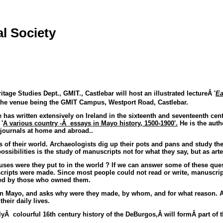
l Society
itage Studies Dept., GMIT., Castlebar will host an illustrated lectureÂ '
Ea
the venue being the GMIT Campus, Westport Road, Castlebar.
as written extensively on Ireland in the sixteenth and seventeenth centur
'
A various country -Â essays in Mayo history, 1500-1900'.
He is the auth
l journals at home and abroad..
s of their world. Archaeologists dig up their pots and pans and study t
sibilities is the study of manuscripts not for what they say, but as artef
es were they put to in the world ? If we can answer some of these ques
cripts were made. Since most people could not read or write, manuscrip
red by those who owned them.
rn Mayo, and asks why were they made, by whom, and for what reason. As
heir daily lives.
llyÂ colourful
16th century
history of the DeBurgos,Â will formÂ part of t