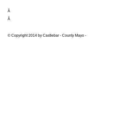
Â
Â
© Copyright 2014 by Castlebar - County Mayo -