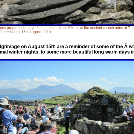
urns prepares the altar for the celebration of Mass at the ancient church ruins of Te
Caher Island, 15th August, 2010.
lgrimage on August 15th are a reminder of some of the Â wa
ismal winter nights, to some more beautiful long warm days