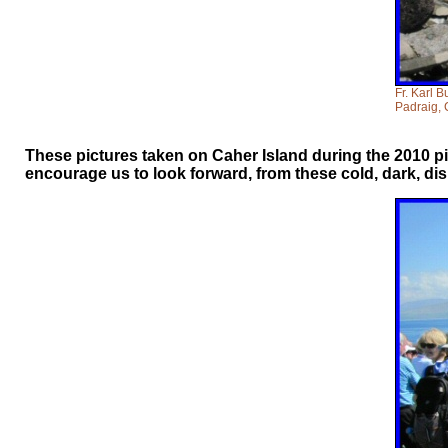
Fr. Karl B
Padraig, 
These pictures taken on Caher Island during the 2010 pi
encourage us to look forward, from these cold, dark, d