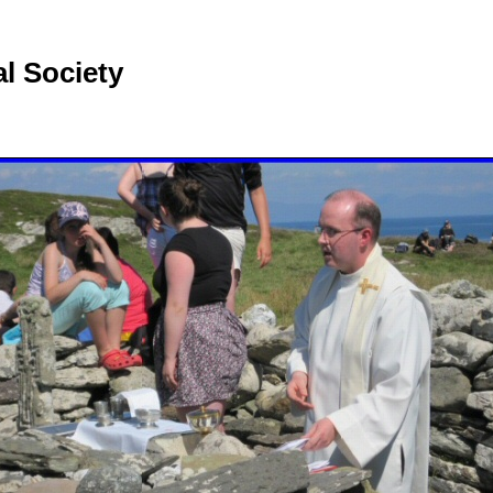
l Society