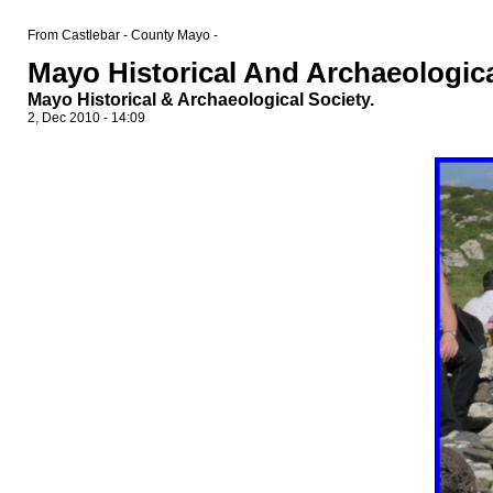
From Castlebar - County Mayo -
Mayo Historical And Archaeologica
Mayo Historical & Archaeological Society.
2, Dec 2010 - 14:09