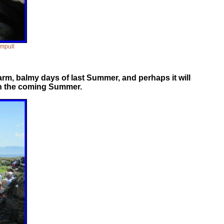
ampull
rm, balmy days of last Summer, and perhaps it will
 in the coming Summer.