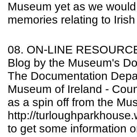
Museum yet as we would st
memories relating to Irish 
08. ON-LINE RESOURC
Blog by the Museum's D
The Documentation Depar
Museum of Ireland - Coun
as a spin off from the Mu
http://turloughparkhouse.
to get some information 