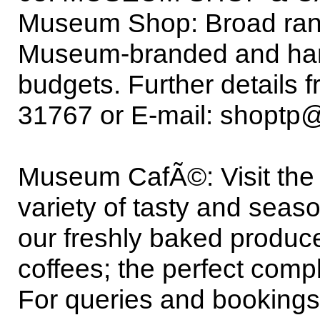
Museum Shop: Broad rang
Museum-branded and handcr
budgets. Further details
31767 or E-mail: shopt
Museum CafÃ©: Visit the
variety of tasty and sea
our freshly baked produce
coffees; the perfect comp
For queries and booking