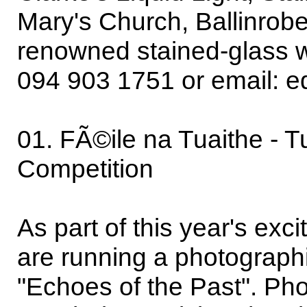
Mary's Church, Ballinrobe'
renowned stained-glass w
094 903 1751 or email: 
01. FÃ©ile na Tuaithe - T
Competition
As part of this year's ex
are running a photograph
"Echoes of the Past". Ph