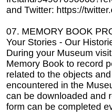
and Twitter: https://twitt
07. MEMORY BOOK PR
Your Stories - Our Histor
During your Museum visit,
Memory Book to record p
related to the objects an
encountered in the Mus
can be downloaded and r
form can be completed ev