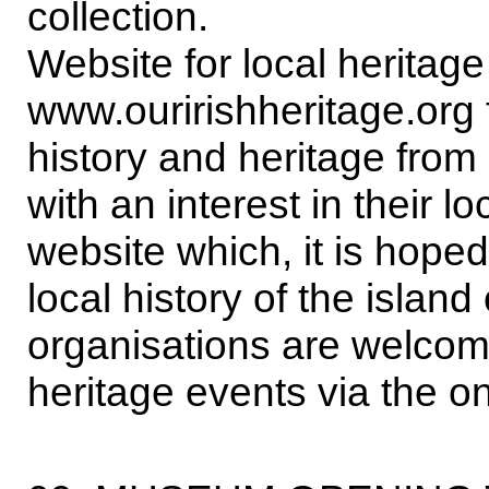
collection.
Website for local heritage
www.ouririshheritage.org f
history and heritage from
with an interest in their l
website which, it is hoped,
local history of the islan
organisations are welcome
heritage events via the o