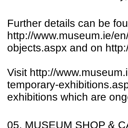
Further details can be fo
http://www.museum.ie/en/li
objects.aspx and on http:
Visit http://www.museum.ie/
temporary-exhibitions.asp
exhibitions which are on
05. MUSEUM SHOP & 