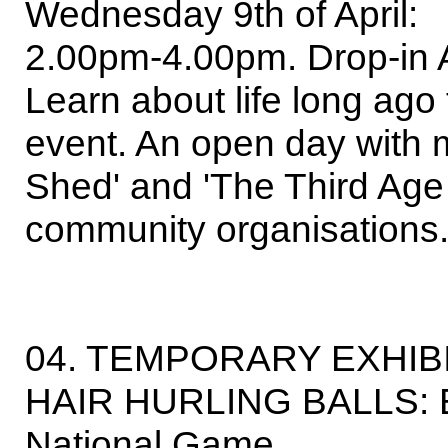
Wednesday 9th of April:
2.00pm-4.00pm. Drop-in 
Learn about life long ago 
event. An open day with 
Shed' and 'The Third Age
community organisations.
04. TEMPORARY EXHIB
HAIR HURLING BALLS: Ear
National Game