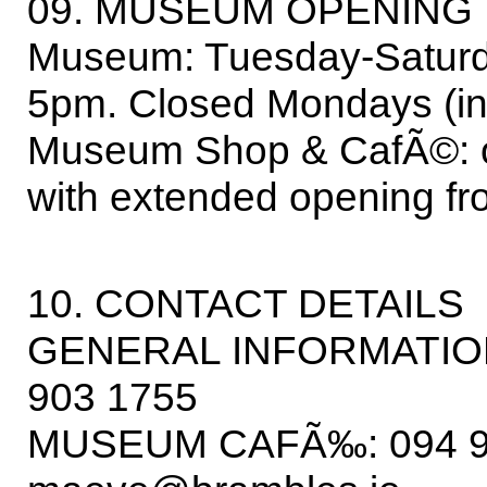
09. MUSEUM OPENING 
Museum: Tuesday-Saturd
5pm. Closed Mondays (inc
Museum Shop & CafÃ©: 
with extended opening f
10. CONTACT DETAILS
GENERAL INFORMATION:
903 1755
MUSEUM CAFÃ‰: 094 928