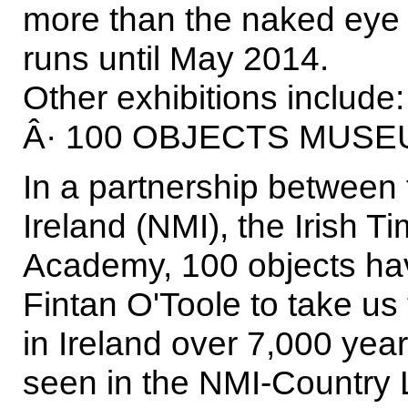
more than the naked eye c
runs until May 2014.
Other exhibitions include:
Â· 100 OBJECTS MUSE
In a partnership between
Ireland (NMI), the Irish T
Academy, 100 objects hav
Fintan O'Toole to take us
in Ireland over 7,000 year
seen in the NMI-Country L