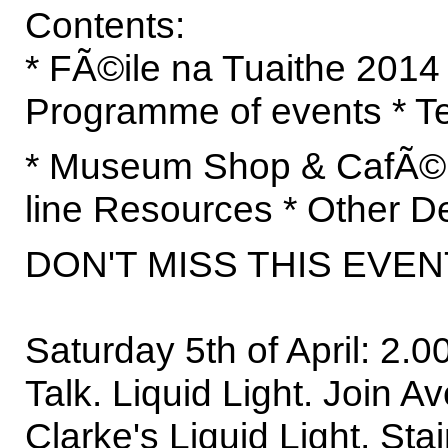
Contents:
* FÃ©ile na Tuaithe 2014
Programme of events * T
* Museum Shop & CafÃ© 
line Resources * Other De
DON'T MISS THIS EVEN
Saturday 5th of April: 2
Talk. Liquid Light. Join Av
Clarke's Liquid Light, St