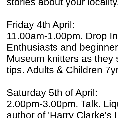
stories about your locality
Friday 4th April:
11.00am-1.00pm. Drop In-
Enthusiasts and beginners
Museum knitters as they s
tips. Adults & Children 7
Saturday 5th of April:
2.00pm-3.00pm. Talk. Liqu
author of 'Harry Clarke's 