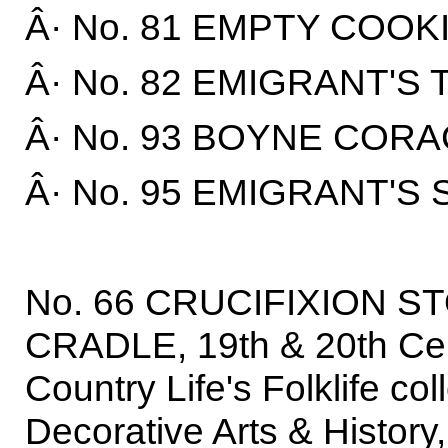
Â· No. 81 EMPTY COOKI
Â· No. 82 EMIGRANT'S 
Â· No. 93 BOYNE CORA
Â· No. 95 EMIGRANT'S 
No. 66 CRUCIFIXION ST
CRADLE, 19th & 20th Cent
Country Life's Folklife co
Decorative Arts & History,