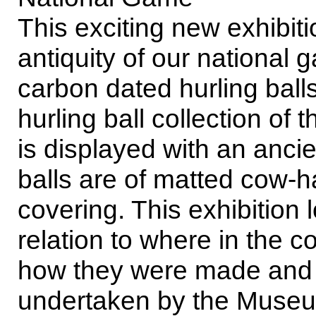
This exciting new exhibiti
antiquity of our national 
carbon dated hurling ball
hurling ball collection of
is displayed with an ancie
balls are of matted cow-ha
covering. This exhibition 
relation to where in the 
how they were made and t
undertaken by the Museu