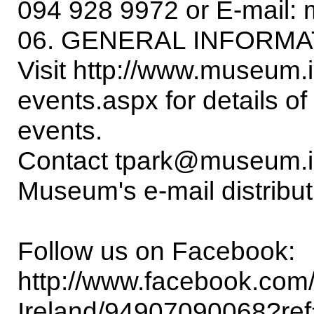
094 928 9972 or E-mail:
06. GENERAL INFORMA
Visit http://www.museum.ie
events.aspx for details o
events.
Contact tpark@museum.ie i
Museum's e-mail distributi
Follow us on Facebook:
http://www.facebook.com
Ireland/94907090068?ref