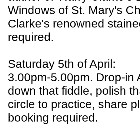
Windows of St. Mary's Chur
Clarke's renowned staine
required.
Saturday 5th of April:
3.00pm-5.00pm. Drop-in Ac
down that fiddle, polish t
circle to practice, share 
booking required.