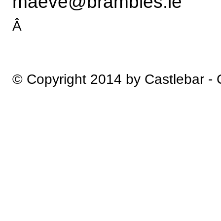
maeve@brambles.ie
Â
© Copyright 2014 by Castlebar -