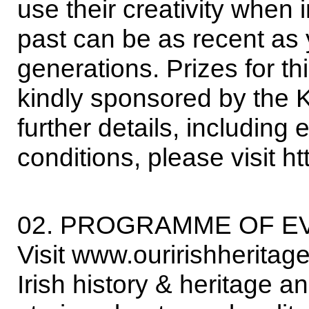
use their creativity when 
past can be as recent as
generations. Prizes for t
kindly sponsored by the 
further details, including
conditions, please visit 
02. PROGRAMME OF E
Visit www.ouririshheritage
Irish history & heritage a