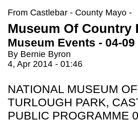
From Castlebar - County Mayo -
Museum Of Country L
Museum Events - 04-09 
By Bernie Byron
4, Apr 2014 - 01:46
NATIONAL MUSEUM OF 
TURLOUGH PARK, CAS
PUBLIC PROGRAMME 04