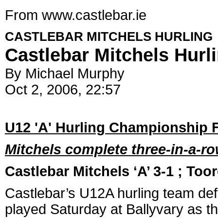
From www.castlebar.ie
CASTLEBAR MITCHELS HURLING
Castlebar Mitchels Hurl
By Michael Murphy
Oct 2, 2006, 22:57
U12 'A' Hurling Championship F
Mitchels complete three-in-a-row
Castlebar Mitchels ‘A’ 3-1 ; Too
Castlebar’s U12A hurling team def
played Saturday at Ballyvary as the