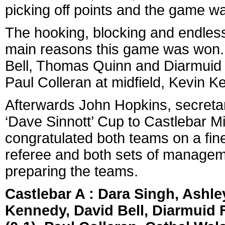
picking off points and the game was
The hooking, blocking and endless
main reasons this game was won. 
Bell, Thomas Quinn and Diarmuid 
Paul Colleran at midfield, Kevin K
Afterwards John Hopkins, secretar
‘Dave Sinnott’ Cup to Castlebar M
congratulated both teams on a fine
referee and both sets of manageme
preparing the teams.
Castlebar A : Dara Singh, Ash
Kennedy, David Bell, Diarmuid