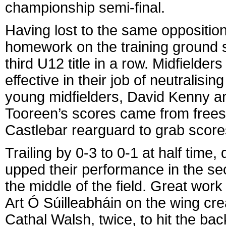
championship semi-final.
Having lost to the same opposition
homework on the training ground sin
third U12 title in a row. Midfielde
effective in their job of neutralisi
young midfielders, David Kenny a
Tooreen’s scores came from frees,
Castlebar rearguard to grab score
Trailing by 0-3 to 0-1 at half time
upped their performance in the s
the middle of the field. Great wor
Art Ó Súilleabháin on the wing c
Cathal Walsh, twice, to hit the ba