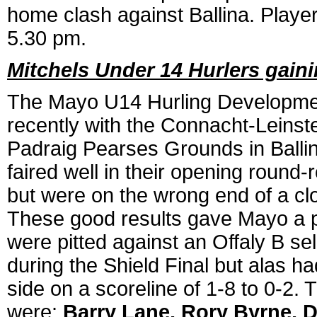
home clash against Ballina. Player
5.30 pm.
Mitchels Under 14 Hurlers gain
The Mayo U14 Hurling Development
recently with the Connacht-Leinster
Padraig Pearses Grounds in Balli
faired well in their opening round
but were on the wrong end of a cl
These good results gave Mayo a pl
were pitted against an Offaly B se
during the Shield Final but alas h
side on a scoreline of 1-8 to 0-2.
were:
Barry Lane, Rory Byrne, D