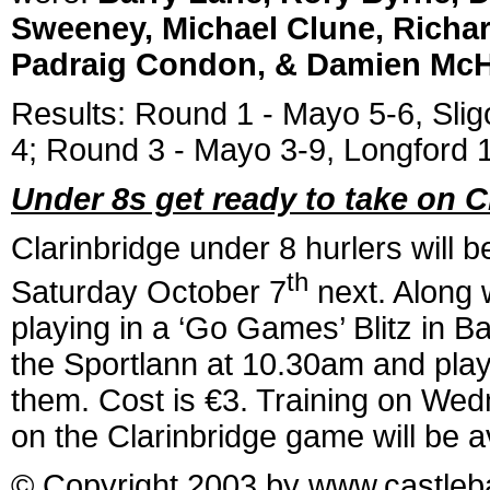
Sweeney, Michael Clune, Richar
Padraig Condon, & Damien McH
Results: Round 1 - Mayo 5-6, Sli
4; Round 3 - Mayo 3-9, Longford 1-
Under 8s get ready to take on C
Clarinbridge under 8 hurlers will 
th
Saturday October 7
next. Along 
playing in a ‘Go Games’ Blitz in Ba
the Sportlann at 10.30am and play
them. Cost is €3. Training on Wed
on the Clarinbridge game will be a
© Copyright 2003 by www.castleba