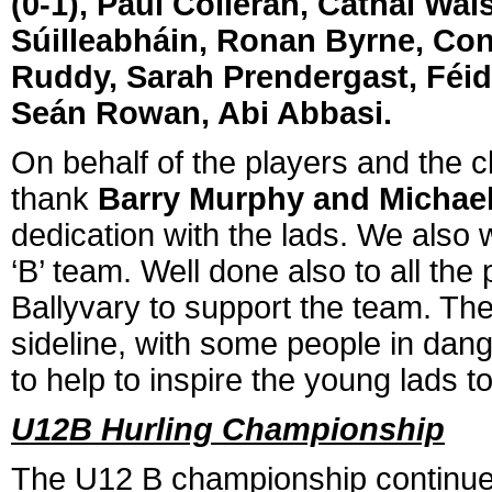
(0-1), Paul Colleran, Cathal Wal
Súilleabháin, Ronan Byrne, Cono
Ruddy, Sarah Prendergast, Féid
Seán Rowan, Abi Abbasi.
On behalf of the players and the c
thank
Barry Murphy and Michae
dedication with the lads. We also
‘B’ team. Well done also to all th
Ballyvary to support the team. Th
sideline, with some people in dang
to help to inspire the young lads t
U12B Hurling Championship
The U12 B championship continue