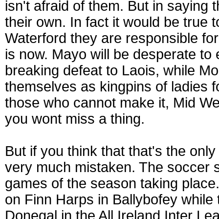
isn't afraid of them. But in saying
their own. In fact it would be true
Waterford they are responsible for
is now. Mayo will be desperate to e
breaking defeat to Laois, while Mo
themselves as kingpins of ladies fo
those who cannot make it, Mid We
you wont miss a thing.
But if you think that that's the on
very much mistaken. The soccer s
games of the season taking place
on Finn Harps in Ballybofey whil
Donegal in the All Ireland Inter Le