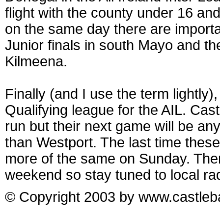
flight with the county under 16 and
on the same day there are importa
Junior finals in south Mayo and t
Kilmeena.
Finally (and I use the term lightly
Qualifying league for the AIL. Cast
run but their next game will be an
than Westport. The last time these
more of the same on Sunday. There
weekend so stay tuned to local rad
© Copyright 2003 by www.castleba