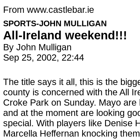
From www.castlebar.ie
SPORTS-JOHN MULLIGAN
All-Ireland weekend!!!
By John Mulligan
Sep 25, 2002, 22:44
The title says it all, this is the bi
county is concerned with the All Ire
Croke Park on Sunday. Mayo are bidd
and at the moment are looking goo
special. With players like Denise
Marcella Heffernan knocking them i