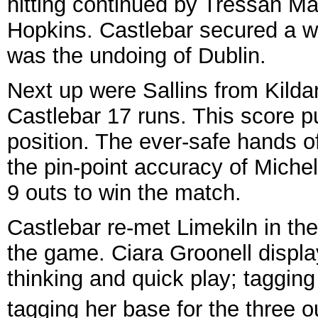
hitting continued by Tressan M
Hopkins. Castlebar secured a wh
was the undoing of Dublin.
Next up were Sallins from Kilda
Castlebar 17 runs. This score 
position. The ever-safe hands 
the pin-point accuracy of Michel
9 outs to win the match.
Castlebar re-met Limekiln in th
the game. Ciara Groonell displ
thinking and quick play; tagging
tagging her base for the three ou