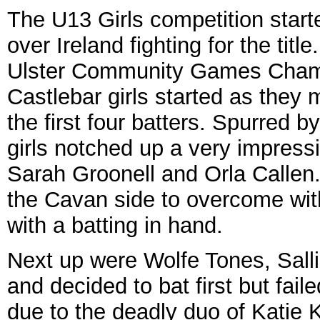
The U13 Girls competition start
over Ireland fighting for the titl
Ulster Community Games Champ
Castlebar girls started as they
the first four batters. Spurred by
girls notched up a very impressi
Sarah Groonell and Orla Callen
the Cavan side to overcome with
with a batting in hand.
Next up were Wolfe Tones, Salli
and decided to bat first but fai
due to the deadly duo of Katie