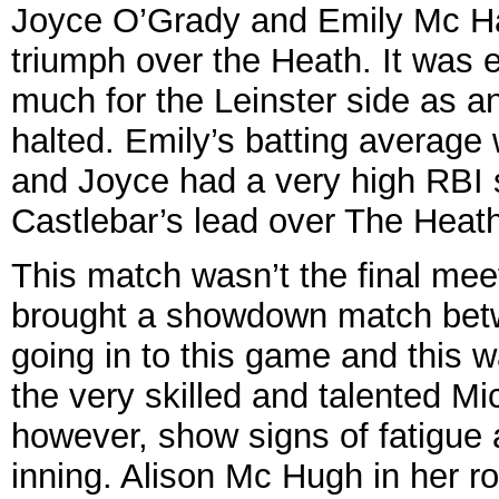
Joyce O’Grady and Emily Mc Hale
triumph over the Heath. It was 
much for the Leinster side as a
halted. Emily’s batting average
and Joyce had a very high RBI 
Castlebar’s lead over The Heath
This match wasn’t the final meet
brought a showdown match betw
going in to this game and this wa
the very skilled and talented Mi
however, show signs of fatigue 
inning. Alison Mc Hugh in her ro