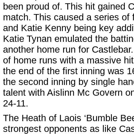
been proud of. This hit gained
match. This caused a series of 
and Katie Kenny being key additi
Katie Tynan emulated the battin
another home run for Castlebar
of home runs with a massive hi
the end of the first inning wa
the second inning by single ha
talent with Aislinn Mc Govern on 
24-11.
The Heath of Laois ‘Bumble Bee
strongest opponents as like Cas