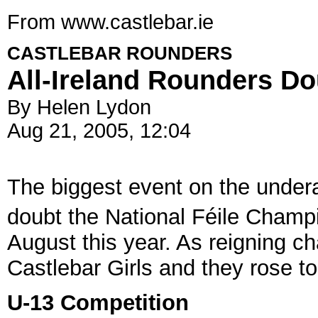
From www.castlebar.ie
CASTLEBAR ROUNDERS
All-Ireland Rounders D
By Helen Lydon
Aug 21, 2005, 12:04
The biggest event on the under
doubt the National Féile Champi
August this year. As reigning c
Castlebar Girls and they rose to
U-13 Competition