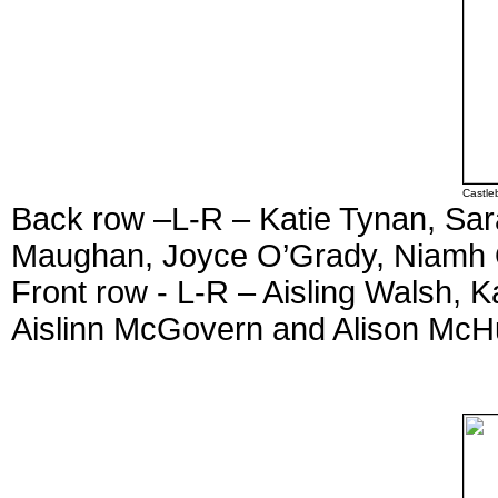
Castle
Back row –L-R – Katie Tynan, Sara
Maughan, Joyce O’Grady, Niamh 
Front row - L-R – Aisling Walsh, 
Aislinn McGovern and Alison McH