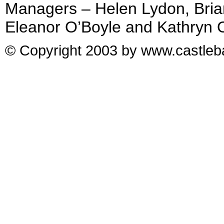
Managers – Helen Lydon, Bria
Eleanor O’Boyle and Kathryn 
© Copyright 2003 by www.castleba