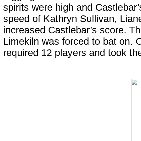
spirits were high and Castlebar’s
speed of Kathryn Sullivan, Lia
increased Castlebar’s score. T
Limekiln was forced to bat on. 
required 12 players and took th