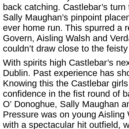
back catching. Castlebar’s turn 
Sally Maughan’s pinpoint placeme
ever home run. This spurred a re
Govern, Aisling Walsh and Verda
couldn’t draw close to the feisty
With spirits high Castlebar’s n
Dublin. Past experience has sh
Knowing this the Castlebar girls
confidence in the fist round of 
O’ Donoghue, Sally Maughan an
Pressure was on young Aisling Wa
with a spectacular hit outfield,