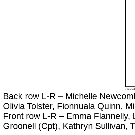
Castle
Back row L-R – Michelle Newcomb
Olivia Tolster, Fionnuala Quinn, M
Front row L-R – Emma Flannelly, 
Groonell (Cpt), Kathryn Sullivan