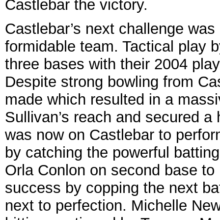
Castlebar the victory.
Castlebar’s next challenge was D
formidable team. Tactical play b
three bases with their 2004 play
Despite strong bowling from Cast
made which resulted in a massiv
Sullivan’s reach and secured a 
was now on Castlebar to perfor
by catching the powerful battin
Orla Conlon on second base to 
success by copping the next bat
next to perfection. Michelle Ne