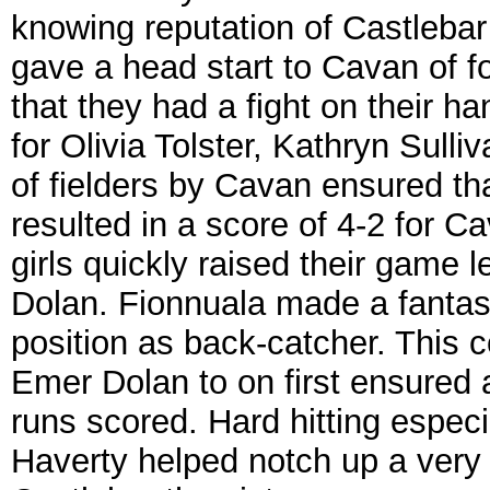
knowing reputation of Castlebar 
gave a head start to Cavan of fo
that they had a fight on their h
for Olivia Tolster, Kathryn Sull
of fielders by Cavan ensured that
resulted in a score of 4-2 for C
girls quickly raised their game
Dolan. Fionnuala made a fantasti
position as back-catcher. This 
Emer Dolan to on first ensured a
runs scored. Hard hitting especi
Haverty helped notch up a very