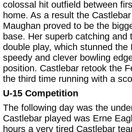
colossal hit outfield between fi
home. As a result the Castlebar 
Maughan proved to be the bigge
base. Her superb catching and 
double play, which stunned the 
speedy and clever bowling edg
position. Castlebar retook the Fé
the third time running with a sco
U-15 Competition
The following day was the under
Castlebar played was Erne Eagle
hours a very tired Castlebar tea