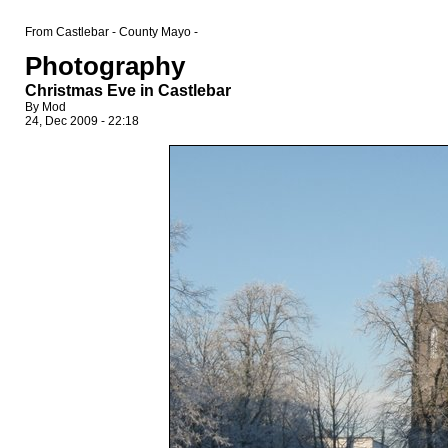
From Castlebar - County Mayo -
Photography
Christmas Eve in Castlebar
By Mod
24, Dec 2009 - 22:18