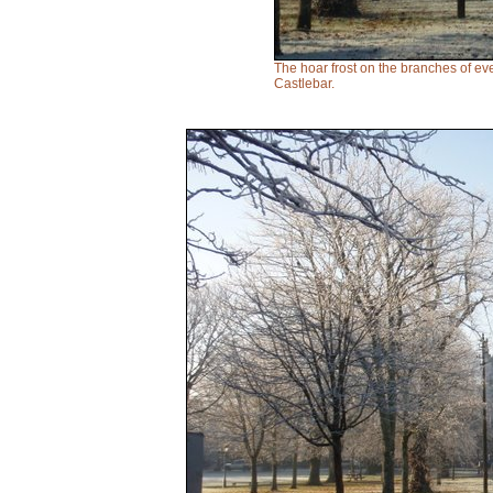
The hoar frost on the branches of eve
Castlebar.