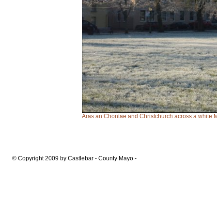
Aras an Chontae and Christchurch across a white M
© Copyright 2009 by Castlebar - County Mayo -