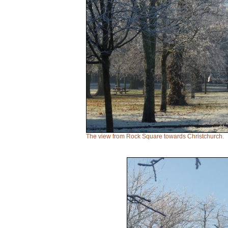
The view from Rock Square towards Christchurch.