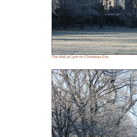
The Mall at 1pm on Christmas Eve.