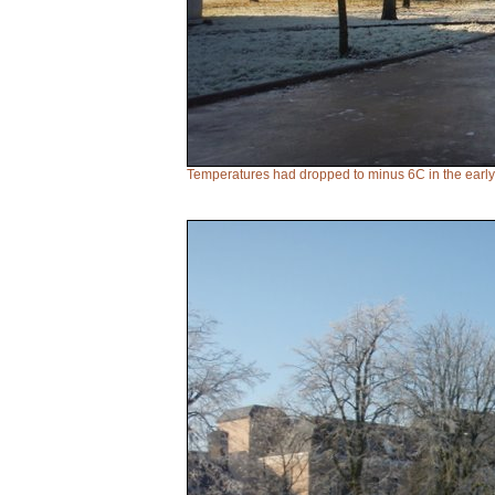
Temperatures had dropped to minus 6C in the early