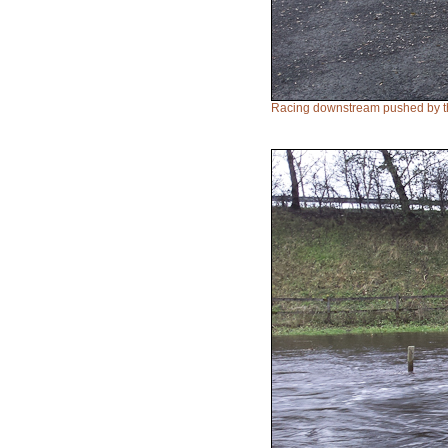
Racing downstream pushed by th