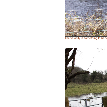
The velocity is something to beh