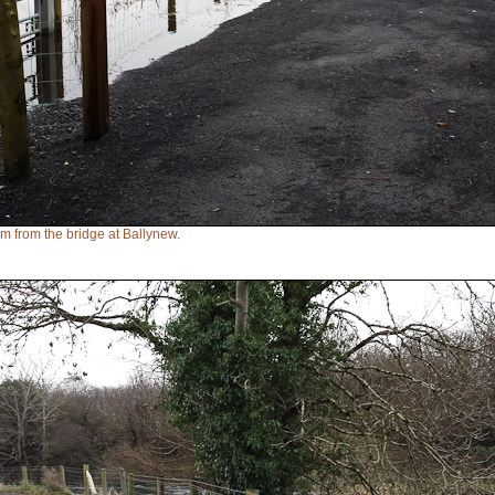
eam from the bridge at Ballynew.