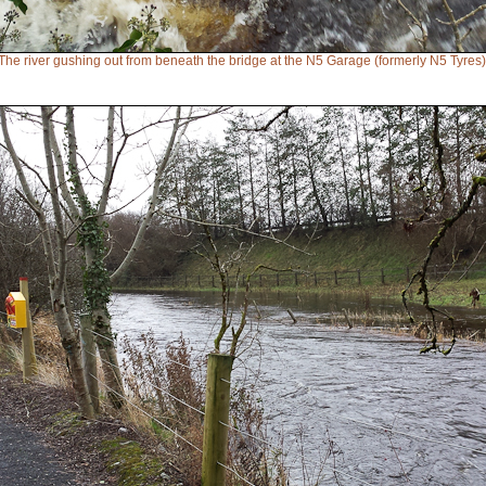
The river gushing out from beneath the bridge at the N5 Garage (formerly N5 Tyres)