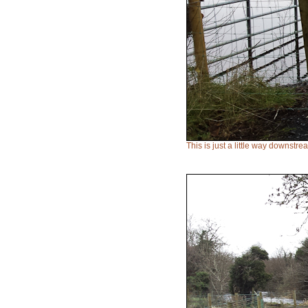
This is just a little way downstr