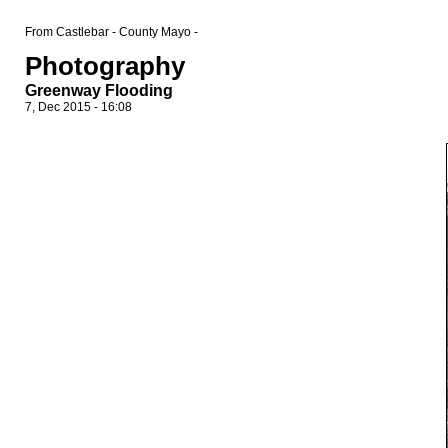
From Castlebar - County Mayo -
Photography
Greenway Flooding
7, Dec 2015 - 16:08