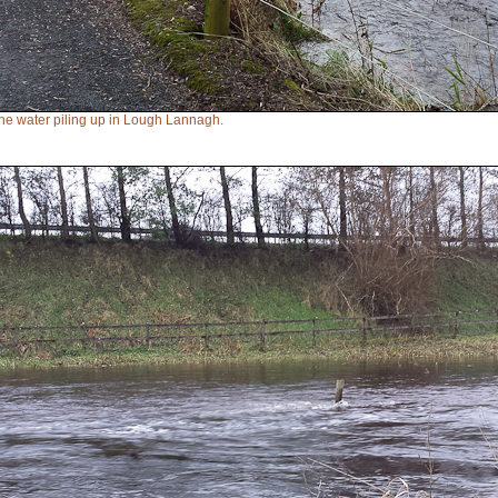
e water piling up in Lough Lannagh.