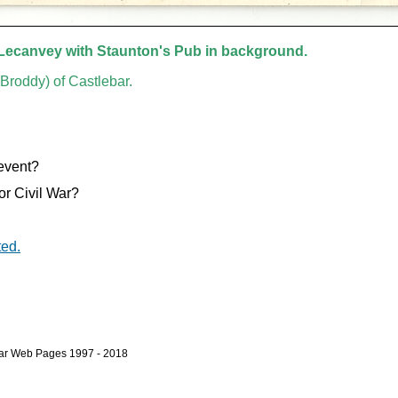
 Lecanvey with Staunton's Pub in background.
Broddy) of Castlebar.
 event?
or Civil War?
ted.
bar Web Pages 1997 - 2018