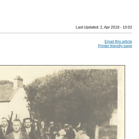
Last Updated:
2, Apr 2018 - 10:02
Email this article
Printer friendly page