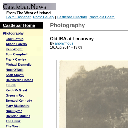
Castlebar.News
From The West of Ireland
Go to Castlebar
|
Photo Gallery
|
Castlebar Directory
|
Nostalgia Board
Photography
Castlebar Home
Photography
Old IRA at Lecanvey
Jack Loftus
By
anonymous
Alison Laredo
16, Aug 2014 - 13:09
Ken Wright
Tom Campbell
Frank Cawley
Michael Donnelly
Noel O'Neill
Sean Smyth
Dalemedia Photos
Emirati
Keith McGreal
Green n Red
Bernard Kennedy
Mary Blackshire
Noel Byrne
Brendan Mullins
The Hawk
The West