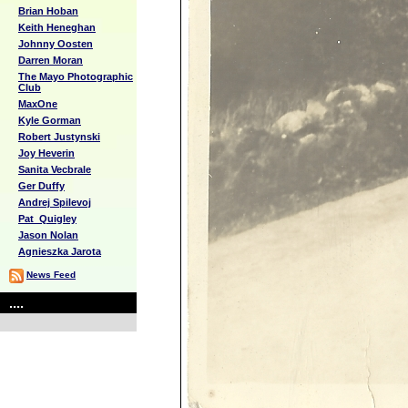
Brian Hoban
Keith Heneghan
Johnny Oosten
Darren Moran
The Mayo Photographic
Club
MaxOne
Kyle Gorman
Robert Justynski
Joy Heverin
Sanita Vecbrale
Ger Duffy
Andrej Spilevoj
Pat_Quigley
Jason Nolan
Agnieszka Jarota
News Feed
....