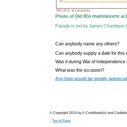
Old I.R.A. at Lecanvey
manoeuvre
Photo of Old IRA
at
Parade is led by James Chambers (
Can anybody name any others?
Can anybody supply a date for this
Was it during War of Independence 
What was the occasion?
Any help would be greatly apprecia
© Copyright 2014 by © Contributor(s) and Castle
..
Top of Page