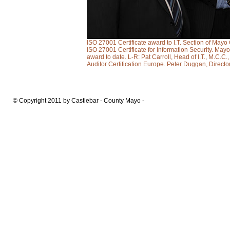
ISO 27001 Certificate award to I.T. Section of Ma
ISO 27001 Certificate for Information Security. Mayo 
award to date. L-R: Pat Carroll, Head of I.T., M.C.C
Auditor Certification Europe. Peter Duggan, Direct
© Copyright 2011 by Castlebar - County Mayo -