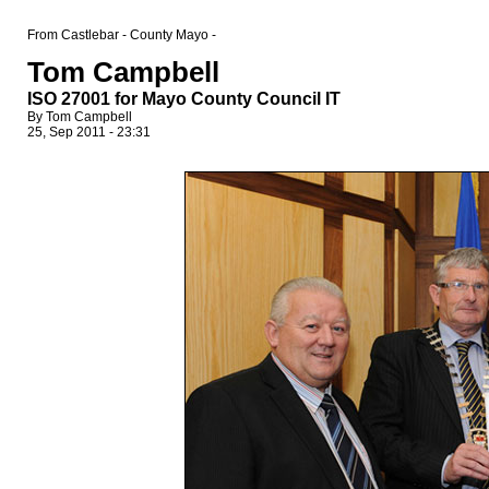
From Castlebar - County Mayo -
Tom Campbell
ISO 27001 for Mayo County Council IT
By Tom Campbell
25, Sep 2011 - 23:31