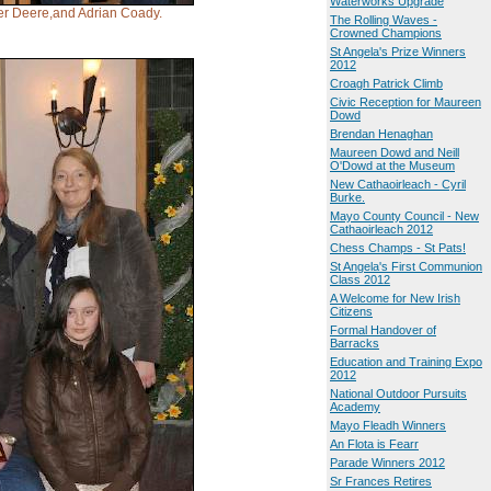
Waterworks Upgrade
Ger Deere,and Adrian Coady.
The Rolling Waves -
Crowned Champions
St Angela's Prize Winners
2012
Croagh Patrick Climb
Civic Reception for Maureen
Dowd
Brendan Henaghan
Maureen Dowd and Neill
O'Dowd at the Museum
New Cathaoirleach - Cyril
Burke.
Mayo County Council - New
Cathaoirleach 2012
Chess Champs - St Pats!
St Angela's First Communion
Class 2012
A Welcome for New Irish
Citizens
Formal Handover of
Barracks
Education and Training Expo
2012
National Outdoor Pursuits
Academy
Mayo Fleadh Winners
An Flota is Fearr
Parade Winners 2012
Sr Frances Retires