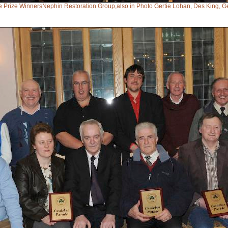
e Prize WinnersNephin Restoration Group,also in Photo Gertie Lohan, Des King, 