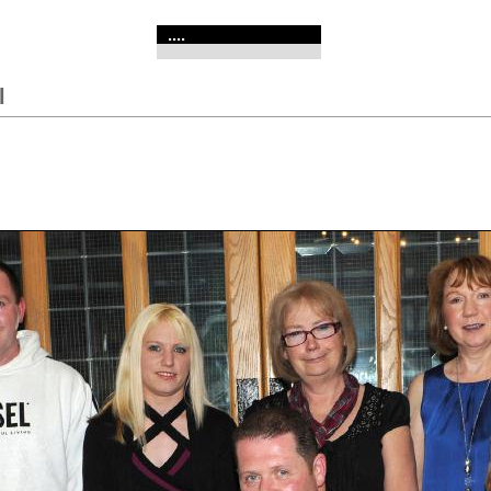
....
l