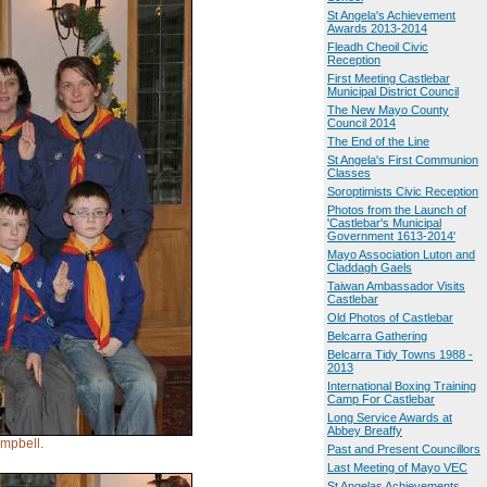
St Angela's Achievement
Awards 2013-2014
Fleadh Cheoil Civic
Reception
First Meeting Castlebar
Municipal District Council
The New Mayo County
Council 2014
The End of the Line
St Angela's First Communion
Classes
Soroptimists Civic Reception
Photos from the Launch of
'Castlebar's Municipal
Government 1613-2014'
Mayo Association Luton and
Claddagh Gaels
Taiwan Ambassador Visits
Castlebar
Old Photos of Castlebar
Belcarra Gathering
Belcarra Tidy Towns 1988 -
2013
International Boxing Training
Camp For Castlebar
Long Service Awards at
Abbey Breaffy
mpbell.
Past and Present Councillors
Last Meeting of Mayo VEC
St Angelas Achievements