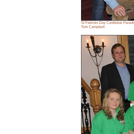
St Patricks Day Castlebar Para
Tom Campbell.