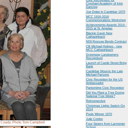
Civic Recognition for
Cresham Academy of Irish
Dancing
Joe Dolan in Castlebar 1970
MCC 1916-2016
Commemorations Workshop
Achievements Awards 2014 -
2015 at St. Angelas
Blackie Gavin New
Cathaoirleach
N59 Rossow Bends Contract
Cllr Michael Holmes - new
MCC Cathaoirleach
Greenway Landowners
Recognised
Launch of Castle Street Bring
Bank
Castlebar Mourns the Late
Michael Parsons
Civic Reception for the US
Ambassador
Pantomime Civic Reception
Did You Plant a Tree During
National Tree Week?
Retrospective
Christmas Lights Switch-On
2014
Pools Winner 1970
Julie Conlon
an Coady. Photo Tom Campbell.
Four Sisters from Larmenier
School