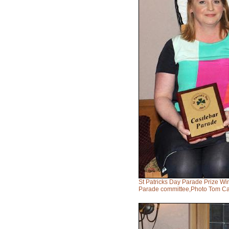
St Patricks Day Parade Prize Wi
Parade committee,Photo Tom Ca