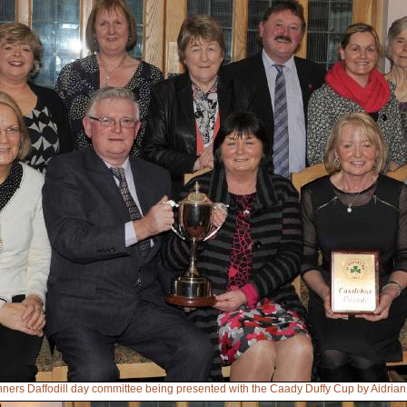
nners Daffodill day committee being presented with the Caady Duffy Cup by Aidri