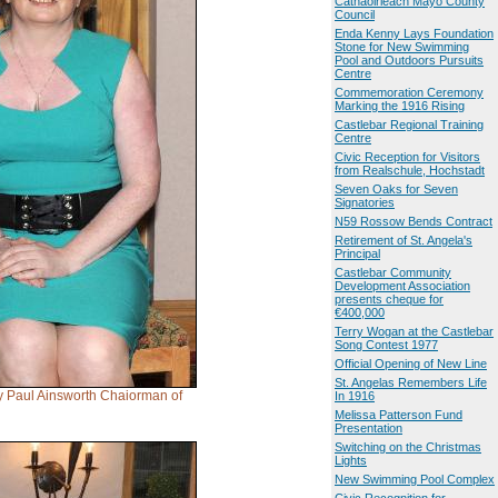
Cathaoirleach Mayo County
Council
Enda Kenny Lays Foundation
Stone for New Swimming
Pool and Outdoors Pursuits
Centre
Commemoration Ceremony
Marking the 1916 Rising
Castlebar Regional Training
Centre
Civic Reception for Visitors
from Realschule, Hochstadt
Seven Oaks for Seven
Signatories
N59 Rossow Bends Contract
Retirement of St. Angela's
Principal
Castlebar Community
Development Association
presents cheque for
€400,000
Terry Wogan at the Castlebar
Song Contest 1977
Official Opening of New Line
St. Angelas Remembers Life
y Paul Ainsworth Chaiorman of
In 1916
Melissa Patterson Fund
Presentation
Switching on the Christmas
Lights
New Swimming Pool Complex