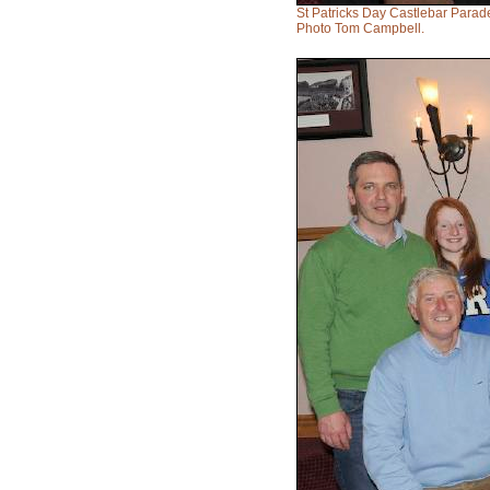
St Patricks Day Castlebar Parad
Photo Tom Campbell.