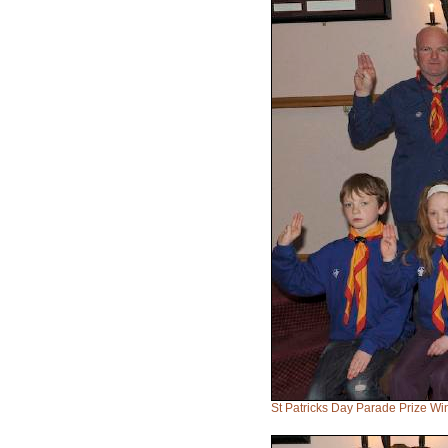
St Patricks Day Parade Prize W