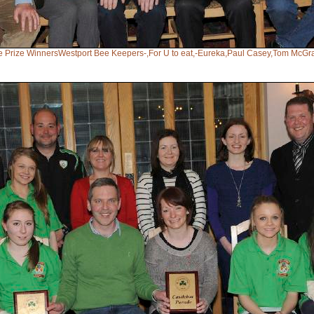
de Prize WinnersWestport Bee Keepers-,For U to eat,-Eureka,Paul Casey,Tom McGra