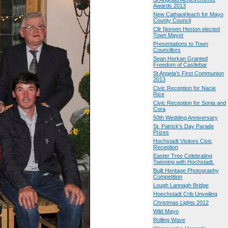
Awards 2013
New Cathaoirleach for Mayo
County Council
Cllr Noreen Heston elected
Town Mayor
Presentations to Town
Councillors
Sean Horkan Granted
Freedom of Castlebar
St Angela's First Communion
2013
Civic Reception for Nacie
Rice
Civic Reception for Sonia and
Cora
50th Wedding Anniversary
St. Patrick's Day Parade
Prizes
Hochstadt Visitors Civic
Reception
Easter Tree Celebrating
Twinning with Hochstadt.
Built Heritage Photography
Competition
Lough Lannagh Bridge
Hoechstadt Crib Unveiling
Christmas Lights 2012
Wild Mayo
Rolling Wave