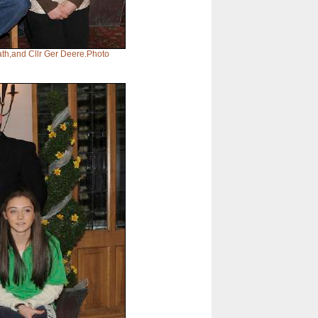
th,and Cllr Ger Deere.Photo