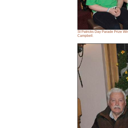
St Patricks Day Parade Prize W
Campbell.