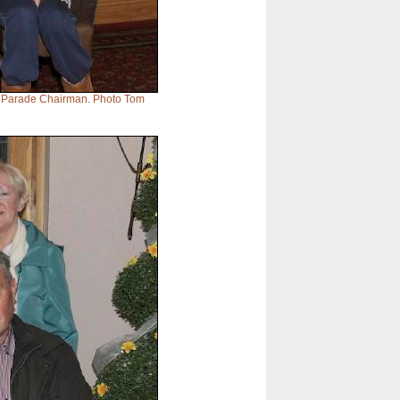
h Parade Chairman. Photo Tom