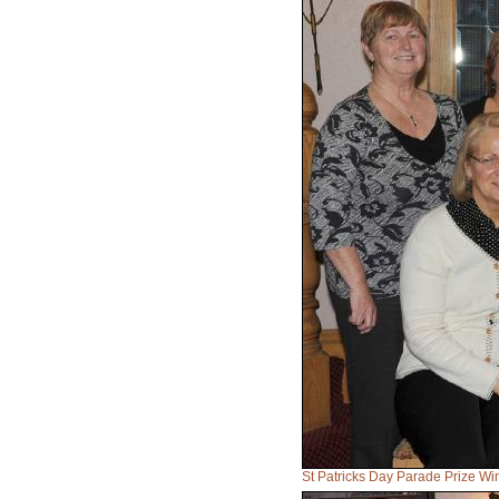
St Patricks Day Parade Prize Wi