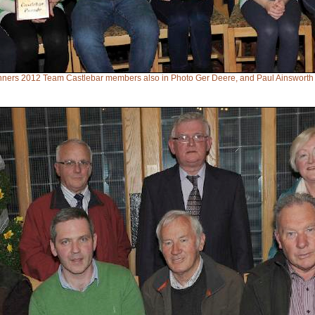
inners 2012 Team Castlebar members also in Photo Ger Deere, and Paul Ainswort