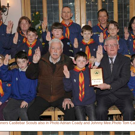
inners Castlebar Scouts also in Photo Adrian Coady and Johnny Mee.Photo Tom Ca