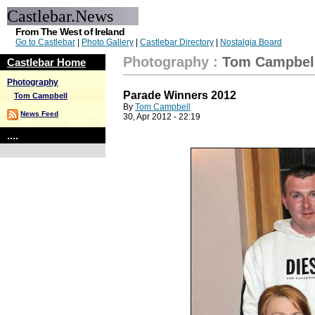
Castlebar.News
From The West of Ireland
Go to Castlebar
|
Photo Gallery
|
Castlebar Directory
|
Nostalgia Board
Photography
:
Tom Campbel
Castlebar Home
Photography
Parade Winners 2012
Tom Campbell
By
Tom Campbell
News Feed
30, Apr 2012 - 22:19
....