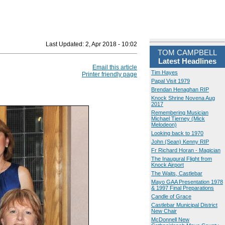
Last Updated:
2, Apr 2018 - 10:02
TOM CAMPBELL
Latest Headlines
Email this article
Tim Hayes
Printer friendly page
Papal Visit 1979
Brendan Henaghan RIP
Knock Shrine Novena Aug
2017
Remembering Musician
Michael Tierney (Mick
Melodeon)
Looking back to 1970
John (Sean) Kenny RIP
Fr Richard Horan - Magician
The Inaugural Flight from
Knock Airport
The Waits, Castlebar
Mayo GAA Presentation 1978
& 1997 Final Preparations
Candle of Grace
Castlebar Municipal District
New Chair
McDonnell New