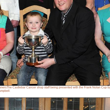
nnersThe Castlebar Cancer shop staff being presented with the Frank Nolan Cup b
mpbell.