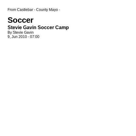
From Castlebar - County Mayo -
Soccer
Stevie Gavin Soccer Camp
By Stevie Gavin
9, Jun 2010 - 07:00