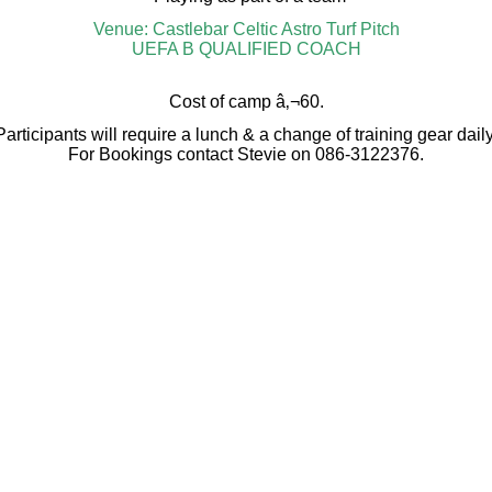
Venue: Castlebar Celtic Astro Turf Pitch
UEFA B QUALIFIED COACH
Cost of camp â‚¬60.
Participants will require a lunch & a change of training gear daily
For Bookings contact Stevie on 086-3122376.