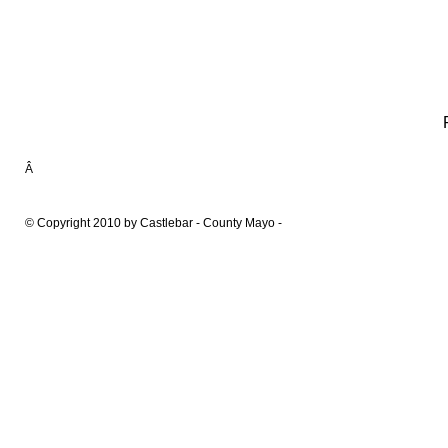
Â
© Copyright 2010 by Castlebar - County Mayo -