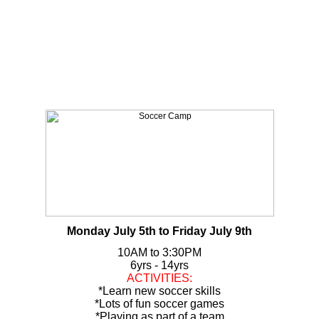
Monday July 5th to Friday July 9th
10AM to 3:30PM
6yrs - 14yrs
ACTIVITIES:
*Learn new soccer skills
*Lots of fun soccer games
*Playing as part of a team