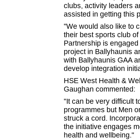
clubs, activity leader
assisted in getting this
"We would also like to 
their best sports club 
Partnership is engaged
project in Ballyhaunis 
with Ballyhaunis GAA an
develop integration init
HSE West Health & Well
Gaughan commented:
"It can be very difficult
programmes but Men on
struck a cord. Incorpora
the initiative engages m
health and wellbeing."