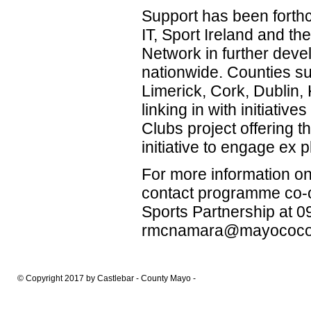
Support has been forth
IT, Sport Ireland and th
Network in further dev
nationwide. Counties s
Limerick, Cork, Dublin,
linking in with initiati
Clubs project offering 
initiative to engage ex p
For more information 
contact programme co-
Sports Partnership at 
rmcnamara@mayococo
© Copyright 2017 by Castlebar - County Mayo -