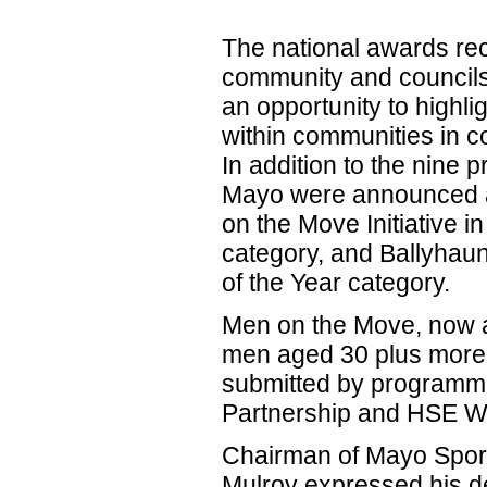
The national awards re
community and councils
an opportunity to highl
within communities in co
In addition to the nine p
Mayo were announced as
on the Move Initiative i
category, and Ballyhaun
of the Year category.
Men on the Move, now a
men aged 30 plus more 
submitted by programme
Partnership and HSE W
Chairman of Mayo Sport
Mulroy expressed his d