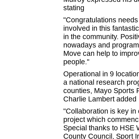
stating
"Congratulations needs t
involved in this fantastic
in the community. Positi
nowadays and programm
Move can help to impro
people."
Operational in 9 locati
a national research pr
counties, Mayo Sports P
Charlie Lambert added
"Collaboration is key i
project which commence
Special thanks to HSE 
County Council, Sport I