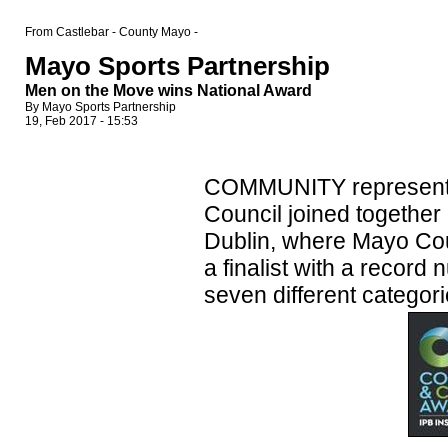
From Castlebar - County Mayo -
Mayo Sports Partnership
Men on the Move wins National Award
By Mayo Sports Partnership
19, Feb 2017 - 15:53
COMMUNITY representa
Council joined together
Dublin, where Mayo Cou
a finalist with a record
seven different categori