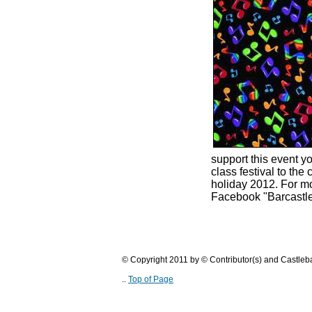
support this event yo
class festival to th
holiday 2012. For mo
Facebook "Barcastle
© Copyright 2011 by © Contributor(s) and Castle
..
Top of Page