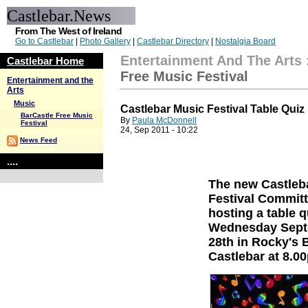
Castlebar.News
From The West of Ireland
Go to Castlebar
|
Photo Gallery
|
Castlebar Directory
|
Nostalgia Board
Entertainment And The Arts
Castlebar Home
Free Music Festival
Entertainment and the
Arts
Music
Castlebar Music Festival Table Quiz
BarCastle Free Music
By
Paula McDonnell
Festival
24, Sep 2011 - 10:22
News Feed
....
The new Castleb
Festival Committ
hosting a table q
Wednesday Sep
28th in Rocky's B
Castlebar at 8.0