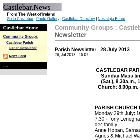
Castlebar.News
From The West of Ireland
Go to Castlebar
|
Photo Gallery
|
Castlebar Directory
|
Nostalgia Board
Community Groups
:
Castle
Castlebar Home
Newsletter
Community Groups
Castlebar Parish
Parish Newsletter
Parish Newsletter - 28 July 2013
26, Jul 2013 - 15:07
News Feed
....
CASTLEBAR PAR
Sunday Mass tim
(Sat.), 8.30a.m.,
Church: 8.00p.m. 
PARISH CHURCH 
Monday 29th July: 1
7.30 - Tony Lenegha
dec family.
Anne Hoban, Sarnau
Agnes & Michael Wa