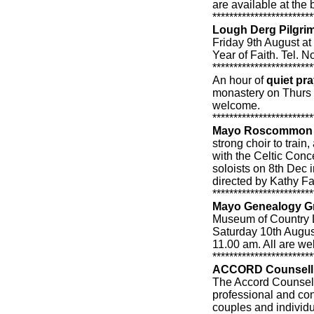
are available at the 
************************
Lough Derg Pilgri
Friday 9th August at
Year of Faith. Tel.
************************
An hour of
quiet pra
monastery on Thurs 
welcome.
************************
Mayo Roscommon 
strong choir to trai
with the Celtic Conc
soloists on 8th Dec 
directed by Kathy F
************************
Mayo Genealogy G
Museum of Country L
Saturday 10th Augus
11.00 am. All are w
************************
ACCORD Counselli
The Accord Counselli
professional and conf
couples and individu