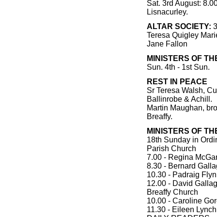
Sat. 3rd August: 8.0
Lisnacurley.
ALTAR SOCIETY:
3
Teresa Quigley Mar
Jane Fallon
MINISTERS OF TH
Sun. 4th - 1st Sun.
REST IN PEACE
Sr Teresa Walsh, Cua
Ballinrobe & Achill.
Martin Maughan, bro
Breaffy.
MINISTERS OF T
18th Sunday in Ordi
Parish Church
7.00 - Regina McGar
8.30 - Bernard Gall
10.30 - Padraig Fly
12.00 - David Galla
Breaffy Church
10.00 - Caroline Go
11.30 - Eileen Lynch