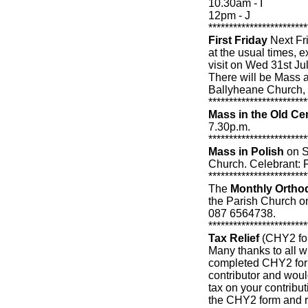
10.30am - I
12pm - J
************************
First Friday
Next Frid
at the usual times,
visit on Wed 31st Jul
There will be Mass a
Ballyheane Church,
************************
Mass in the Old Ce
7.30p.m.
************************
Mass in Polish
on S
Church. Celebrant: F
************************
The
Monthly Ortho
the Parish Church on 
087 6564738.
************************
Tax Relief
(CHY2 fo
Many thanks to all w
completed CHY2 form
contributor and would
tax on your contributi
the CHY2 form and re