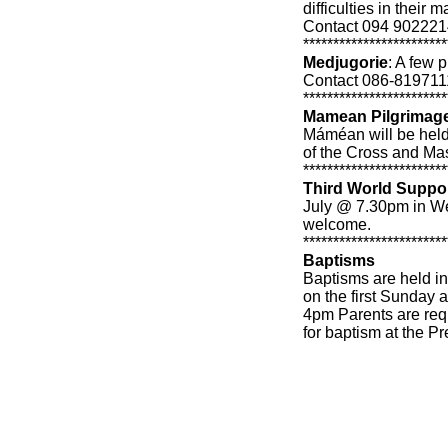
difficulties in their
Contact 094 9022214 
************************
Medjugorie
: A few p
Contact 086-819711
************************
Mamean Pilgrimage
Máméan will be held
of the Cross and Ma
************************
Third World Suppo
July @ 7.30pm in We
welcome.
************************
Baptisms
Baptisms are held i
on the first Sunday 
4pm Parents are requ
for baptism at the Pr