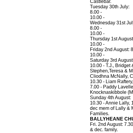
Castlebar.
Tuesday 30th July:
8.00 -
10.00 -
Wednesday 31st Jul
8.00 -
10.00 -
Thursday 1st August:
10.00 -
Friday 2nd August: 8
10.00 -
Saturday 3rd August
10.00 - T.J., Bridget
Stephen,Teresa & M
Cliodhna McNally, 
10.30 - Liam Raftery
7.00 - Paddy Lavelle
Knocknaskibbole (
Sunday 4th August:
10.30 - Annie Lally,
dec mem of Lally & 
Families.
BALLYHEANE CHU
Fri. 2nd August: 7.
& dec. family.