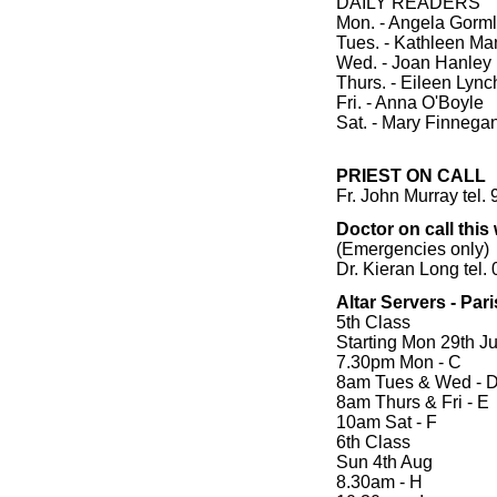
DAILY READERS
Mon. - Angela Gorm
Tues. - Kathleen Ma
Wed. - Joan Hanley
Thurs. - Eileen Lync
Fri. - Anna O'Boyle
Sat. - Mary Finnega
PRIEST ON CALL
Fr. John Murray tel.
Doctor on call thi
(Emergencies only)
Dr. Kieran Long tel
Altar Servers - Par
5th Class
Starting Mon 29th Ju
7.30pm Mon - C
8am Tues & Wed - 
8am Thurs & Fri - E
10am Sat - F
6th Class
Sun 4th Aug
8.30am - H