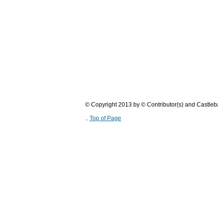
© Copyright 2013 by © Contributor(s) and Castle
..
Top of Page