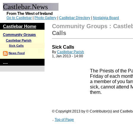
Castlebar.News
From The West of Ireland
Go to Castlebar
|
Photo Gallery
|
Castlebar Directory
|
Nostalgia Board
Community Groups
:
Castle
Castlebar Home
Calls
Community Groups
Castlebar Parish
Sick Calls
Sick Calls
By
Castlebar Parish
News Feed
1, Jan 2013 - 14:00
....
The Priests of the Par
Friday of each month
a member of you fami
sick, cannot attend M
them.
© Copyright 2013 by © Contributor(s) and Castle
..
Top of Page