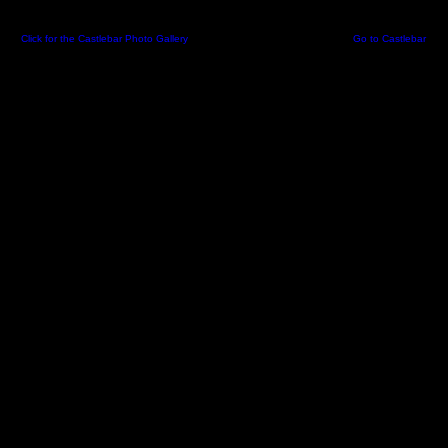
Click for the Castlebar Photo Gallery
-
Created 06 May 2002 09:06:23 -
Go to Castlebar