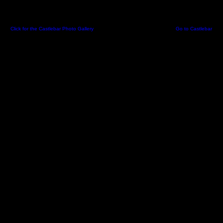
Click for the Castlebar Photo Gallery
-
Created 06 May 2002 09:06:24 -
Go to Castlebar