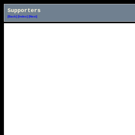
Supporters
[Back]
[Index]
[Next]